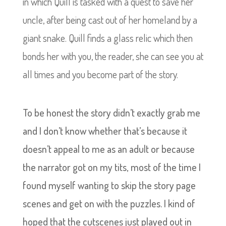
in which Quill is tasked with a quest to save her
uncle, after being cast out of her homeland by a
giant snake. Quill finds a glass relic which then
bonds her with you, the reader, she can see you at
all times and you become part of the story.
To be honest the story didn’t exactly grab me
and I don’t know whether that’s because it
doesn’t appeal to me as an adult or because
the narrator got on my tits, most of the time I
found myself wanting to skip the story page
scenes and get on with the puzzles. I kind of
hoped that the cutscenes just played out in