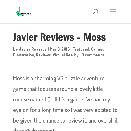
Javier Reviews – Moss
by
Javier Reyeros
|
Mar 6, 2018
|
Featured
,
Games
,
Playstation
,
Reviews
,
Virtual Reality
|
0 comments
Moss is a charming VR puzzle adventure
game that focuses around a lovely little
mouse named Quill. It’s a game I’ve had my
eye on for a long time so I was very excited to
be given the chance to review it, and overall it
doesn’t disappoint.