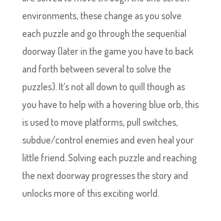
environments, these change as you solve
each puzzle and go through the sequential
doorway (later in the game you have to back
and forth between several to solve the
puzzles). It’s not all down to quill though as
you have to help with a hovering blue orb, this
is used to move platforms, pull switches,
subdue/control enemies and even heal your
little friend. Solving each puzzle and reaching
the next doorway progresses the story and
unlocks more of this exciting world.