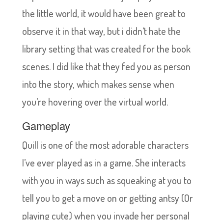
the little world, it would have been great to
observe it in that way, but i didn’t hate the
library setting that was created for the book
scenes. I did like that they fed you as person
into the story, which makes sense when
you’re hovering over the virtual world.
Gameplay
Quill is one of the most adorable characters
I’ve ever played as in a game. She interacts
with you in ways such as squeaking at you to
tell you to get a move on or getting antsy (Or
playing cute) when you invade her personal