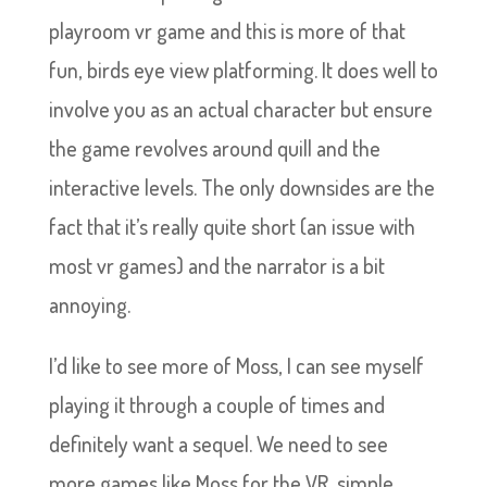
playroom vr game and this is more of that
fun, birds eye view platforming. It does well to
involve you as an actual character but ensure
the game revolves around quill and the
interactive levels. The only downsides are the
fact that it’s really quite short (an issue with
most vr games) and the narrator is a bit
annoying.
I’d like to see more of Moss, I can see myself
playing it through a couple of times and
definitely want a sequel. We need to see
more games like Moss for the VR, simple