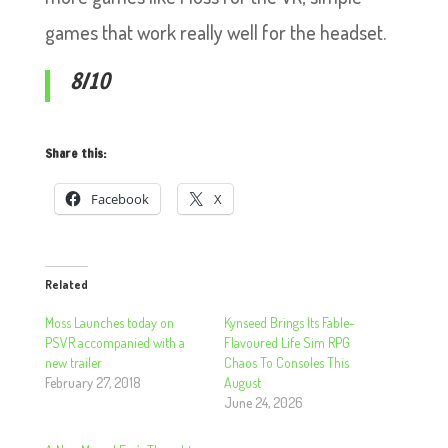
games that work really well for the headset.
8/10
Share this:
Facebook
X
Related
Moss Launches today on
Kynseed Brings Its Fable-
PSVR accompanied with a
Flavoured Life Sim RPG
new trailer
Chaos To Consoles This
February 27, 2018
August
June 24, 2026