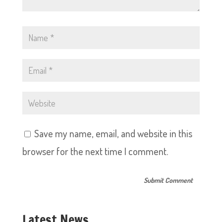
Save my name, email, and website in this
browser for the next time I comment.
Latest News