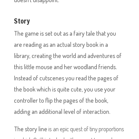
Story
The game is set out as a fairy tale that you
are reading as an actual story book in a
library, creating the world and adventures of
this little mouse and her woodland friends.
Instead of cutscenes you read the pages of
the book which is quite cute, you use your
controller to flip the pages of the book,
adding an additional level of interaction.
The story line
is an epic quest of tiny proportions