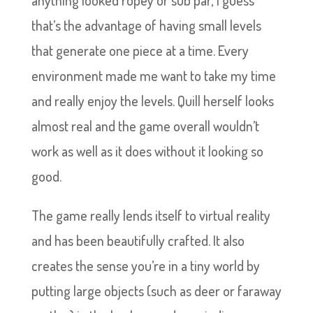
anything looked ropey or sub par, I guess
that’s the advantage of having small levels
that generate one piece at a time. Every
environment made me want to take my time
and really enjoy the levels. Quill herself looks
almost real and the game overall wouldn’t
work as well as it does without it looking so
good.
The game really lends itself to virtual reality
and has been beautifully crafted. It also
creates the sense you’re in a tiny world by
putting large objects (such as deer or faraway