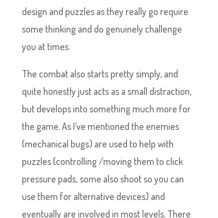
design and puzzles as they really go require
some thinking and do genuinely challenge
you at times.
The combat also starts pretty simply, and
quite honestly just acts as a small distraction,
but develops into something much more for
the game. As I’ve mentioned the enemies
(mechanical bugs) are used to help with
puzzles (controlling /moving them to click
pressure pads, some also shoot so you can
use them for alternative devices) and
eventually are involved in most levels. There