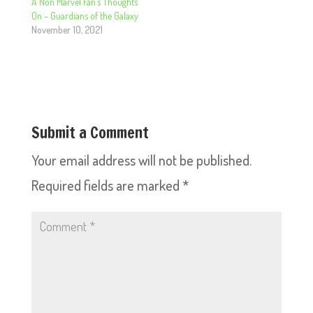
A Non Marvel Fan’s Thoughts
On – Guardians of the Galaxy
November 10, 2021
Submit a Comment
Your email address will not be published.
Required fields are marked
*