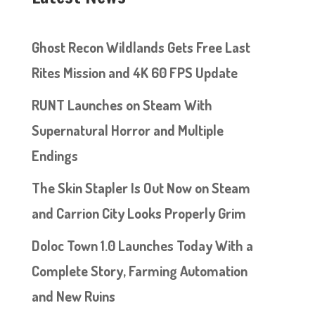
Ghost Recon Wildlands Gets Free Last
Rites Mission and 4K 60 FPS Update
RUNT Launches on Steam With
Supernatural Horror and Multiple
Endings
The Skin Stapler Is Out Now on Steam
and Carrion City Looks Properly Grim
Doloc Town 1.0 Launches Today With a
Complete Story, Farming Automation
and New Ruins