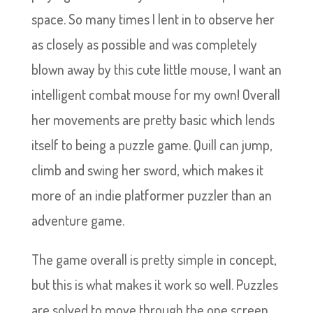
space. So many times I lent in to observe her
as closely as possible and was completely
blown away by this cute little mouse, I want an
intelligent combat mouse for my own! Overall
her movements are pretty basic which lends
itself to being a puzzle game. Quill can jump,
climb and swing her sword, which makes it
more of an indie platformer puzzler than an
adventure game.
The game overall is pretty simple in concept,
but this is what makes it work so well. Puzzles
are solved to move through the one screen