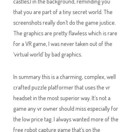
castles) in the background, reminding you
that you are part of a tiny secret world. The
screenshots really don’t do the game justice.
The graphics are pretty flawless which is rare
for a VR game, I was never taken out of the
‘virtual world’ by bad graphics.
In summary this is a charming, complex, well
crafted puzzle platformer that uses the vr
headset in the most superior way. It’s not a
game any vr owner should miss especially for
the low price tag. I always wanted more of the
free robot capture game that’s on the