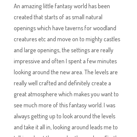
An amazing little fantasy world has been
created that starts of as small natural
openings which have taverns for woodland
creatures etc and move on to mighty castles
and large openings, the settings are really
impressive and often I spent a few minutes
looking around the new area. The levels are
really well crafted and definitely create a
great atmosphere which makes you want to
see much more of this fantasy world. I was
always getting up to look around the levels
and take it all in, looking around leads me to