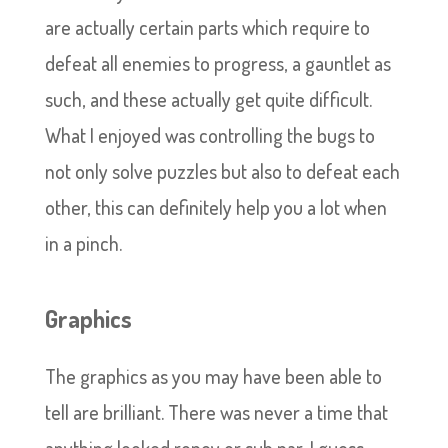
are actually certain parts which require to
defeat all enemies to progress, a gauntlet as
such, and these actually get quite difficult.
What I enjoyed was controlling the bugs to
not only solve puzzles but also to defeat each
other, this can definitely help you a lot when
in a pinch.
Graphics
The graphics as you may have been able to
tell are brilliant. There was never a time that