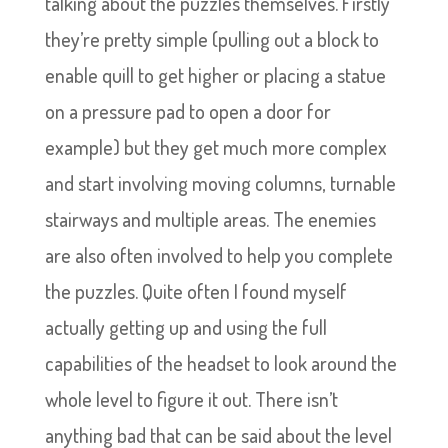
talking about the puzzles themselves. Firstly
they’re pretty simple (pulling out a block to
enable quill to get higher or placing a statue
on a pressure pad to open a door for
example) but they get much more complex
and start involving moving columns, turnable
stairways and multiple areas. The enemies
are also often involved to help you complete
the puzzles. Quite often I found myself
actually getting up and using the full
capabilities of the headset to look around the
whole level to figure it out. There isn’t
anything bad that can be said about the level