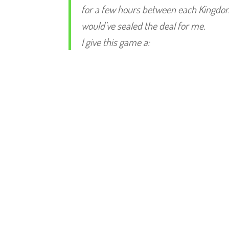
for a few hours between each Kingdom He
would’ve sealed the deal for me.
I give this game a: