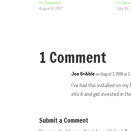
for Download
Us Seaso
August 8, 2017
July 19, 
1 Comment
Joe Gribble
on August 3, 2018 at 3
I’ve had this installed on my
into it and get invested in t
Submit a Comment