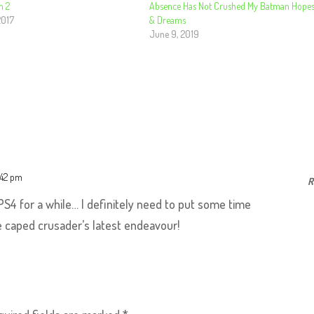
n 2
Absence Has Not Crushed My Batman Hope
2017
& Dreams
June 9, 2019
:42 pm
R
 PS4 for a while… I definitely need to put some time
he caped crusader’s latest endeavour!