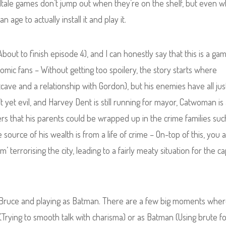
Telltale games don’t jump out when they’re on the shelf, but even 
n age to actually install it and play it.
out to finish episode 4), and I can honestly say that this is a gam
ic fans – Without getting too spoilery, the story starts where
cave and a relationship with Gordon), but his enemies have all jus
t yet evil, and Harvey Dent is still running for mayor, Catwoman is 
ers that his parents could be wrapped up in the crime families suc
 source of his wealth is from a life of crime – On-top of this, you a
terrorising the city, leading to a fairly meaty situation for the c
as Bruce and playing as Batman. There are a few big moments whe
(Trying to smooth talk with charisma) or as Batman (Using brute fo