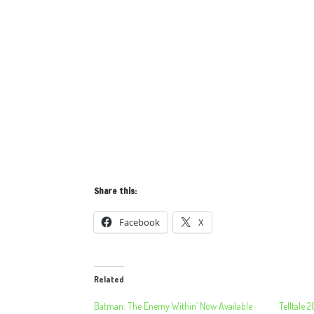
Share this:
Facebook
X
Related
Batman: The Enemy Within’ Now Available
Telltale 