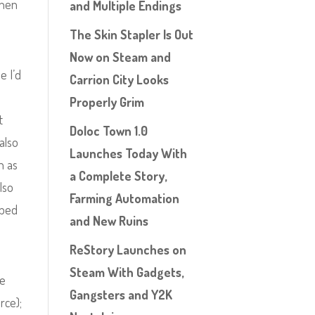
when
and Multiple Endings
The Skin Stapler Is Out
Now on Steam and
e I’d
Carrion City Looks
Properly Grim
t
Doloc Town 1.0
also
Launches Today With
h as
a Complete Story,
lso
Farming Automation
aped
and New Ruins
ReStory Launches on
Steam With Gadgets,
re
Gangsters and Y2K
rce);