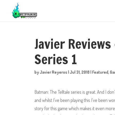
Javier Reviews 
Series 1
by
Javier Reyeros
|
Jul 31, 2018
|
Featured
,
Ga
Batman: The Telltale series is great. And I do
and whilst I’ve been playing this I’ve been w
story for this game which makes it even more 