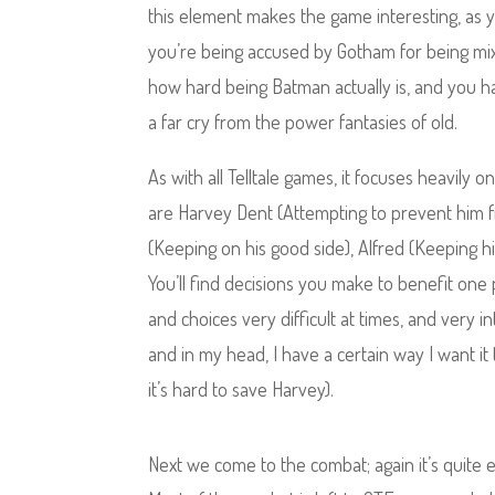
this element makes the game interesting, as yo
you’re being accused by Gotham for being mixed
how hard being Batman actually is, and you hav
a far cry from the power fantasies of old.
As with all Telltale games, it focuses heavily 
are Harvey Dent (Attempting to prevent him f
(Keeping on his good side), Alfred (Keeping h
You’ll find decisions you make to benefit one 
and choices very difficult at times, and very 
and in my head, I have a certain way I want i
it’s hard to save Harvey).
Next we come to the combat; again it’s quite 