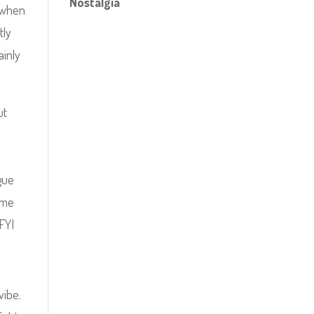
Nostalgia
y when
tly
ainly
ut
.
ogue
game
FYI
vibe.