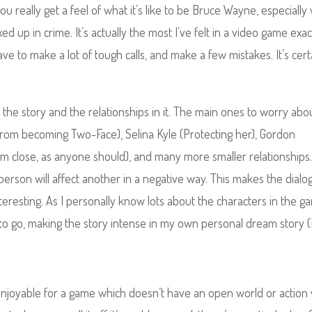
u really get a feel of what it’s like to be Bruce Wayne, especiall
 up in crime. It’s actually the most I’ve felt in a video game exac
e to make a lot of tough calls, and make a few mistakes. It’s cert
on the story and the relationships in it. The main ones to worry abo
rom becoming Two-Face), Selina Kyle (Protecting her), Gordon
im close, as anyone should), and many more smaller relationships
person will affect another in a negative way. This makes the dial
interesting. As I personally know lots about the characters in the 
t to go, making the story intense in my own personal dream story (
enjoyable for a game which doesn’t have an open world or action 