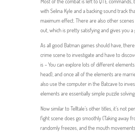
Most of the combat is left to QTE commands, bu
with Selina Kyle and a backing sound track t
maximum effect. There are also other scenes 
out, which is pretty satisfying and gives you a
As all good Batman games should have, there’s
crime scene to investigate and have to disco
is – You can explore lots of different elements
head), and once all of the elements are married
also use the computer in the Batcave to investig
elements are essentially simple puzzle solving 
Now similar to Telltale’s other titles, it’s not
fight scene does go smoothly (Taking away fro
randomly freezes, and the mouth movements do