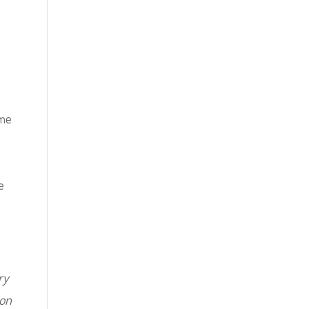
 me
e
ry
 on