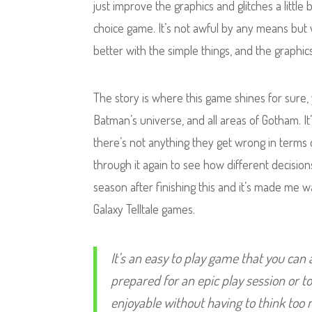
just improve the graphics and glitches a little
choice game. It’s not awful by any means but 
better with the simple things, and the graphics
The story is where this game shines for sure
Batman’s universe, and all areas of Gotham. I
there’s not anything they get wrong in terms o
through it again to see how different decisions
season after finishing this and it’s made me
Galaxy Telltale games.
It’s an easy to play game that you can
prepared for an epic play session or t
enjoyable without having to think too