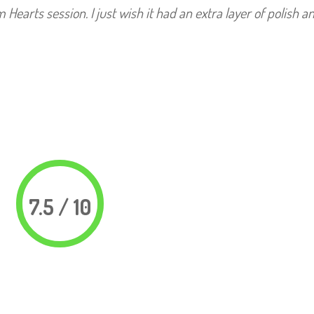
arts session. I just wish it had an extra layer of polish an
7.5 / 10