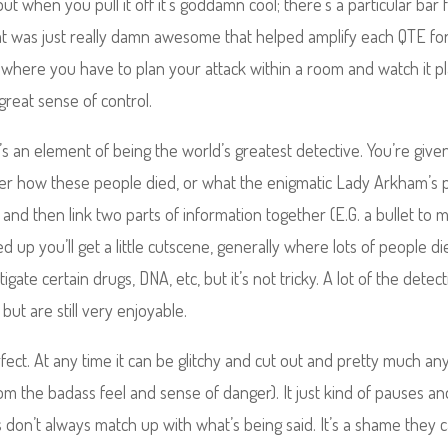
t when you pull it off it’s goddamn cool; there’s a particular bar f
hat was just really damn awesome that helped amplify each QTE fo
where you have to plan your attack within a room and watch it p
 great sense of control.
 an element of being the world’s greatest detective. You’re give
ver how these people died, or what the enigmatic Lady Arkham’s 
 and then link two parts of information together (E.G. a bullet to 
 up you’ll get a little cutscene, generally where lots of people di
ate certain drugs, DNA, etc, but it’s not tricky. A lot of the detect
but are still very enjoyable.
 perfect. At any time it can be glitchy and cut out and pretty much an
m the badass feel and sense of danger). It just kind of pauses an
n’t always match up with what’s being said. It’s a shame they c