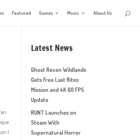
ws
Featured
Games
Music
About Us
Latest News
Ghost Recon Wildlands
Gets Free Last Rites
Mission and 4K 60 FPS
Update
fan
RUNT Launches on
nique
Steam With
son I
Supernatural Horror