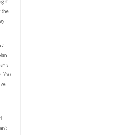
ight
r the
lay
n a
plan
man’s
e. You
ive
y
d
an’t