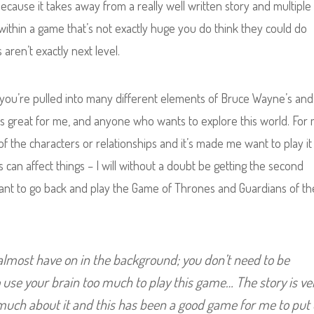
 because it takes away from a really well written story and multiple
within a game that’s not exactly huge you do think they could do
 aren’t exactly next level.
, you’re pulled into many different elements of Bruce Wayne’s and
t’s great for me, and anyone who wants to explore this world. For
f the characters or relationships and it’s made me want to play it
 can affect things – I will without a doubt be getting the second
 want to go back and play the Game of Thrones and Guardians of th
 almost have on in the background; you don’t need to be
o use your brain too much to play this game… The story is ve
 much about it and this has been a good game for me to put