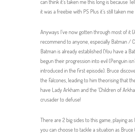
can think it’s taken me this long is because 
it was a freebie with PS Plus it’s still taken me a
Anyways I’ve now gotten through most of it (Ab
recommend to anyone, especially Batman / Com
Batman is already established (You have a Bat
begun their progression into evil (Penguin isn’
introduced in the first episode). Bruce discov
the Falcones, leading to him theorising that the
have Lady Arkham and the ‘Children of Arkham’ 
crusader to defuse!
There are 2 big sides to this game, playing 
you can choose to tackle a situation as Bruce 