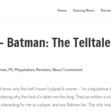
Home
Gaming News
Revie
– Batman: The Telltale
mes
,
PC
,
Playstation
,
Reviews
,
Xbox
|
1 comment
n’t know why the hell I haven’t played it sooner –
I’m a big batman 
ondering why the heck it’s taken me this long. They’ve written a u
interesting for me as a player, and any Batman fan. The only rea