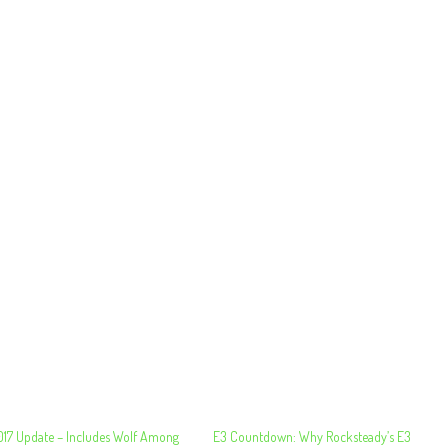
2017 Update – Includes Wolf Among
E3 Countdown: Why Rocksteady’s E3