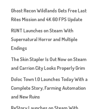
Ghost Recon Wildlands Gets Free Last
Rites Mission and 4K 60 FPS Update
RUNT Launches on Steam With
Supernatural Horror and Multiple
Endings
The Skin Stapler Is Out Now on Steam
and Carrion City Looks Properly Grim
Doloc Town 1.0 Launches Today With a
Complete Story, Farming Automation
and New Ruins
ReStory Launches on Steam With