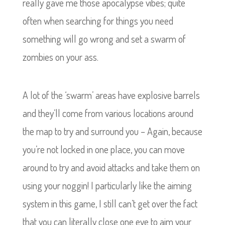
really gave me those apocalypse vibes; quite
often when searching for things you need
something will go wrong and set a swarm of
zombies on your ass.
A lot of the ‘swarm’ areas have explosive barrels
and they’ll come from various locations around
the map to try and surround you – Again, because
you’re not locked in one place, you can move
around to try and avoid attacks and take them on
using your noggin! I particularly like the aiming
system in this game, I still can’t get over the fact
that you can literally close one eye to aim your