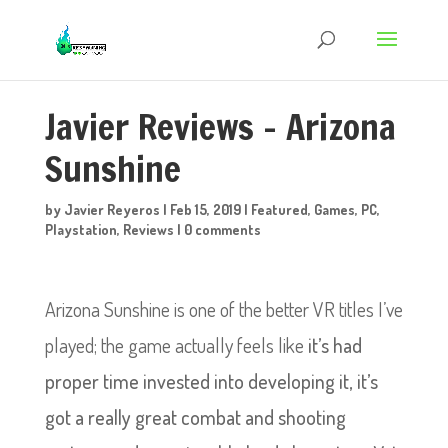
Javier Reviews – Arizona
Sunshine
by
Javier Reyeros
|
Feb 15, 2019
|
Featured
,
Games
,
PC
,
Playstation
,
Reviews
|
0 comments
Arizona Sunshine is one of the better VR titles I’ve
played; the game actually feels like
it’s had
proper time invested into developing it, it’s
got a really great combat and shooting