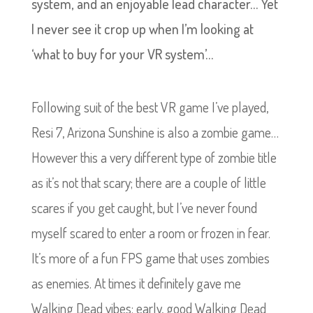
system, and an enjoyable lead character… Yet
I never see it crop up when I’m looking at
‘what to buy for your VR system’…
Following suit of the best VR game I’ve played,
Resi 7, Arizona Sunshine is also a zombie game…
However this a very different type of zombie title
as it’s not that scary; there are a couple of little
scares if you get caught, but I’ve never found
myself scared to enter a room or frozen in fear.
It’s more of a fun FPS game that uses zombies
as enemies. At times it definitely gave me
Walking Dead vibes; early, good Walking Dead