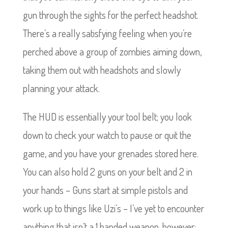
gun through the sights for the perfect headshot.
There’s a really satisfying feeling when you’re
perched above a group of zombies aiming down,
taking them out with headshots and slowly
planning your attack.
The HUD is essentially your tool belt; you look
down to check your watch to pause or quit the
game, and you have your grenades stored here.
You can also hold 2 guns on your belt and 2 in
your hands – Guns start at simple pistols and
work up to things like Uzi’s – I’ve yet to encounter
anything that isn’t a 1 handed weapon, however;