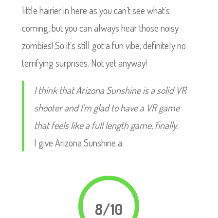
little hairier in here as you can’t see what’s
coming, but you can always hear those noisy
zombies! So it’s still got a fun vibe, definitely no
terrifying surprises. Not yet anyway!
I think that Arizona Sunshine is a solid VR
shooter and I’m glad to have a VR game
that feels like a full length game, finally.
I give Arizona Sunshine a:
8/10