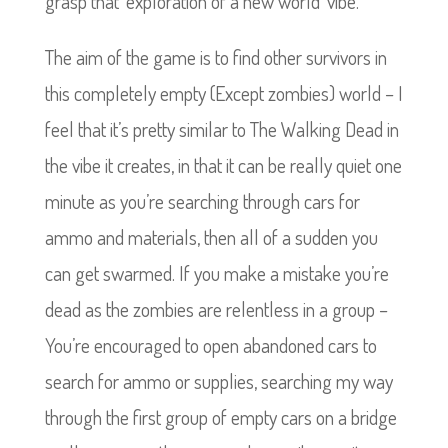
grasp that ‘exploration of a new world’ vibe.
The aim of the game is to find other survivors in
this completely empty (Except zombies) world – I
feel that it’s pretty similar to The Walking Dead in
the vibe it creates, in that it can be really quiet one
minute as you’re searching through cars for
ammo and materials, then all of a sudden you
can get swarmed. If you make a mistake you’re
dead as the zombies are relentless in a group –
You’re encouraged to open abandoned cars to
search for ammo or supplies, searching my way
through the first group of empty cars on a bridge