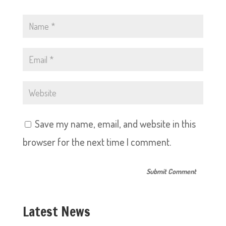
Save my name, email, and website in this
browser for the next time I comment.
Latest News