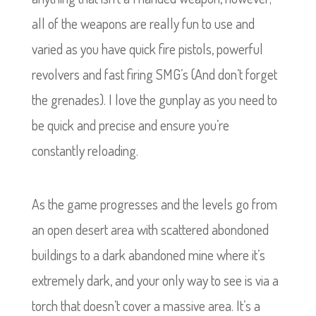
all of the weapons are really fun to use and
varied as you have quick fire pistols, powerful
revolvers and fast firing SMG’s (And don’t forget
the grenades). I love the gunplay as you need to
be quick and precise and ensure you’re
constantly reloading.
As the game progresses and the levels go from
an open desert area with scattered abondoned
buildings to a dark abandoned mine where it’s
extremely dark, and your only way to see is via a
torch that doesn’t cover a massive area. It’s a