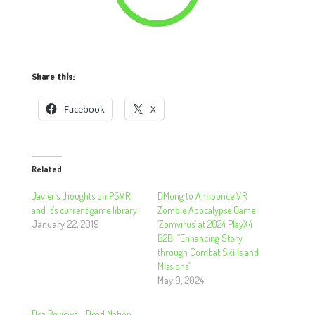
Share this:
Facebook
X
Related
Javier’s thoughts on PSVR,
DMong to Announce VR
and it’s current game library
Zombie Apocalypse Game
January 22, 2019
‘Zomvirus’ at 2024 PlayX4
B2B: “Enhancing Story
through Combat Skills and
Missions”
May 9, 2024
Dea Reviews – Dead Nation