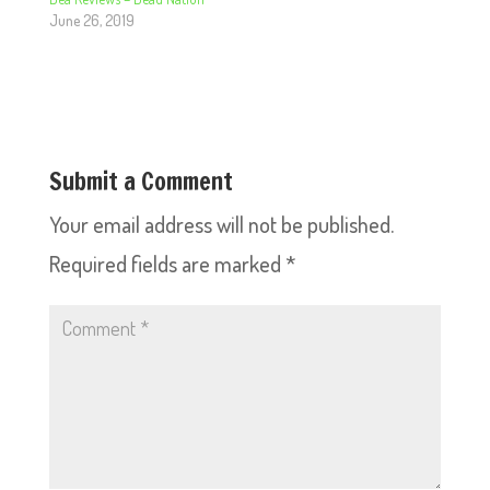
June 26, 2019
Submit a Comment
Your email address will not be published.
Required fields are marked
*