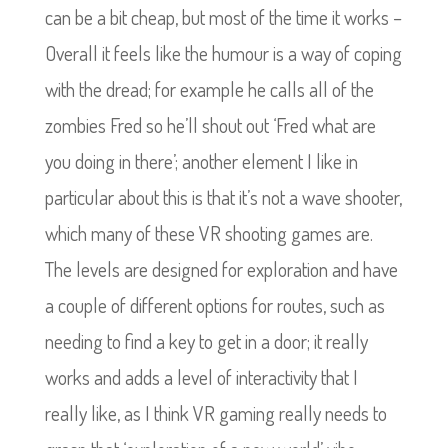
can be a bit cheap, but most of the time it works –
Overall it feels like the humour is a way of coping
with the dread; for example he calls all of the
zombies Fred so he’ll shout out ‘Fred what are
you doing in there’; another element I like in
particular about this is that it’s not a wave shooter,
which many of these VR shooting games are.
The levels are designed for exploration and have
a couple of different options for routes, such as
needing to find a key to get in a door; it really
works and adds a level of interactivity that I
really like, as I think VR gaming really needs to