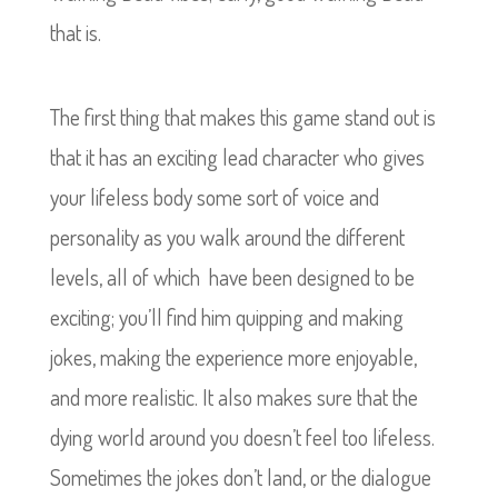
that is.
The first thing that makes this game stand out is
that it has an exciting lead character who gives
your lifeless body some sort of voice and
personality as you walk around the different
levels, all of which have been designed to be
exciting; you’ll find him quipping and making
jokes, making the experience more enjoyable,
and more realistic. It also makes sure that the
dying world around you doesn’t feel too lifeless.
Sometimes the jokes don’t land, or the dialogue