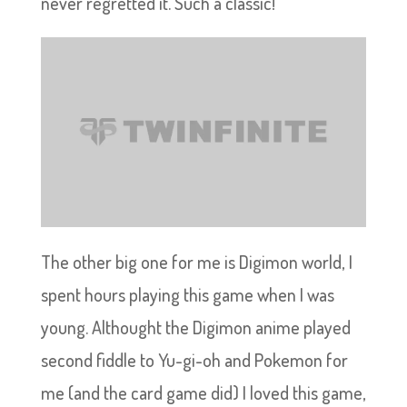
never regretted it. Such a classic!
The other big one for me is Digimon world, I
spent hours playing this game when I was
young. Althought the Digimon anime played
second fiddle to Yu-gi-oh and Pokemon for
me (and the card game did) I loved this game,