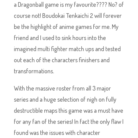
a Dragonball game is my favourite???? No? of
course not! Boudokai Tenkaichi 2 will forever
be the highlight of anime games for me. My
friend and I used to sink hours into the
imagined multi fighter match ups and tested
out each of the characters finishers and
transformations.
With the massive roster from all 3 major
series and a huge selection of nigh on fully
destructible maps this game was a must have
for any fan of the series! In fact the only flaw I
found was the issues with character