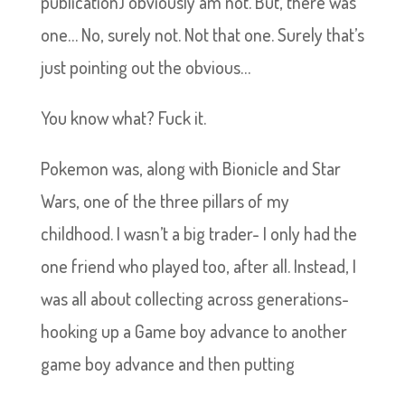
publication) obviously am not. But, there was
one… No, surely not. Not that one. Surely that’s
just pointing out the obvious…
You know what? Fuck it.
Pokemon was, along with Bionicle and Star
Wars, one of the three pillars of my
childhood. I wasn’t a big trader- I only had the
one friend who played too, after all. Instead, I
was all about collecting across generations-
hooking up a Game boy advance to another
game boy advance and then putting