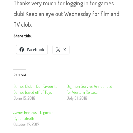
Thanks very much for logging in for games
club! Keep an eye out Wednesday for film and
TV club.
Share this:
Facebook
X
Related
Games Club – Our Favourite
Digimon Survive Announced
Games based off of Toys!!
for Western Release!
June 15, 2018
July 31, 2018
Javier Reviews – Digimon
Cyber Sleuth
October 17, 2017