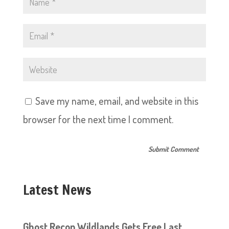
Save my name, email, and website in this
browser for the next time I comment.
Latest News
Ghost Recon Wildlands Gets Free Last