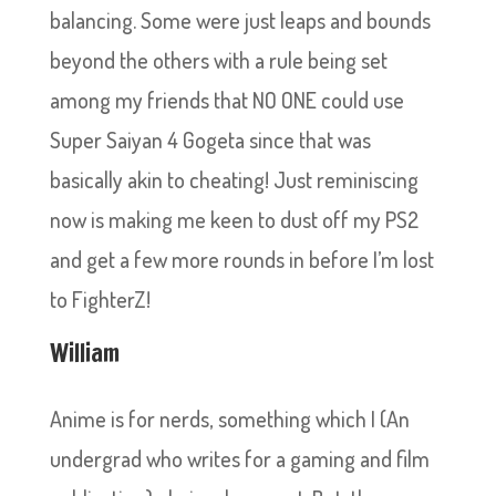
balancing. Some were just leaps and bounds
beyond the others with a rule being set
among my friends that NO ONE could use
Super Saiyan 4 Gogeta since that was
basically akin to cheating! Just reminiscing
now is making me keen to dust off my PS2
and get a few more rounds in before I’m lost
to FighterZ!
William
Anime is for nerds, something which I (An
undergrad who writes for a gaming and film