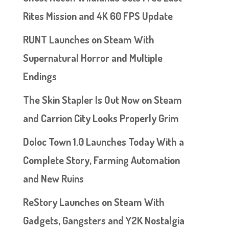
Rites Mission and 4K 60 FPS Update
RUNT Launches on Steam With
Supernatural Horror and Multiple
Endings
The Skin Stapler Is Out Now on Steam
and Carrion City Looks Properly Grim
Doloc Town 1.0 Launches Today With a
Complete Story, Farming Automation
and New Ruins
ReStory Launches on Steam With
Gadgets, Gangsters and Y2K Nostalgia