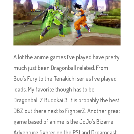
A lot the anime games I’ve played have pretty
much just been Dragonball related. From
Buu’s Fury to the Tenakichi series I’ve played
loads. My favorite though has to be
Dragonball Z Budokai 3. It is probably the best
DBZ out there next to FighterZ. Another great
game based of anime is the JoJo’s Bizarre
Adventure fighter on the PS1 and Dreamcast