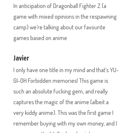
In anticipation of Dragonball Fighter Z (a
game with mixed opinions in the respawning
camp) we’re talking about our favourite
games based on anime
Javier
I only have one title in my mind and that’s YU-
GI-OH Forbidden memories! This game is
such an absolute fucking gem, and really
captures the magic of the anime (albeit a
very kiddy anime). This was the first game I
remember buying with my own money, and I