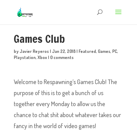
Games Club
by
Javier Reyeros
|
Jan 22, 2018
|
Featured
,
Games
,
PC
,
Playstation
,
Xbox
|
0 comments
Welcome to Respawning’s Games Club! The
purpose of this is to get a bunch of us
together every Monday to allow us the
chance to chat shit about whatever takes our
fancy in the world of video games!