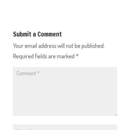
Submit a Comment
Your email address will not be published.
Required fields are marked
*