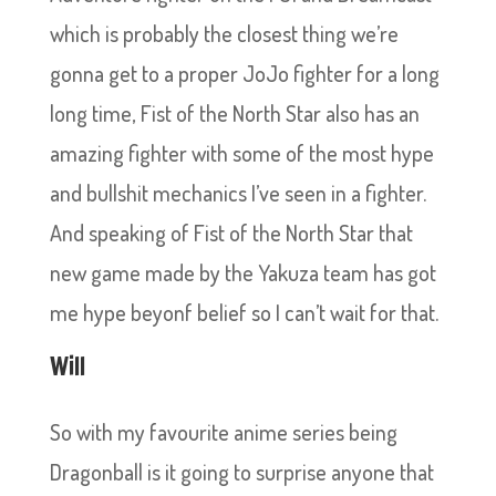
which is probably the closest thing we’re
gonna get to a proper JoJo fighter for a long
long time, Fist of the North Star also has an
amazing fighter with some of the most hype
and bullshit mechanics I’ve seen in a fighter.
And speaking of Fist of the North Star that
new game made by the Yakuza team has got
me hype beyonf belief so I can’t wait for that.
Will
So with my favourite anime series being
Dragonball is it going to surprise anyone that