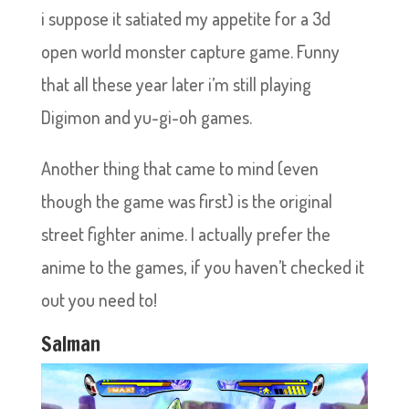
i suppose it satiated my appetite for a 3d
open world monster capture game. Funny
that all these year later i’m still playing
Digimon and yu-gi-oh games.
Another thing that came to mind (even
though the game was first) is the original
street fighter anime. I actually prefer the
anime to the games, if you haven’t checked it
out you need to!
Salman