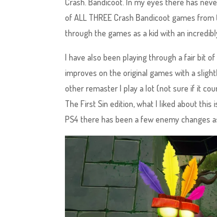
Crash. Bandicoot. In my eyes there has never 
of ALL THREE Crash Bandicoot games from th
through the games as a kid with an incredibly
I have also been playing through a fair bit
improves on the original games with a slightl
other remaster I play a lot (not sure if it co
The First Sin edition, what I liked about this 
PS4 there has been a few enemy changes as w