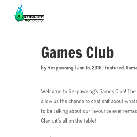
Games Club
by
Respawning
|
Jan 15, 2018
|
Featured
,
Gam
Welcome to Respawning’s Games Club! The pu
allow us the chance to chat shit about what
to be talking about our favourite ever rema
Clank, it’s all on the table!