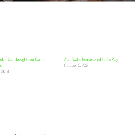
ub – Our thoughts on Game
Alan Wake Remastered | Let’s Play
!!
October 5, 2021
, 2018