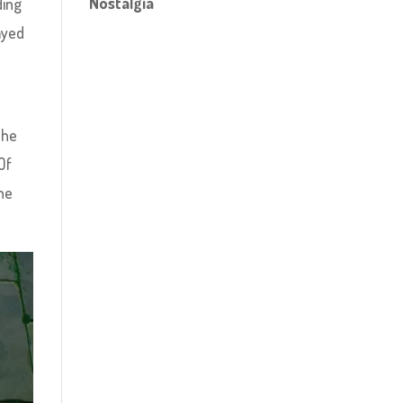
Nostalgia
ding
ayed
The
Of
the