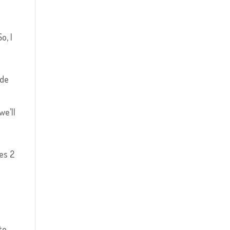
o, I
ade
we’ll
es 2
to