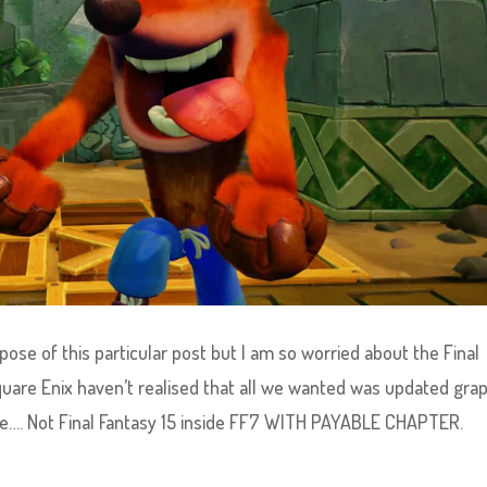
rpose of this particular post but I am so worried about the Final
uare Enix haven’t realised that all we wanted was updated grap
le…. Not Final Fantasy 15 inside FF7 WITH PAYABLE CHAPTER.