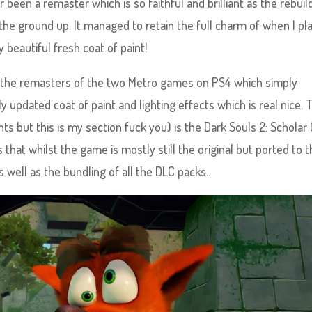
been a remaster which is so faithful and brilliant as the rebuil
e ground up. It managed to retain the full charm of when I pl
 beautiful fresh coat of paint!
 of the remasters of the two Metro games on PS4 which simply
y updated coat of paint and lighting effects which is real nice. 
unts but this is my section fuck you) is the Dark Souls 2: Scholar 
is that whilst the game is mostly still the original but ported to 
ell as the bundling of all the DLC packs..