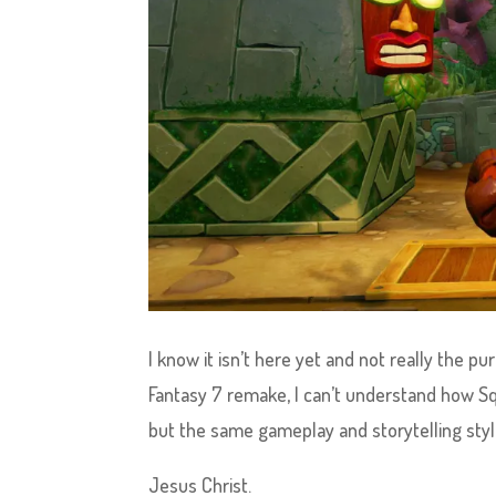
I know it isn’t here yet and not really the pu
Fantasy 7 remake, I can’t understand how Sq
but the same gameplay and storytelling sty
Jesus Christ.