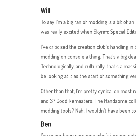
Will
To say I’m a big fan of modding is a bit of 
was really excited when Skyrim: Special Edi
I’ve criticized the creation club’s handling 
modding on console a thing. That’s a big dea
Technologically, and culturally, that’s a mas
be looking at it as the start of something ver
Other than that, I’m pretty cynical on most 
and 3? Good Remasters. The Handsome colle
modding tools? Nah, I wouldn’t have been t
Ben
I’ve never been someone who’s jumped ont