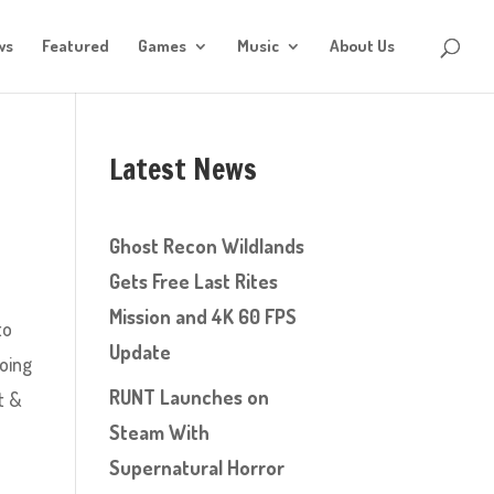
ws
Featured
Games
Music
About Us
Latest News
Ghost Recon Wildlands
Gets Free Last Rites
Mission and 4K 60 FPS
to
Update
going
RUNT Launches on
t &
Steam With
Supernatural Horror