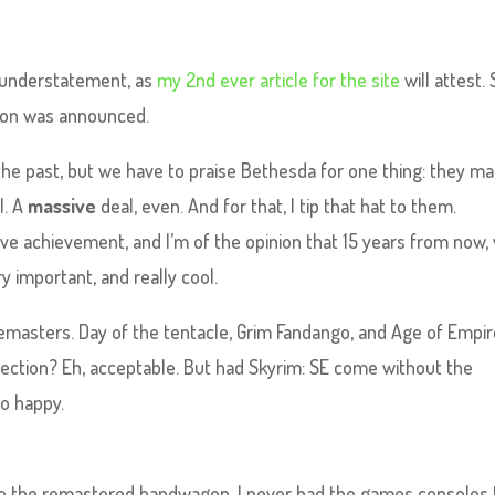
an understatement, as
my 2nd ever article for the site
will attest. S
tion was announced.
in the past, but we have to praise Bethesda for one thing: they m
l. A
massive
deal, even. And for that, I tip that hat to them.
sive achievement, and I’m of the opinion that 15 years from now, 
y important, and really cool.
remasters. Day of the tentacle, Grim Fandango, and Age of Empir
ction? Eh, acceptable. But had Skyrim: SE come without the
oo happy.
o the remastered bandwagon. I never had the games consoles 