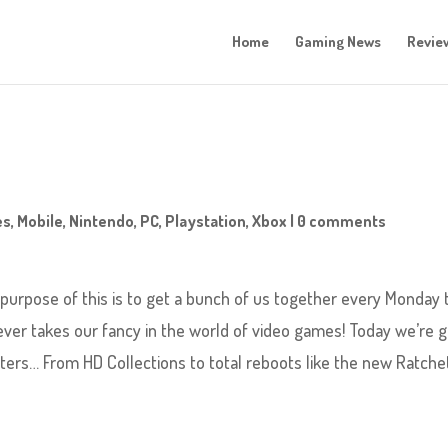
Home
Gaming News
Revie
es
,
Mobile
,
Nintendo
,
PC
,
Playstation
,
Xbox
|
0 comments
rpose of this is to get a bunch of us together every Monday 
ever takes our fancy in the world of video games! Today we’re 
sters… From HD Collections to total reboots like the new Ratche