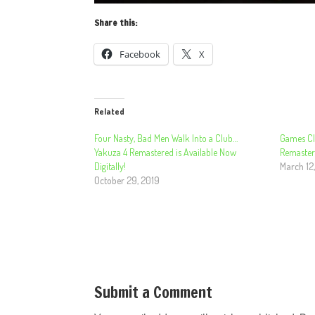
Share this:
Facebook
X
Related
Four Nasty, Bad Men Walk Into a Club…
Games Cl
Yakuza 4 Remastered is Available Now
Remasters
Digitally!
March 12
October 29, 2019
Submit a Comment