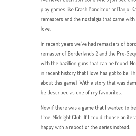
play games like Crash Bandicoot or Banjo-Kaz
remasters and the nostalgia that came with 
love.
In recent years we’ve had remasters of bor
remaster of Borderlands 2 and the Pre-Seq
with the bazillion guns that can be found. 
in recent history that I love has got to be T
about this game). With a story that was da
be described as one of my favourites.
Now if there was a game that I wanted to be
time, Midnight Club. If I could choose an iter
happy with a reboot of the series instead.