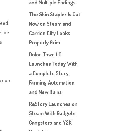
and Multiple Endings
The Skin Stapler Is Out
reed:
Now on Steam and
e are
Carrion City Looks
a
Properly Grim
Doloc Town 1.0
Launches Today With
a Complete Story,
 coop
Farming Automation
and New Ruins
ReStory Launches on
Steam With Gadgets,
Gangsters and Y2K