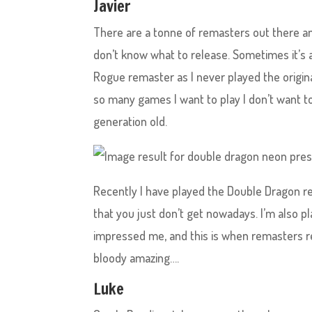
Javier
There are a tonne of remasters out there a
don’t know what to release. Sometimes it’s a 
Rogue remaster as I never played the origina
so many games I want to play I don’t want to
generation old.
Recently I have played the Double Dragon r
that you just don’t get nowadays. I’m also p
impressed me, and this is when remasters re
bloody amazing….
Luke