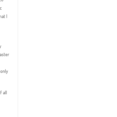
ic
at I
y
aster
 only
 all
e