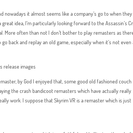
nd nowadays it almost seems like a company’s go to when they
great idea, I’m particularly looking forward to the Assassin’s C
l. More often than not I don’t bother to play remasters as ther
 go back and replay an old game, especially when it’s not even 
emaster, by God I enjoyed that, some good old fashioned couch
laying the crash bandicoot remasters which have actually really
ally work. I suppose that Skyrim VR is a remaster which is just