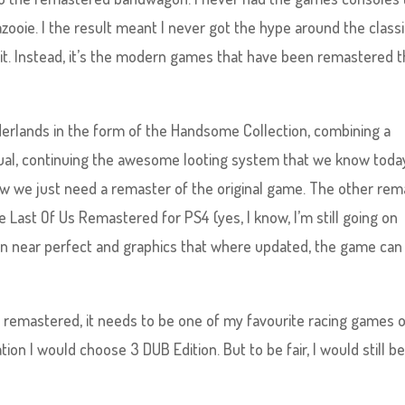
ooie. I the result meant I never got the hype around the class
it. Instead, it’s the modern games that have been remastered th
derlands in the form of the Handsome Collection, combining a
ual, continuing the awesome looting system that we know toda
Now we just need a remaster of the original game. The other rem
he Last Of Us Remastered for PS4 (yes, I know, I’m still going on
mn near perfect and graphics that where updated, the game can
 remastered, it needs to be one of my favourite racing games of
ation I would choose 3 DUB Edition. But to be fair, I would still b