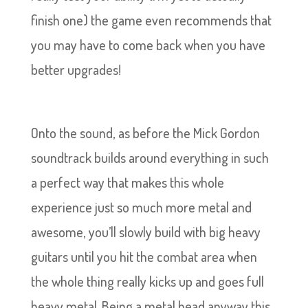
finish one) the game even recommends that
you may have to come back when you have
better upgrades!
Onto the sound, as before the Mick Gordon
soundtrack builds around everything in such
a perfect way that makes this whole
experience just so much more metal and
awesome, you’ll slowly build with big heavy
guitars until you hit the combat area when
the whole thing really kicks up and goes full
heavy metal. Being a metal head anyway this