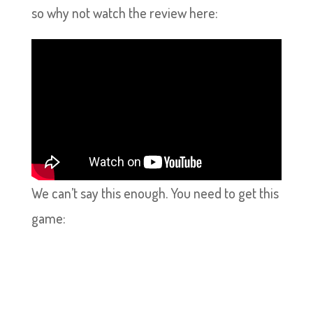
so why not watch the review here:
We can’t say this enough. You need to get this
game: