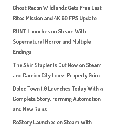
Ghost Recon Wildlands Gets Free Last
Rites Mission and 4K 60 FPS Update
RUNT Launches on Steam With
Supernatural Horror and Multiple
Endings
The Skin Stapler Is Out Now on Steam
and Carrion City Looks Properly Grim
Doloc Town 1.0 Launches Today With a
Complete Story, Farming Automation
and New Ruins
ReStory Launches on Steam With