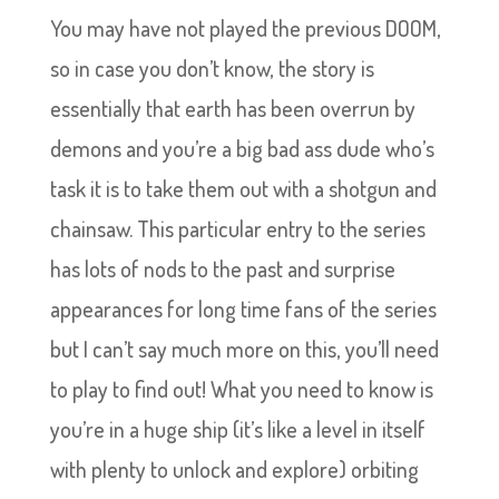
You may have not played the previous DOOM,
so in case you don’t know, the story is
essentially that earth has been overrun by
demons and you’re a big bad ass dude who’s
task it is to take them out with a shotgun and
chainsaw. This particular entry to the series
has lots of nods to the past and surprise
appearances for long time fans of the series
but I can’t say much more on this, you’ll need
to play to find out! What you need to know is
you’re in a huge ship (it’s like a level in itself
with plenty to unlock and explore) orbiting