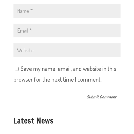
Save my name, email, and website in this
browser for the next time I comment.
Latest News