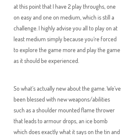
at this point that I have 2 play throughs, one
on easy and one on medium, which is still a
challenge. I highly advise you all to play on at
least medium simply because you’re forced
to explore the game more and play the game
as it should be experienced.
So what’s actually new about the game. We’ve
been blessed with new weapons/abilities
such as a shoulder mounted flame thrower
that leads to armour drops, an ice bomb
which does exactly what it says on the tin and