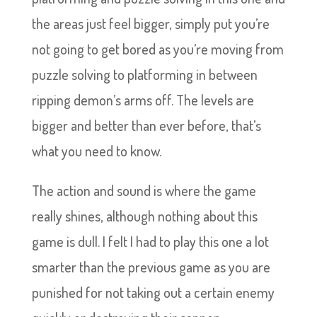
the areas just feel bigger, simply put you’re
not going to get bored as you’re moving from
puzzle solving to platforming in between
ripping demon’s arms off. The levels are
bigger and better than ever before, that’s
what you need to know.
The action and sound is where the game
really shines, although nothing about this
game is dull. I felt I had to play this one a lot
smarter than the previous game as you are
punished for not taking out a certain enemy