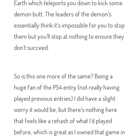
Earth which teleports you down to kick some
demon butt. The leaders of the demon’s
essentially think it’s impossible for you to stop
them but you’ll stop at nothing to ensure they
don’t succeed.
So is this one more of the same? Being a
huge fan of the PS4 entry (not really having
played previous entries) I did have a slight
worry it would be, but there’s nothing here
that feels like a rehash of what I’d played
before, which is great as I owned that game in