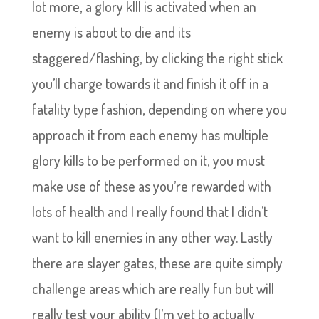
lot more, a glory klll is activated when an
enemy is about to die and its
staggered/flashing, by clicking the right stick
you’ll charge towards it and finish it off in a
fatality type fashion, depending on where you
approach it from each enemy has multiple
glory kills to be performed on it, you must
make use of these as you’re rewarded with
lots of health and I really found that I didn’t
want to kill enemies in any other way. Lastly
there are slayer gates, these are quite simply
challenge areas which are really fun but will
really test your ability (I’m yet to actually