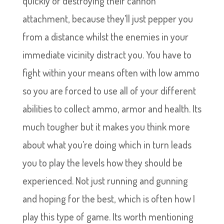
quickly or destroying their cannon
attachment, because they’ll just pepper you
from a distance whilst the enemies in your
immediate vicinity distract you. You have to
fight within your means often with low ammo
so you are forced to use all of your different
abilities to collect ammo, armor and health. Its
much tougher but it makes you think more
about what you’re doing which in turn leads
you to play the levels how they should be
experienced. Not just running and gunning
and hoping for the best, which is often how I
play this type of game. Its worth mentioning