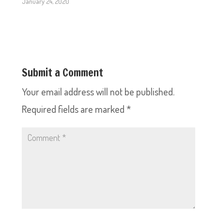
January 24, 2020
Submit a Comment
Your email address will not be published.
Required fields are marked
*