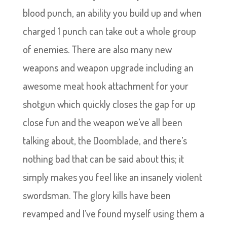
blood punch, an ability you build up and when
charged 1 punch can take out a whole group
of enemies. There are also many new
weapons and weapon upgrade including an
awesome meat hook attachment for your
shotgun which quickly closes the gap for up
close fun and the weapon we’ve all been
talking about, the Doomblade, and there’s
nothing bad that can be said about this; it
simply makes you feel like an insanely violent
swordsman. The glory kills have been
revamped and I’ve found myself using them a