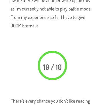
aware there will be another write up on this
as I’m currently not able to play battle mode.
From my experience so far I have to give
DOOM Eternal a:
10 / 10
There’s every chance you don’t like reading