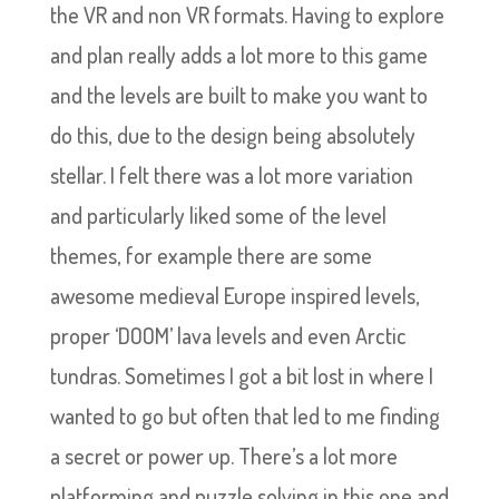
the VR and non VR formats. Having to explore
and plan really adds a lot more to this game
and the levels are built to make you want to
do this, due to the design being absolutely
stellar. I felt there was a lot more variation
and particularly liked some of the level
themes, for example there are some
awesome medieval Europe inspired levels,
proper ‘DOOM’ lava levels and even Arctic
tundras. Sometimes I got a bit lost in where I
wanted to go but often that led to me finding
a secret or power up. There’s a lot more
platforming and puzzle solving in this one and