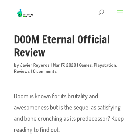
DOOM Eternal Official
Review
by
Javier Reyeros
|
Mar 17, 2020
|
Games
,
Playstation
,
Reviews
|
0 comments
Doom is known for its brutality and
awesomeness but is the sequel as satisfying
and bone crunching as its predecessor? Keep
reading to find out.