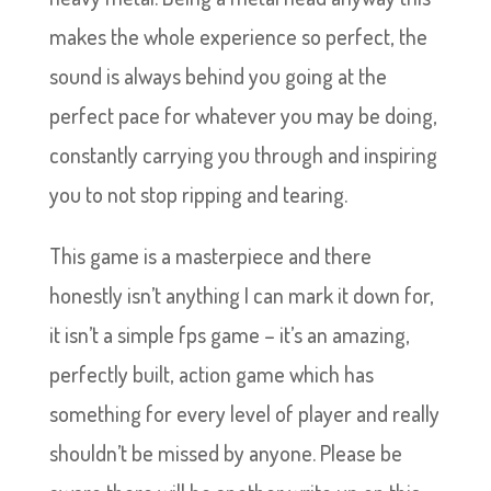
makes the whole experience so perfect, the
sound is always behind you going at the
perfect pace for whatever you may be doing,
constantly carrying you through and inspiring
you to not stop ripping and tearing.
This game is a masterpiece and there
honestly isn’t anything I can mark it down for,
it isn’t a simple fps game – it’s an amazing,
perfectly built, action game which has
something for every level of player and really
shouldn’t be missed by anyone. Please be