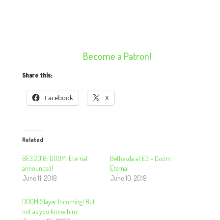
Become a Patron!
Share this:
Facebook
X
Related
BE3 2018: DOOM: Eternal
Bethesda at E3 – Doom
announced!
Eternal
June 11, 2018
June 10, 2019
DOOM Slayer Incoming! But
not as you know him…