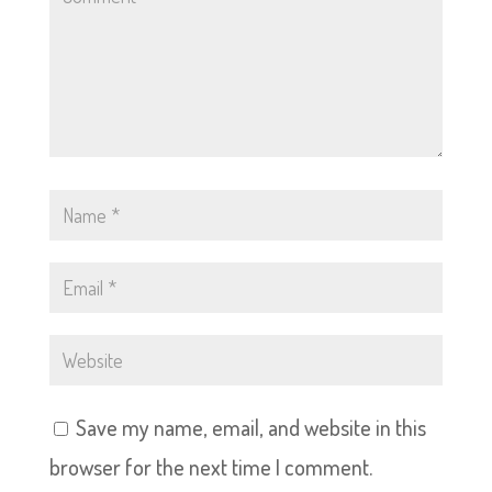
Save my name, email, and website in this
browser for the next time I comment.