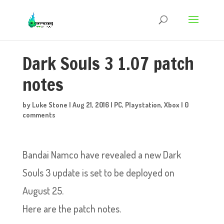
Dark Souls 3 1.07 patch
notes
by
Luke Stone
|
Aug 21, 2016
|
PC
,
Playstation
,
Xbox
|
0
comments
Bandai Namco have revealed a new Dark
Souls 3 update is set to be deployed on
August 25.
Here are the patch notes.