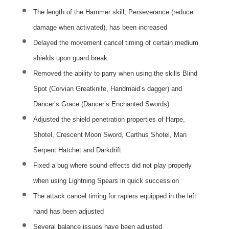
The length of the Hammer skill, Perseverance (reduce
damage when activated), has been increased
Delayed the movement cancel timing of certain medium
shields upon guard break
Removed the ability to parry when using the skills Blind
Spot (Corvian Greatknife, Handmaid’s dagger) and
Dancer’s Grace (Dancer’s Enchanted Swords)
Adjusted the shield penetration properties of Harpe,
Shotel, Crescent Moon Sword, Carthus Shotel, Man
Serpent Hatchet and Darkdrift
Fixed a bug where sound effects did not play properly
when using Lightning Spears in quick succession
The attack cancel timing for rapiers equipped in the left
hand has been adjusted
Several balance issues have been adjusted