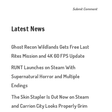
Latest News
Ghost Recon Wildlands Gets Free Last
Rites Mission and 4K 60 FPS Update
RUNT Launches on Steam With
Supernatural Horror and Multiple
Endings
The Skin Stapler Is Out Now on Steam
and Carrion City Looks Properly Grim