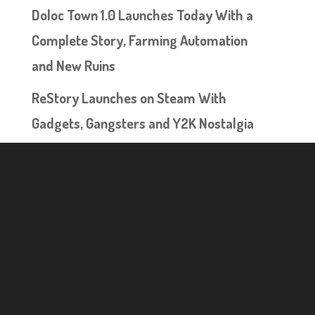
Doloc Town 1.0 Launches Today With a
Complete Story, Farming Automation
and New Ruins
ReStory Launches on Steam With
Gadgets, Gangsters and Y2K Nostalgia