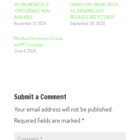
XIV ONLINEPATCH 7.1:
FANTASY XIV ONLINE PATCH
“CROSSROADS” NOW
6.5: GROWING LIGHT
AVAILABLE
RELEASES 3RD OCTOBER
November 12, 2024
September 26, 2023
Mordhau Introduces Console
and PC Crossplay
June 4, 2024
Submit a Comment
Your email address will not be published.
Required fields are marked
*