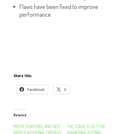
Flaws have been fixed to improve
performance
Share this:
Facebook
X
Related
PATHS CONVERGE AND FATE
THE STAGE IS SET FOR
ABIDES WITHFINAL FANTASY
DAWNTRAIL ASFINAL