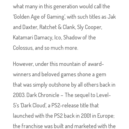
what many in this generation would call the
‘Golden Age of Gaming’, with such titles as Jak
and Daxter, Ratchet & Clank, Sly Cooper,
Katamari Damacy, Ico, Shadow of the
Colossus, and so much more.
However, under this mountain of award-
winners and beloved games shone a gem
that was simply outshone by all others back in
2003. Dark Chronicle – The sequel to Level-
5’s ‘Dark Cloud’, a PS2-release title that
launched with the PS2 back in 2001 in Europe;
the franchise was built and marketed with the