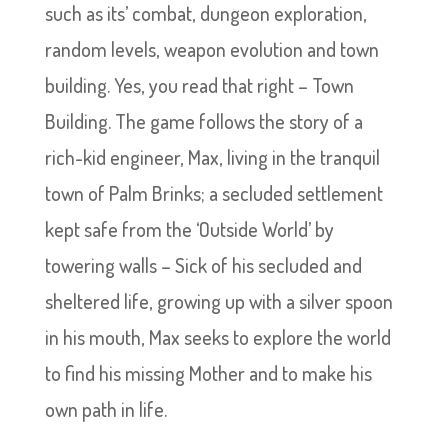
such as its’ combat, dungeon exploration,
random levels, weapon evolution and town
building. Yes, you read that right – Town
Building. The game follows the story of a
rich-kid engineer, Max, living in the tranquil
town of Palm Brinks; a secluded settlement
kept safe from the ‘Outside World’ by
towering walls – Sick of his secluded and
sheltered life, growing up with a silver spoon
in his mouth, Max seeks to explore the world
to find his missing Mother and to make his
own path in life.