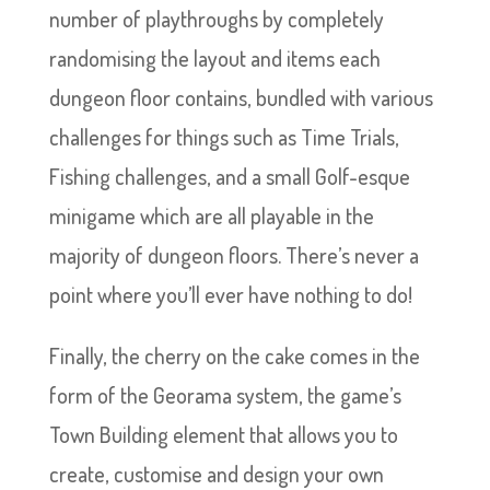
number of playthroughs by completely
randomising the layout and items each
dungeon floor contains, bundled with various
challenges for things such as Time Trials,
Fishing challenges, and a small Golf-esque
minigame which are all playable in the
majority of dungeon floors. There’s never a
point where you’ll ever have nothing to do!
Finally, the cherry on the cake comes in the
form of the Georama system, the game’s
Town Building element that allows you to
create, customise and design your own