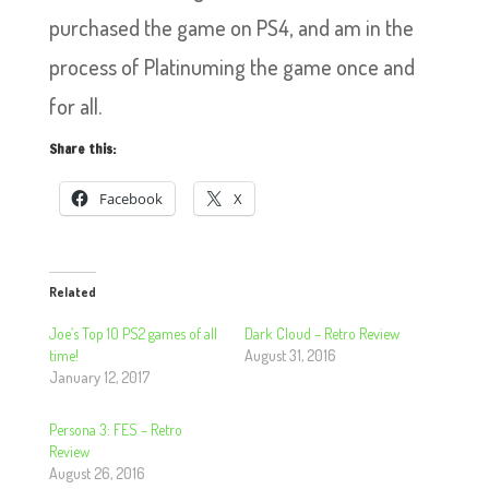
purchased the game on PS4, and am in the
process of Platinuming the game once and
for all.
Share this:
Facebook
X
Related
Joe’s Top 10 PS2 games of all
Dark Cloud – Retro Review
time!
August 31, 2016
January 12, 2017
Persona 3: FES – Retro
Review
August 26, 2016