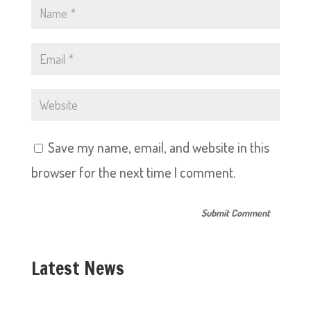
Save my name, email, and website in this
browser for the next time I comment.
Latest News