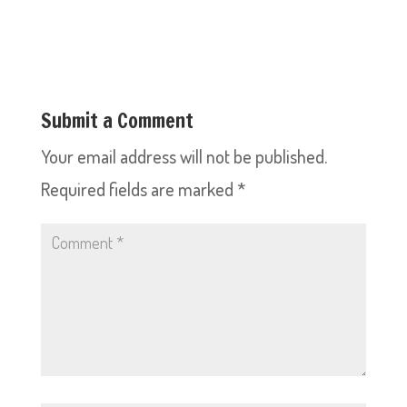
Submit a Comment
Your email address will not be published.
Required fields are marked
*