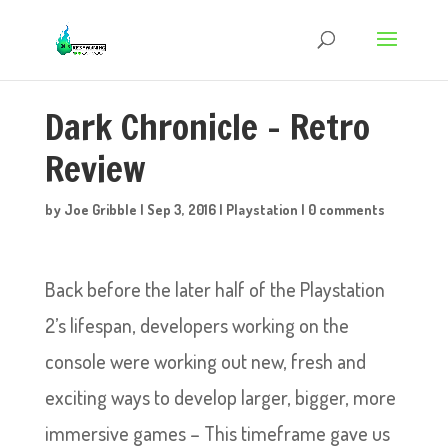
Dark Chronicle – Retro
Review
by
Joe Gribble
|
Sep 3, 2016
|
Playstation
|
0 comments
Back before the later half of the Playstation
2’s lifespan, developers working on the
console were working out new, fresh and
exciting ways to develop larger, bigger, more
immersive games – This timeframe gave us