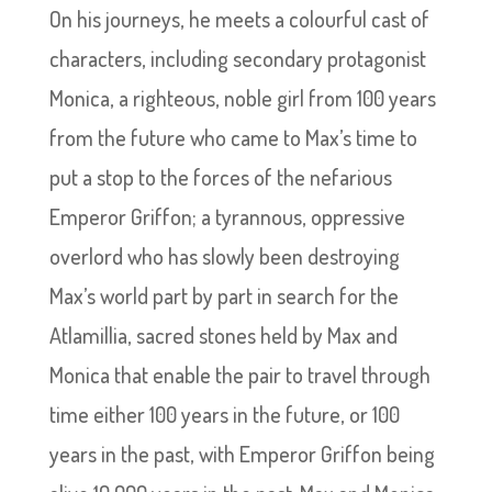
On his journeys, he meets a colourful cast of
characters, including secondary protagonist
Monica, a righteous, noble girl from 100 years
from the future who came to Max’s time to
put a stop to the forces of the nefarious
Emperor Griffon; a tyrannous, oppressive
overlord who has slowly been destroying
Max’s world part by part in search for the
Atlamillia, sacred stones held by Max and
Monica that enable the pair to travel through
time either 100 years in the future, or 100
years in the past, with Emperor Griffon being