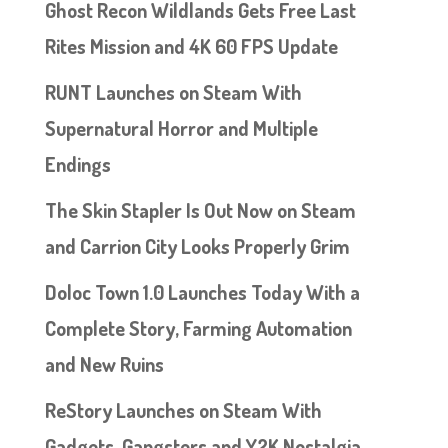
Ghost Recon Wildlands Gets Free Last
Rites Mission and 4K 60 FPS Update
RUNT Launches on Steam With
Supernatural Horror and Multiple
Endings
The Skin Stapler Is Out Now on Steam
and Carrion City Looks Properly Grim
Doloc Town 1.0 Launches Today With a
Complete Story, Farming Automation
and New Ruins
ReStory Launches on Steam With
Gadgets, Gangsters and Y2K Nostalgia