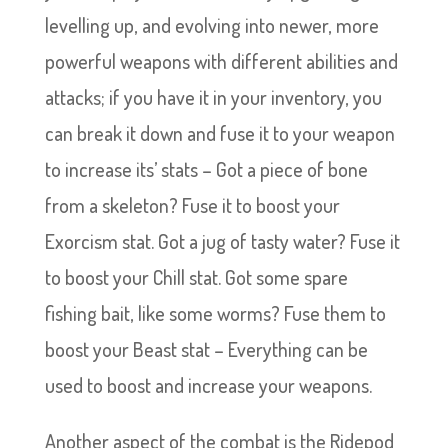
levelling up, and evolving into newer, more
powerful weapons with different abilities and
attacks; if you have it in your inventory, you
can break it down and fuse it to your weapon
to increase its’ stats – Got a piece of bone
from a skeleton? Fuse it to boost your
Exorcism stat. Got a jug of tasty water? Fuse it
to boost your Chill stat. Got some spare
fishing bait, like some worms? Fuse them to
boost your Beast stat – Everything can be
used to boost and increase your weapons.
Another aspect of the combat is the Ridepod