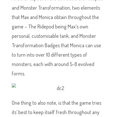
and Monster Transformation, two elements
that Max and Monica obtain throughout the
game – The Ridepod being Max’s own
personal, customisable tank, and Monster
Transformation Badges that Monica can use
to turn into over 10 different types of
monsters, each with around 5-8 evolved
forms.
One thing to also note, is that the game tries
its’ best to keep itself fresh throughout any