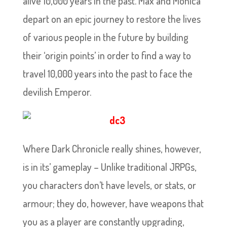
alive 10,000 years in the past. Max and Monica
depart on an epic journey to restore the lives
of various people in the future by building
their ‘origin points’ in order to find a way to
travel 10,000 years into the past to face the
devilish Emperor.
Where Dark Chronicle really shines, however,
is in its’ gameplay – Unlike traditional JRPGs,
you characters don’t have levels, or stats, or
armour; they do, however, have weapons that
you as a player are constantly upgrading,