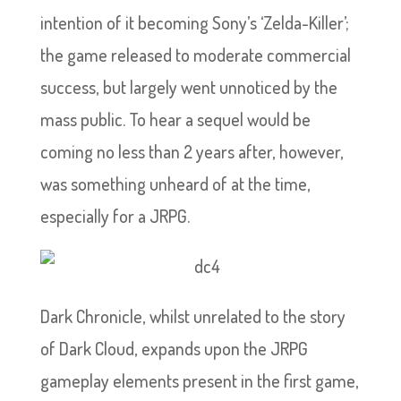
intention of it becoming Sony’s ‘Zelda-Killer’;
the game released to moderate commercial
success, but largely went unnoticed by the
mass public. To hear a sequel would be
coming no less than 2 years after, however,
was something unheard of at the time,
especially for a JRPG.
Dark Chronicle, whilst unrelated to the story
of Dark Cloud, expands upon the JRPG
gameplay elements present in the first game,