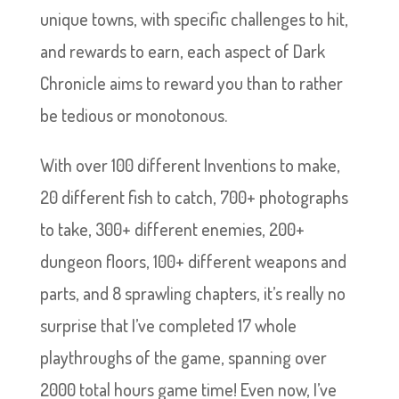
unique towns, with specific challenges to hit,
and rewards to earn, each aspect of Dark
Chronicle aims to reward you than to rather
be tedious or monotonous.
With over 100 different Inventions to make,
20 different fish to catch, 700+ photographs
to take, 300+ different enemies, 200+
dungeon floors, 100+ different weapons and
parts, and 8 sprawling chapters, it’s really no
surprise that I’ve completed 17 whole
playthroughs of the game, spanning over
2000 total hours game time! Even now, I’ve