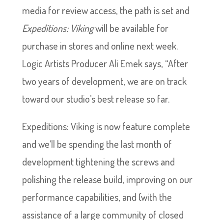
media for review access, the path is set and
Expeditions: Viking
will be available for
purchase in stores and online next week.
Logic Artists Producer Ali Emek says, “After
two years of development, we are on track
toward our studio’s best release so far.
Expeditions: Viking is now feature complete
and we’ll be spending the last month of
development tightening the screws and
polishing the release build, improving on our
performance capabilities, and (with the
assistance of a large community of closed