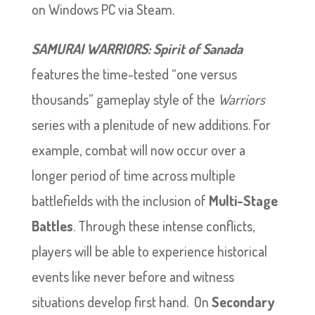
on Windows PC via Steam.
SAMURAI WARRIORS: Spirit of Sanada
features the time-tested “one versus
thousands” gameplay style of the
Warriors
series with a plenitude of new additions. For
example, combat will now occur over a
longer period of time across multiple
battlefields with the inclusion of
Multi-Stage
Battles
. Through these intense conflicts,
players will be able to experience historical
events like never before and witness
situations develop first hand. On
Secondary