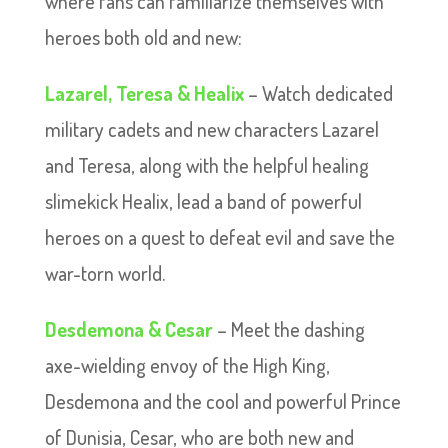
where fans can familiarize themselves with
heroes both old and new:
Lazarel, Teresa & Healix
– Watch dedicated
military cadets and new characters Lazarel
and Teresa, along with the helpful healing
slimekick Healix, lead a band of powerful
heroes on a quest to defeat evil and save the
war-torn world.
Desdemona & Cesar
– Meet the dashing
axe-wielding envoy of the High King,
Desdemona and the cool and powerful Prince
of Dunisia, Cesar, who are both new and