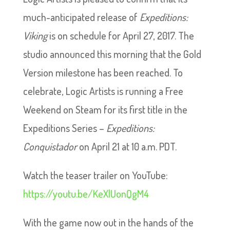
much-anticipated release of
Expeditions:
Viking
is on schedule for April 27, 2017. The
studio announced this morning that the Gold
Version milestone has been reached. To
celebrate, Logic Artists is running a Free
Weekend on Steam for its first title in the
Expeditions Series –
Expeditions:
Conquistador
on April 21 at 10 a.m. PDT.
Watch the teaser trailer on YouTube:
https://youtu.be/KeXlUonQgM4
With the game now out in the hands of the