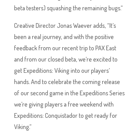
beta testers) squashing the remaining bugs.”
Creative Director Jonas Waever adds, “It’s
been a real journey, and with the positive
feedback from our recent trip to PAX East
and from our closed beta, we’re excited to
get Expeditions: Viking into our players’
hands. And to celebrate the coming release
of our second game in the Expeditions Series
we’re giving players a free weekend with
Expeditions: Conquistador to get ready for
Viking.”