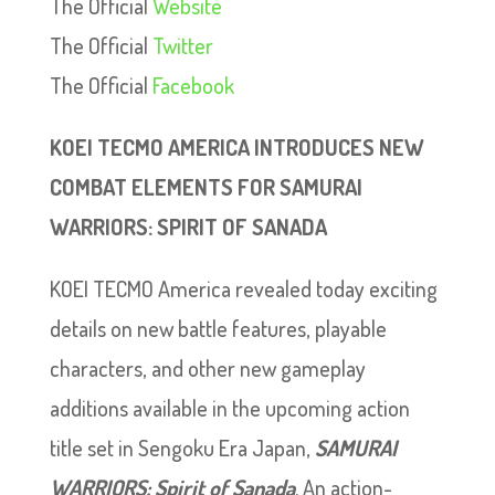
The Official
Website
The Official
Twitter
The Official
Facebook
KOEI TECMO AMERICA INTRODUCES NEW
COMBAT ELEMENTS FOR SAMURAI
WARRIORS: SPIRIT OF SANADA
KOEI TECMO America revealed today exciting
details on new battle features, playable
characters, and other new gameplay
additions available in the upcoming action
title set in Sengoku Era Japan,
SAMURAI
WARRIORS: Spirit of Sanada
. An action-