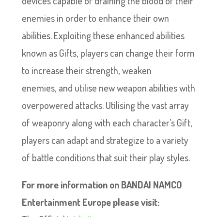
devices capable of draining the blood of their
enemies in order to enhance their own
abilities. Exploiting these enhanced abilities
known as Gifts, players can change their form
to increase their strength, weaken
enemies, and utilise new weapon abilities with
overpowered attacks. Utilising the vast array
of weaponry along with each character’s Gift,
players can adapt and strategize to a variety
of battle conditions that suit their play styles.
For more information on BANDAI NAMCO
Entertainment Europe please visit: