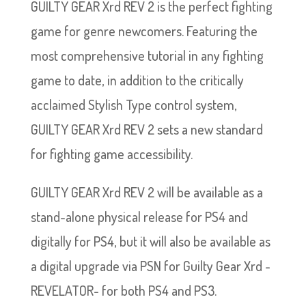
GUILTY GEAR Xrd REV 2 is the perfect fighting
game for genre newcomers. Featuring the
most comprehensive tutorial in any fighting
game to date, in addition to the critically
acclaimed Stylish Type control system,
GUILTY GEAR Xrd REV 2 sets a new standard
for fighting game accessibility.
GUILTY GEAR Xrd REV 2 will be available as a
stand-alone physical release for PS4 and
digitally for PS4, but it will also be available as
a digital upgrade via PSN for Guilty Gear Xrd -
REVELATOR- for both PS4 and PS3.