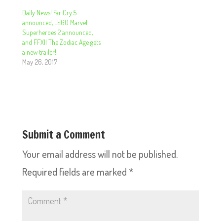
Daily News! Far Cry 5
announced, LEGO Marvel
Superheroes 2 announced,
and FFXII The Zodiac Age gets
a new trailer!!
May 26, 2017
Submit a Comment
Your email address will not be published.
Required fields are marked
*