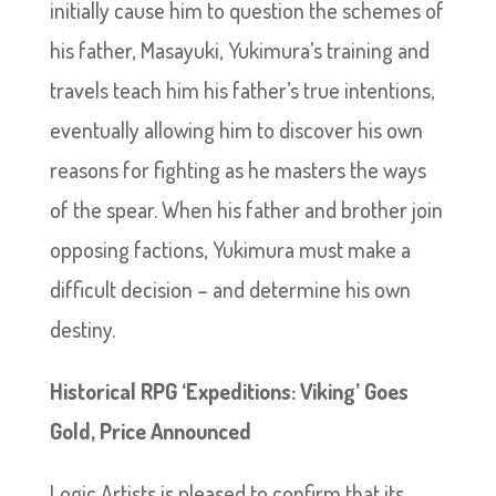
initially cause him to question the schemes of
his father, Masayuki, Yukimura’s training and
travels teach him his father’s true intentions,
eventually allowing him to discover his own
reasons for fighting as he masters the ways
of the spear. When his father and brother join
opposing factions, Yukimura must make a
difficult decision – and determine his own
destiny.
Historical RPG ‘Expeditions: Viking’ Goes
Gold, Price Announced
Logic Artists is pleased to confirm that its