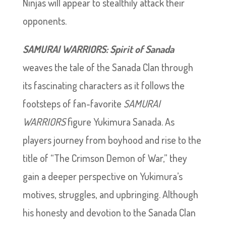
Ninjas will appear to stealthily attack their
opponents.
SAMURAI WARRIORS: Spirit of Sanada
weaves the tale of the Sanada Clan through
its fascinating characters as it follows the
footsteps of fan-favorite
SAMURAI
WARRIORS
figure Yukimura Sanada. As
players journey from boyhood and rise to the
title of “The Crimson Demon of War,” they
gain a deeper perspective on Yukimura’s
motives, struggles, and upbringing. Although
his honesty and devotion to the Sanada Clan