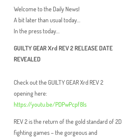
Welcome to the Daily News!
A bit later than usual today…
In the press today…
GUILTY GEAR Xrd REV 2 RELEASE DATE
REVEALED
Check out the GUILTY GEAR Xrd REV 2
opening here:
https://youtu.be/PDPwPcpf8ls
REV 2 is the return of the gold standard of 2D
fighting games – the gorgeous and