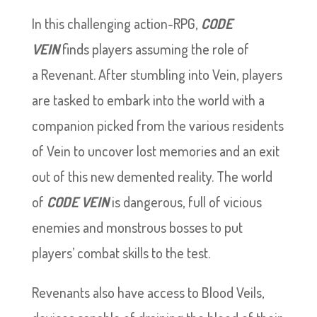
In this challenging action-RPG,
CODE
VEIN
finds players assuming the role of
a Revenant. After stumbling into Vein, players
are tasked to embark into the world with a
companion picked from the various residents
of Vein to uncover lost memories and an exit
out of this new demented reality. The world
of
CODE VEIN
is dangerous, full of vicious
enemies and monstrous bosses to put
players’ combat skills to the test.
Revenants also have access to Blood Veils,