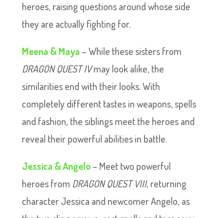
heroes, raising questions around whose side
they are actually fighting for.
Meena & Maya
– While these sisters from
DRAGON QUEST IV
may look alike, the
similarities end with their looks. With
completely different tastes in weapons, spells
and fashion, the siblings meet the heroes and
reveal their powerful abilities in battle.
Jessica & Angelo
– Meet two powerful
heroes from
DRAGON QUEST VIII,
returning
character Jessica and newcomer Angelo, as