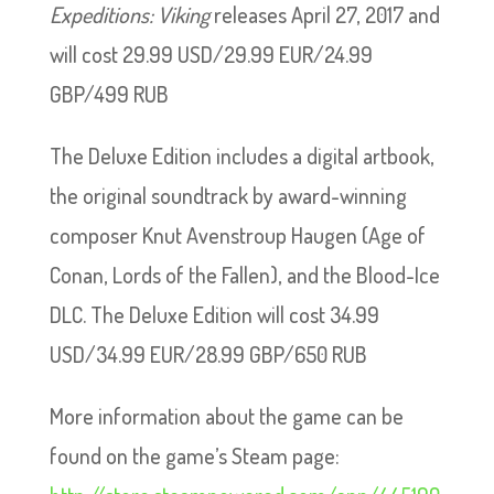
Expeditions: Viking
releases April 27, 2017 and
will cost 29.99 USD/29.99 EUR/24.99
GBP/499 RUB
The Deluxe Edition includes a digital artbook,
the original soundtrack by award-winning
composer Knut Avenstroup Haugen (Age of
Conan, Lords of the Fallen), and the Blood-Ice
DLC. The Deluxe Edition will cost 34.99
USD/34.99 EUR/28.99 GBP/650 RUB
More information about the game can be
found on the game’s Steam page: