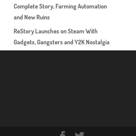
Complete Story, Farming Automation
and New Ruins
ReStory Launches on Steam With
Gadgets, Gangsters and Y2K Nostalgia