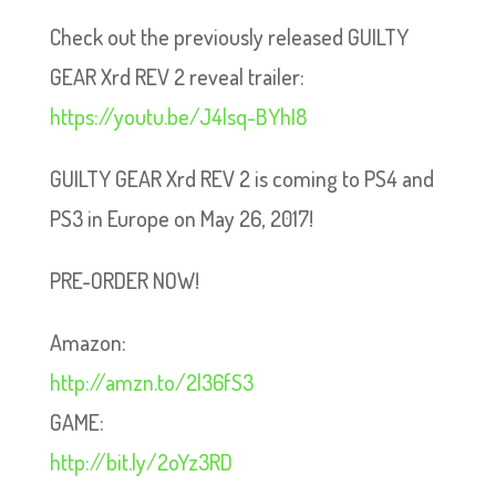
Check out the previously released GUILTY
GEAR Xrd REV 2 reveal trailer:
https://youtu.be/J4lsq-BYhI8
GUILTY GEAR Xrd REV 2 is coming to PS4 and
PS3 in Europe on May 26, 2017!
PRE-ORDER NOW!
Amazon:
http://amzn.to/2l36fS3
GAME:
http://bit.ly/2oYz3RD