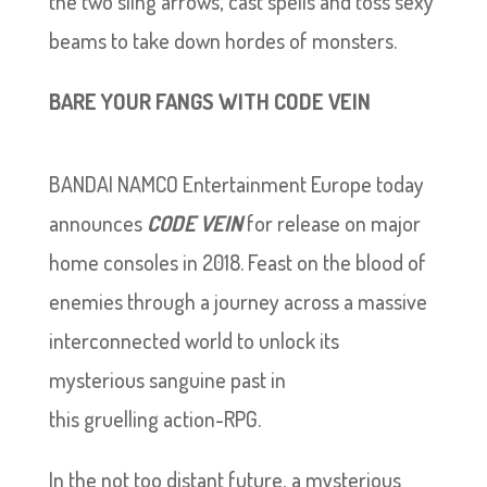
the two sling arrows, cast spells and toss sexy
beams to take down hordes of monsters.
BARE YOUR FANGS WITH CODE VEIN
BANDAI NAMCO Entertainment Europe today
announces
CODE VEIN
for release on major
home consoles in 2018. Feast on the blood of
enemies through a journey across a massive
interconnected world to unlock its
mysterious sanguine past in
this gruelling action-RPG.
In the not too distant future, a mysterious