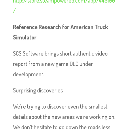
http://store.steampowered.com/app/445190
/
Reference Research for American Truck
Simulator
SCS Software brings short authentic video
report from a new game DLC under
development.
Surprising discoveries
We’re trying to discover even the smallest
details about the new areas we’re working on.
We don’t hesitate to go down the roads less