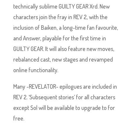
technically sublime GUILTY GEAR Xrd. New
characters join the fray in REV 2, with the
inclusion of Baiken, a long-time fan favourite,
and Answer, playable for the first time in
GUILTY GEAR. It will also feature new moves,
rebalanced cast, new stages and revamped
online functionality.
Many -REVELATOR- epilogues are included in
REV 2. ‘Subsequent stories’ for all characters
except Sol will be available to upgrade to for
free.