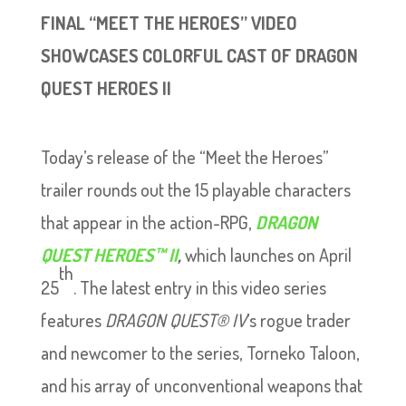
FINAL “MEET THE HEROES” VIDEO
SHOWCASES COLORFUL CAST OF DRAGON
QUEST HEROES II
Today’s release of the “Meet the Heroes”
trailer rounds out the 15 playable characters
that appear in the action-RPG,
DRAGON
QUEST HEROES™ II
,
which launches on April
th
25
. The latest entry in this video series
features
DRAGON QUEST® IV
’s rogue trader
and newcomer to the series, Torneko Taloon,
and his array of unconventional weapons that