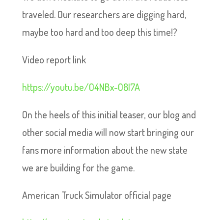
traveled. Our researchers are digging hard,
maybe too hard and too deep this time!?
Video report link
https://youtu.be/O4NBx-O8I7A
On the heels of this initial teaser, our blog and
other social media will now start bringing our
fans more information about the new state
we are building for the game.
American Truck Simulator official page