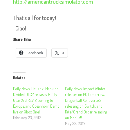
http://americantrucksimulator.com
That’s all for today!
~Ciao!
Share this:
Facebook
X
Related
Daily News! Deus Ex: Mankind
Daily News! Impact Winter
Divided DLC2 releases, Guilty
releases on PC tomorrow,
Gear Xrd REV 2 coming to
Dragonball Xenoverse 2
Europe, and Oceanhorn Demo
releasing on Switch, and
live on Xbox One!
Fate/Grand Order releasing
February 23, 2017
on Mobile!!
May 22, 2017