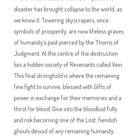
disaster has brought collapse to the world, as
we know it. Towering skyscrapers, once
symbols of prosperity, are now lifeless graves
of humanity’s past pierced by the Thorns of
Judgment. At the centre of the destruction
lies a hidden society of Revenants called Vein.
This final stronghold is where the remaining
few fight to survive, blessed with Gifts of
power in exchange for their memories and a
thirst for blood. Give into the bloodlust fully
and risk becoming one of the Lost, fiendish
ghouls devoid of any remaining humanity.