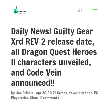
Daily News! Guilty Gear
Xrd REV 2 release date,
all Dragon Quest Heroes
II characters unveiled,
and Code Vein
announced!!
by
Joe Gribble
|
Apr 20, 2017
|
Games
,
News
,
Nintendo
,
PC
,
Playstation
,
Xbox
|
0 comments