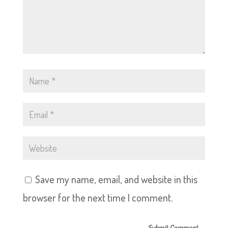
Save my name, email, and website in this
browser for the next time I comment.