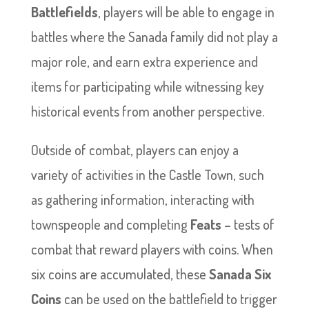
Battlefields
, players will be able to engage in
battles where the Sanada family did not play a
major role, and earn extra experience and
items for participating while witnessing key
historical events from another perspective.
Outside of combat, players can enjoy a
variety of activities in the Castle Town, such
as gathering information, interacting with
townspeople and completing
Feats
– tests of
combat that reward players with coins. When
six coins are accumulated, these
Sanada Six
Coins
can be used on the battlefield to trigger