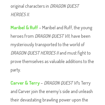
original characters in
DRAGON QUEST
HEROES II
.
Maribel & Ruff
– Maribel and Ruff, the young
heroes from
DRAGON QUEST VII,
have been
mysteriously transported to the world of
DRAGON QUEST HEROES II
and must fight to
prove themselves as valuable additions to the
party.
Carver & Terry
–
DRAGON QUEST VI
’s Terry
and Carver join the enemy’s side and unleash
their devastating brawling power upon the