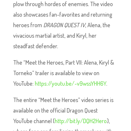
plow through hordes of enemies. The video
also showcases fan-favorites and returning
heroes from
DRAGON QUEST IV
, Alena, the
vivacious martial artist, and Kiryl, her
steadfast defender.
The “Meet the Heroes, Part VII: Alena, Kiryl &
Torneko” trailer is available to view on
YouTube:
https://youtu.be/-v9wssYHH6Y
.
The entire “Meet the Heroes” video series is
available on the official Dragon Quest
YouTube channel (
http://bit.ly/DQH2Hero
),