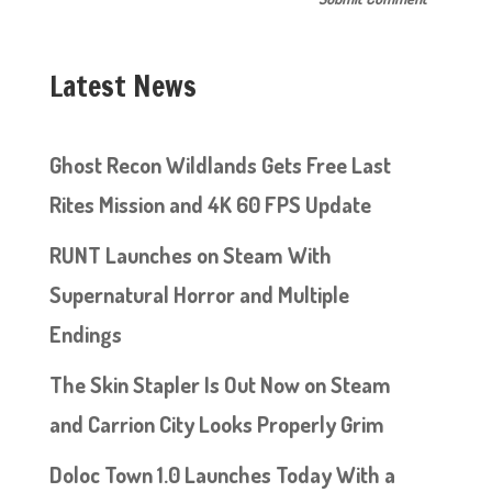
Latest News
Ghost Recon Wildlands Gets Free Last
Rites Mission and 4K 60 FPS Update
RUNT Launches on Steam With
Supernatural Horror and Multiple
Endings
The Skin Stapler Is Out Now on Steam
and Carrion City Looks Properly Grim
Doloc Town 1.0 Launches Today With a