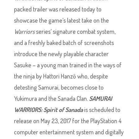
packed trailer was released today to
showcase the game’s latest take on the
Warriors
series’ signature combat system,
and a freshly baked batch of screenshots
introduce the newly playable character
Sasuke – a young man trained in the ways of
the ninja by Hattori Hanzō who, despite
detesting Samurai, becomes close to
Yukimura and the Sanada Clan.
SAMURAI
WARRIORS: Spirit of Sanada
is scheduled to
release on May 23, 2017 for the PlayStation 4
computer entertainment system and digitally