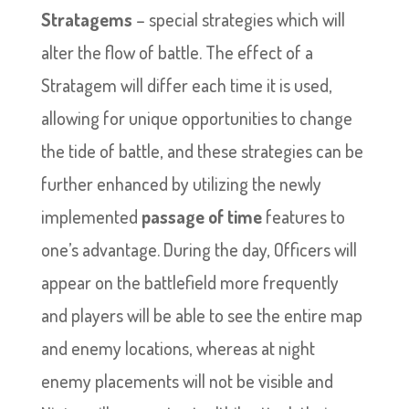
Stratagems
– special strategies which will
alter the flow of battle. The effect of a
Stratagem will differ each time it is used,
allowing for unique opportunities to change
the tide of battle, and these strategies can be
further enhanced by utilizing the newly
implemented
passage of time
features to
one’s advantage. During the day, Officers will
appear on the battlefield more frequently
and players will be able to see the entire map
and enemy locations, whereas at night
enemy placements will not be visible and