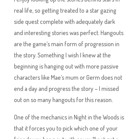
real life, so getting treated to a star gazing
side quest complete with adequately dark
and interesting stories was perfect. Hangouts
are the game’s main form of progression in
the story. Something I wish I knew at the
beginning is hanging out with more passive
characters like Mae’s mum or Germ does not
end a day and progress the story – I missed
out on so many hangouts for this reason.
One of the mechanics in Night in the Woods is
that it forces you to pick which one of your