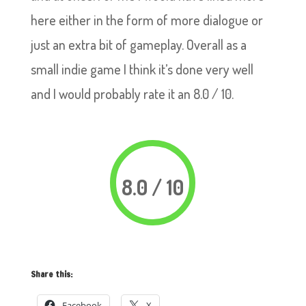
here either in the form of more dialogue or
just an extra bit of gameplay. Overall as a
small indie game I think it’s done very well
and I would probably rate it an 8.0 / 10.
8.0 / 10
Share this:
Facebook
X