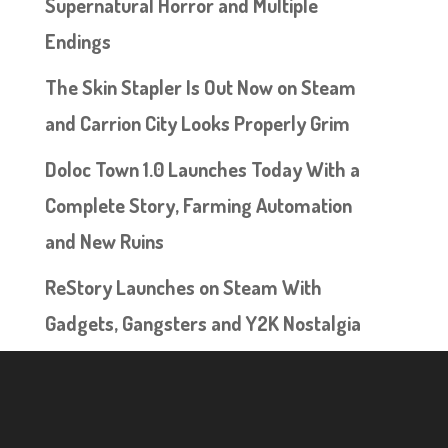
Supernatural Horror and Multiple
Endings
The Skin Stapler Is Out Now on Steam
and Carrion City Looks Properly Grim
Doloc Town 1.0 Launches Today With a
Complete Story, Farming Automation
and New Ruins
ReStory Launches on Steam With
Gadgets, Gangsters and Y2K Nostalgia