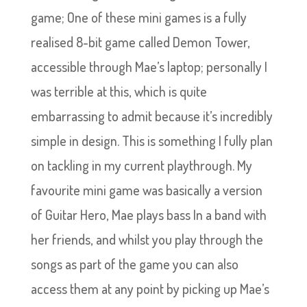
game; One of these mini games is a fully
realised 8-bit game called Demon Tower,
accessible through Mae’s laptop; personally I
was terrible at this, which is quite
embarrassing to admit because it’s incredibly
simple in design. This is something I fully plan
on tackling in my current playthrough. My
favourite mini game was basically a version
of Guitar Hero, Mae plays bass In a band with
her friends, and whilst you play through the
songs as part of the game you can also
access them at any point by picking up Mae’s