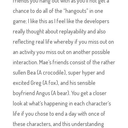
friends you hang out with as you’ll not get a
chance to do all of the “hangouts” in one
game; I like this as I feel like the developers
really thought about replayability and also
reflecting real life whereby if you miss out on
an activity you miss out on another possible
interaction. Mae’s friends consist of the rather
sullen Bea (A crocodile), super hyper and
excited Greg (A fox), and his sensible
boyfriend Angus (A bear). You get a closer
look at what’s happening in each character’s
life if you chose to end a day with once of
these characters, and this understanding