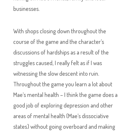
businesses.
With shops closing down throughout the
course of the game and the character’s
discussions of hardships as a result of the
struggles caused, I really felt as if I was
witnessing the slow descent into ruin.
Throughout the game you learn a lot about
Mae’s mental health – I think the game does a
good job of exploring depression and other
areas of mental health (Mae’s dissociative
states) without going overboard and making