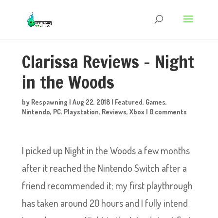
Clarissa Reviews – Night
in the Woods
by
Respawning
|
Aug 22, 2018
|
Featured
,
Games
,
Nintendo
,
PC
,
Playstation
,
Reviews
,
Xbox
|
0 comments
I picked up Night in the Woods a few months
after it reached the Nintendo Switch after a
friend recommended it; my first playthrough
has taken around 20 hours and I fully intend