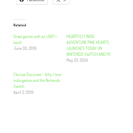
Related
Great games with an LGBT+
HEARTFELT INDIE
twist!
ADVENTURE PINE HEARTS
June 30, 2018
LAUNCHES TODAY ON
NINTENDO SWITCH AND PC
May 23, 2024
Clarissa Discusses – Why I love
indie games and the Nintendo
Switch
April 2, 2019