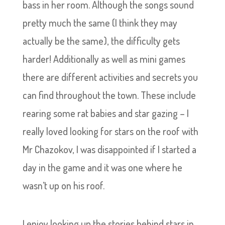
bass in her room. Although the songs sound
pretty much the same (I think they may
actually be the same), the difficulty gets
harder! Additionally as well as mini games
there are different activities and secrets you
can find throughout the town. These include
rearing some rat babies and star gazing – I
really loved looking for stars on the roof with
Mr Chazokov, I was disappointed if I started a
day in the game and it was one where he
wasn’t up on his roof.
I enjoy looking up the stories behind stars in