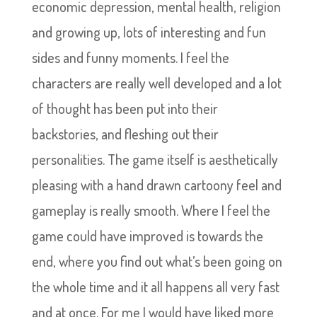
economic depression, mental health, religion
and growing up, lots of interesting and fun
sides and funny moments. I feel the
characters are really well developed and a lot
of thought has been put into their
backstories, and fleshing out their
personalities. The game itself is aesthetically
pleasing with a hand drawn cartoony feel and
gameplay is really smooth. Where I feel the
game could have improved is towards the
end, where you find out what’s been going on
the whole time and it all happens all very fast
and at once. For me I would have liked more