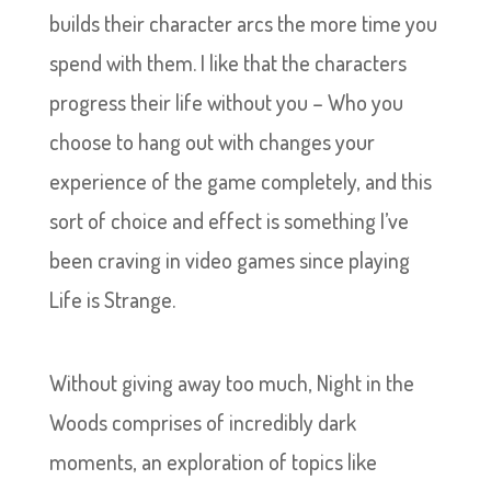
builds their character arcs the more time you
spend with them. I like that the characters
progress their life without you – Who you
choose to hang out with changes your
experience of the game completely, and this
sort of choice and effect is something I’ve
been craving in video games since playing
Life is Strange.
Without giving away too much, Night in the
Woods comprises of incredibly dark
moments, an exploration of topics like