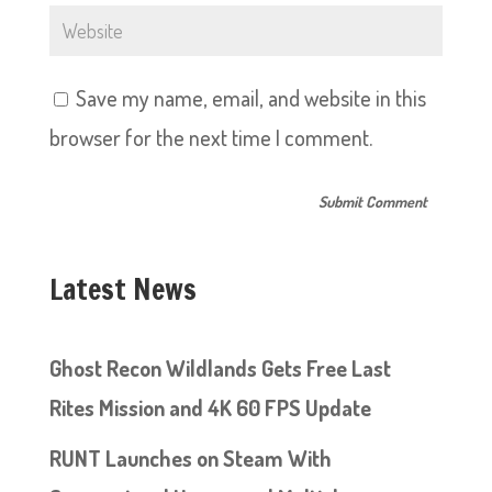
Save my name, email, and website in this
browser for the next time I comment.
Latest News
Ghost Recon Wildlands Gets Free Last
Rites Mission and 4K 60 FPS Update
RUNT Launches on Steam With