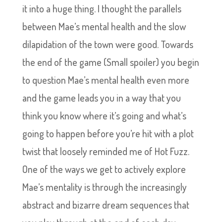
it into a huge thing. I thought the parallels
between Mae’s mental health and the slow
dilapidation of the town were good. Towards
the end of the game (Small spoiler) you begin
to question Mae’s mental health even more
and the game leads you in a way that you
think you know where it’s going and what’s
going to happen before you’re hit with a plot
twist that loosely reminded me of Hot Fuzz.
One of the ways we get to actively explore
Mae’s mentality is through the increasingly
abstract and bizarre dream sequences that