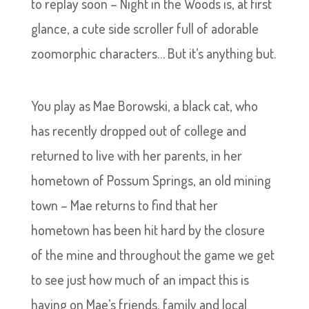
to replay soon – Night in the Woods is, at first
glance, a cute side scroller full of adorable
zoomorphic characters… But it’s anything but.
You play as Mae Borowski, a black cat, who
has recently dropped out of college and
returned to live with her parents, in her
hometown of Possum Springs, an old mining
town – Mae returns to find that her
hometown has been hit hard by the closure
of the mine and throughout the game we get
to see just how much of an impact this is
having on Mae’s friends, family and local