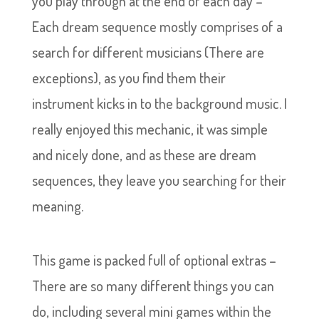
you play through at the end of each day –
Each dream sequence mostly comprises of a
search for different musicians (There are
exceptions), as you find them their
instrument kicks in to the background music. I
really enjoyed this mechanic, it was simple
and nicely done, and as these are dream
sequences, they leave you searching for their
meaning.
This game is packed full of optional extras –
There are so many different things you can
do, including several mini games within the