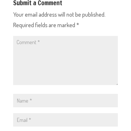
Submit a Comment
Your email address will not be published.
Required fields are marked
*