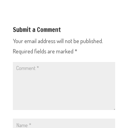
Submit a Comment
Your email address will not be published.
Required fields are marked
*