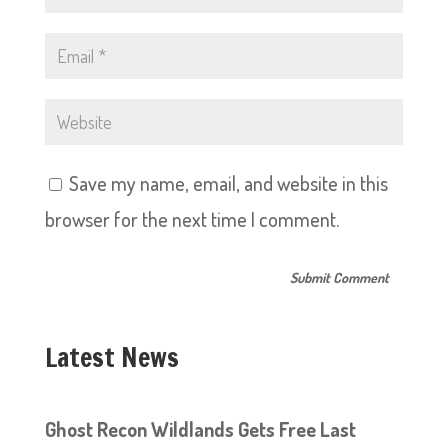
Save my name, email, and website in this
browser for the next time I comment.
Latest News
Ghost Recon Wildlands Gets Free Last