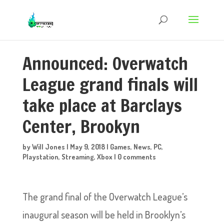
Announced: Overwatch
League grand finals will
take place at Barclays
Center, Brookyn
by
Will Jones
|
May 9, 2018
|
Games
,
News
,
PC
,
Playstation
,
Streaming
,
Xbox
|
0 comments
The grand final of the Overwatch League’s
inaugural season will be held in Brooklyn’s