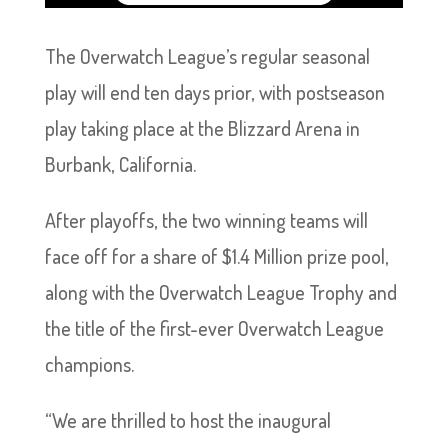
The Overwatch League’s regular seasonal
play will end ten days prior, with postseason
play taking place at the Blizzard Arena in
Burbank, California.
After playoffs, the two winning teams will
face off for a share of $1.4 Million prize pool,
along with the Overwatch League Trophy and
the title of the first-ever Overwatch League
champions.
“We are thrilled to host the inaugural