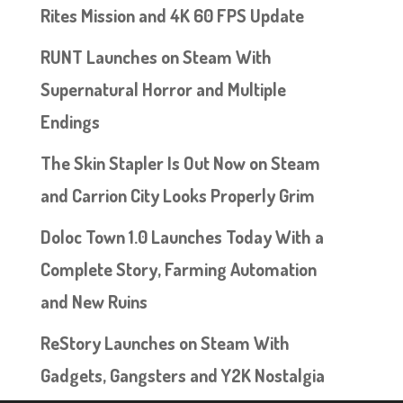
Rites Mission and 4K 60 FPS Update
RUNT Launches on Steam With
Supernatural Horror and Multiple
Endings
The Skin Stapler Is Out Now on Steam
and Carrion City Looks Properly Grim
Doloc Town 1.0 Launches Today With a
Complete Story, Farming Automation
and New Ruins
ReStory Launches on Steam With
Gadgets, Gangsters and Y2K Nostalgia