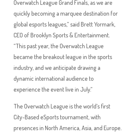
Overwatch League Grand Finals, as we are
quickly becoming a marquee destination for
global esports leagues,” said Brett Yormark,
CEO of Brooklyn Sports & Entertainment.
“This past year, the Overwatch League
became the breakout league in the sports
industry, and we anticipate drawing a
dynamic international audience to
experience the event live in July.”
The Overwatch League is the world’s first
City-Based eSports tournament, with
presences in North America, Asia, and Europe.