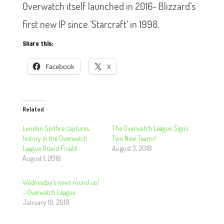
Overwatch itself launched in 2016- Blizzard’s
first new IP since ‘Starcraft’ in 1998.
Share this:
Facebook
X
Related
London Spitfire captures
The Overwatch League Signs
history in the Overwatch
Two New Teams!
League Grand Finals!
August 3, 2018
August 1, 2018
Wednesday’s news round up!
– Overwatch League
January 10, 2018