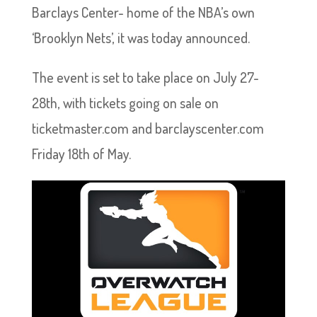
Barclays Center- home of the NBA’s own
‘Brooklyn Nets’, it was today announced.
The event is set to take place on July 27-
28th, with tickets going on sale on
ticketmaster.com and barclayscenter.com
Friday 18th of May.