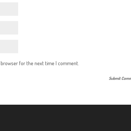
s browser for the next time I comment.