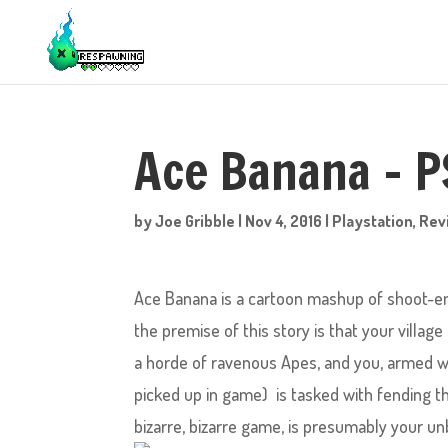
Ace Banana – 
by
Joe Gribble
|
Nov 4, 2016
|
Playstation
,
Rev
Ace Banana is a cartoon mashup of shoot-e
the premise of this story is that your villa
a horde of ravenous Apes, and you, armed w
picked up in game) is tasked with fending th
bizarre, bizarre game, is presumably your un