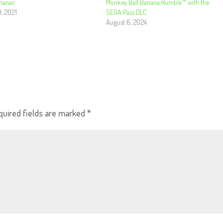
nanas
Monkey Ball Banana Rumble™ with the
9, 2021
SEGA Pass DLC
August 6, 2024
quired fields are marked
*