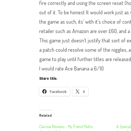
fire correctly and using the screen reset (
out of it. To be honest It would work just as 
the game as such, its’ with it’s choice of c
retailer such as Amazon are over £60, and a 
This game just doesn’t justify that sort of e
a patch could resolve some of the niggles, an
game to play until further titles are released
I would rate Ace Banana a 6/10.
Share this:
Facebook
X
Related
Clarissa Reviews – My Friend Pedro
A Special