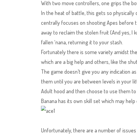
With two move controllers, one grips the bo
In the heat of battle, this gets so physicall
centrally focuses on shooting Apes before th
away to reclaim the stolen fruit (And yes, I k
fallen ‘nana, returning it to your stash.
Fortunately there is some variety amidst t
which are a big help and others, like the sh
The game doesn’t give you any indication as
them until you are between levels in your lit
Adult hood and then choose to use them to 
Banana has its own skill set which may help 
Unfortunately, there are a number of issues 