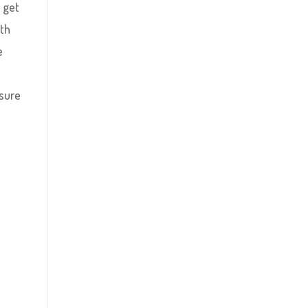
 get
ith
e
 sure