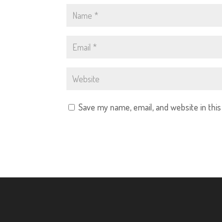
Save my name, email, and website in thi