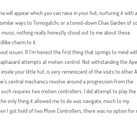
 will appear which you can raise in your hut, nurturing it with 
n similar ways to Tomogatchi, or a toned-down Chao Garden of so
he music; nothing really honestly stood out to me about these
dlike charm to it.
t issues. If I’m honest the first thing that springs to mind wit
haphazard attempts at motion control. Not withstanding the Ap
side your little hut, is very reminiscent of the visits to other 
e’s central mechanics revolve around a progression from the
 such requires two motion controllers. I did attempt to play the
the only thing it allowed me to do was navigate, much to my
n I got hold of two Move Controllers, there was no option for