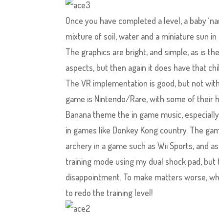
Once you have completed a level, a baby ‘nana
mixture of soil, water and a miniature sun i
The graphics are bright, and simple, as is t
aspects, but then again it does have that chil
The VR implementation is good, but not withou
game is Nintendo/Rare, with some of their 
Banana theme the in game music, especially in
in games like Donkey Kong country. The gam
archery in a game such as Wii Sports, and as
training mode using my dual shock pad, but 
disappointment. To make matters worse, whe
to redo the training level!