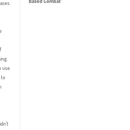
Based Combat
eases.
s
e
f
ing.
o use
 to
h
idn’t