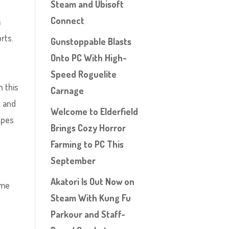
Steam and Ubisoft
Connect
a
rts.
Gunstoppable Blasts
Onto PC With High-
Speed Roguelite
h this
Carnage
e and
Welcome to Elderfield
Apes
Brings Cozy Horror
Farming to PC This
September
Akatori Is Out Now on
 me
Steam With Kung Fu
Parkour and Staff-