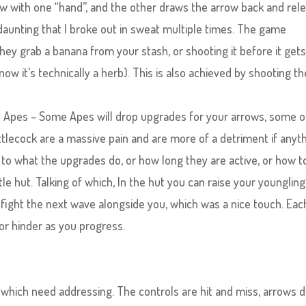
w with one “hand”, and the other draws the arrow back and rel
y daunting that I broke out in sweat multiple times. The game
ey grab a banana from your stash, or shooting it before it get
now it’s technically a herb). This is also achieved by shooting th
he Apes – Some Apes will drop upgrades for your arrows, some o
uttlecock are a massive pain and are more of a detriment if anyth
 to what the upgrades do, or how long they are active, or how t
tle hut. Talking of which, In the hut you can raise your youngling
fight the next wave alongside you, which was a nice touch. Eac
or hinder as you progress.
which need addressing. The controls are hit and miss, arrows d