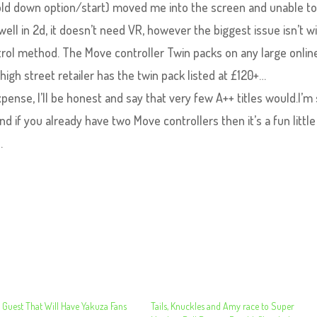
hold down option/start) moved me into the screen and unable to
well in 2d, it doesn’t need VR, however the biggest issue isn’t w
ontrol method. The Move controller Twin packs on any large onlin
high street retailer has the twin pack listed at £120+…
xpense, I’ll be honest and say that very few A++ titles would.I’m
d if you already have two Move controllers then it’s a fun little
.
 Guest That Will Have Yakuza Fans
Tails, Knuckles and Amy race to Super