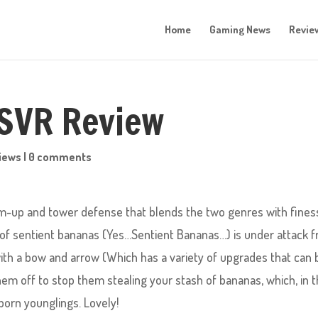
Home
Gaming News
Revie
PSVR Review
iews
|
0 comments
m-up and tower defense that blends the two genres with fines
ge of sentient bananas (Yes…Sentient Bananas…) is under attack 
ith a bow and arrow (Which has a variety of upgrades that can 
em off to stop them stealing your stash of bananas, which, in t
born younglings. Lovely!