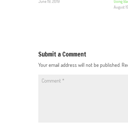
June 19, 2019
Going Ba
August 1
Submit a Comment
Your email address will not be published.
Re