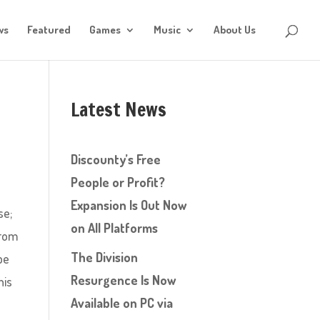
ws
Featured
Games
Music
About Us
Latest News
Discounty’s Free
People or Profit?
Expansion Is Out Now
se;
on All Platforms
from
The Division
be
Resurgence Is Now
his
Available on PC via