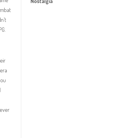
game
Nostalgia
combat
dn’t
PG.
eir
mera
you
I
never