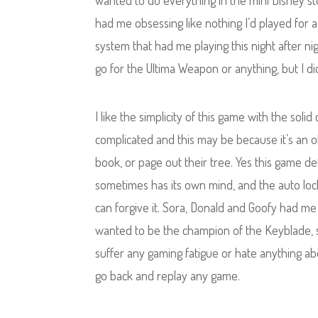
wanted to do everything in the mini Disney st
had me obsessing like nothing I’d played for a 
system that had me playing this night after nig
go for the Ultima Weapon or anything, but I di
I like the simplicity of this game with the sol
complicated and this may be because it’s an 
book, or page out their tree. Yes this game def
sometimes has its own mind, and the auto lock-
can forgive it. Sora, Donald and Goofy had me 
wanted to be the champion of the Keyblade, sa
suffer any gaming fatigue or hate anything ab
go back and replay any game.