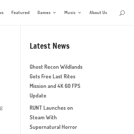
ws
Featured
Games
Music
About Us
Latest News
Ghost Recon Wildlands
Gets Free Last Rites
Mission and 4K 60 FPS
Update
ng
RUNT Launches on
Steam With
Supernatural Horror