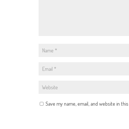
Save my name, email, and website in thi