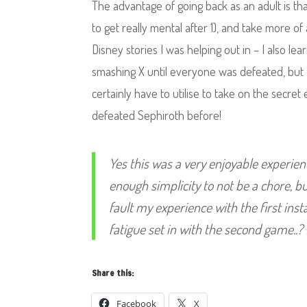
The advantage of going back as an adult is tha
to get really mental after 1), and take more o
Disney stories I was helping out in – I also le
smashing X until everyone was defeated, but I
certainly have to utilise to take on the secr
defeated Sephiroth before!
Yes this was a very enjoyable experien
enough simplicity to not be a chore, 
fault my experience with the first ins
fatigue set in with the second game..? 
Share this:
Facebook
X