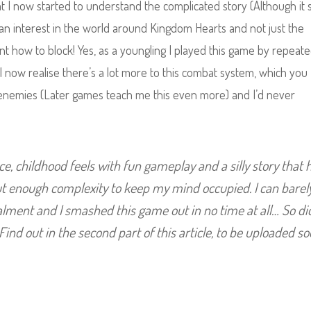
t I now started to understand the complicated story (Although it s
f an interest in the world around Kingdom Hearts and not just the
arnt how to block! Yes, as a youngling I played this game by repeate
 now realise there’s a lot more to this combat system, which you
et enemies (Later games teach me this even more) and I’d never
ce, childhood feels with fun gameplay and a silly story that 
but enough complexity to keep my mind occupied. I can barel
talment and I smashed this game out in no time at all… So d
Find out in the second part of this article, to be uploaded so