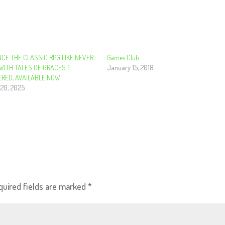
NCE THE CLASSIC RPG LIKE NEVER
Games Club
WITH TALES OF GRACES f
January 15, 2018
RED, AVAILABLE NOW
20, 2025
quired fields are marked
*