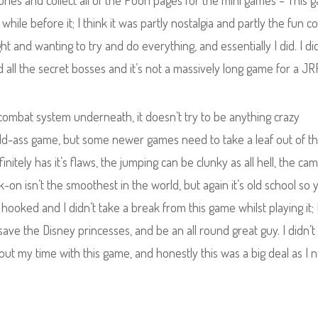
ories and collect all of the Pooh pages for the mini games – This 
while before it; I think it was partly nostalgia and partly the fun 
ht and wanting to try and do everything, and essentially I did. I di
d all the secret bosses and it’s not a massively long game for a JR
id combat system underneath, it doesn’t try to be anything crazy
old-ass game, but some newer games need to take a leaf out of th
initely has it’s flaws, the jumping can be clunky as all hell, the ca
on isn’t the smoothest in the world, but again it’s old school so 
hooked and I didn’t take a break from this game whilst playing it; 
ve the Disney princesses, and be an all round great guy. I didn’t
out my time with this game, and honestly this was a big deal as I 