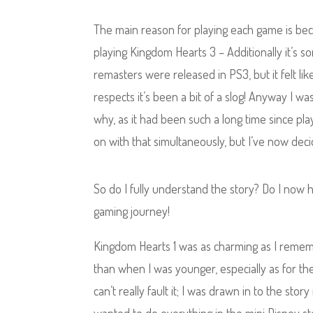
The main reason for playing each game is be
playing Kingdom Hearts 3 – Additionally it’s s
remasters were released in PS3, but it felt lik
respects it’s been a bit of a slog! Anyway I wa
why, as it had been such a long time since pl
on with that simultaneously, but I’ve now dec
So do I fully understand the story? Do I no
gaming journey!
Kingdom Hearts 1 was as charming as I remember
than when I was younger, especially as for the 
can’t really fault it; I was drawn in to the st