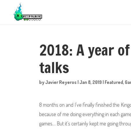
2018: A year of
talks
by
Javier Reyeros
|
Jan 8, 2019
|
Featured
,
Ga
8 months on and I’ve finally finished the King
because of me doing everything in each game, 
games… But it’s certainly kept me going throug