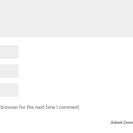
s browser for the next time I comment.