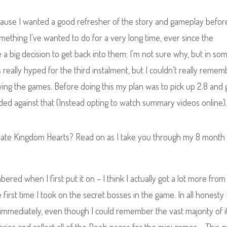
cause I wanted a good refresher of the story and gameplay befor
omething I’ve wanted to do for a very long time, ever since the
e a big decision to get back into them; I’m not sure why, but in so
s really hyped for the third instalment, but I couldn’t really reme
aying the games. Before doing this my plan was to pick up 2.8 and 
ided against that (Instead opting to watch summary videos online)
w hate Kingdom Hearts? Read on as I take you through my 8 month
ed when I first put it on – I think I actually got a lot more from 
first time I took on the secret bosses in the game. In all honesty 
ory immediately, even though I could remember the vast majority of 