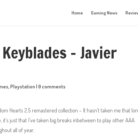
Home
Gaming News
Revie
 Keyblades – Javier
mes
,
Playstation
|
0 comments
dom Hearts 2.5 remastered collection – It hasn’t taken me that lo
it’s just that I’ve taken big breaks inbetween to play other AAA
hout all of year.