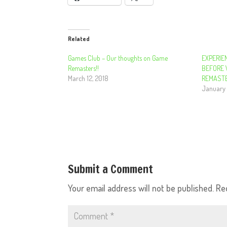
Related
Games Club – Our thoughts on Game
EXPERIE
Remasters!!
BEFORE 
March 12, 2018
REMASTE
January 
Submit a Comment
Your email address will not be published.
Re