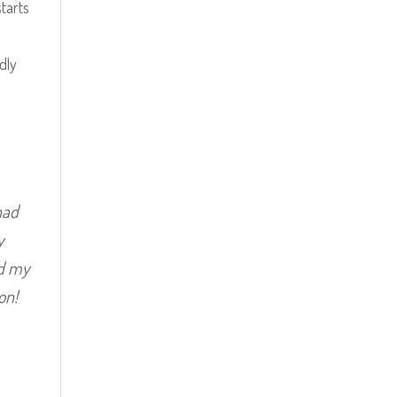
tarts
dly
had
y
id my
on!