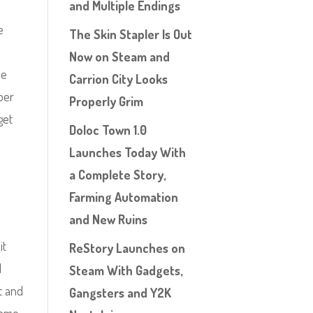
and Multiple Endings
e
The Skin Stapler Is Out
Now on Steam and
me
Carrion City Looks
mber
Properly Grim
get
Doloc Town 1.0
.
Launches Today With
a Complete Story,
Farming Automation
and New Ruins
it
ReStory Launches on
I
Steam With Gadgets,
it and
Gangsters and Y2K