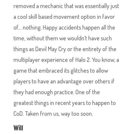
removed a mechanic that was essentially just
a cool skill based movement option in favor
of… nothing. Happy accidents happen all the
time, without them we wouldn’t have such
things as Devil May Cry or the entirety of the
multiplayer experience of Halo 2. You know, a
game that embraced its glitches to allow
players to have an advantage over others if
they had enough practice. One of the
greatest things in recent years to happen to
CoD. Taken from us, way too soon.
Will