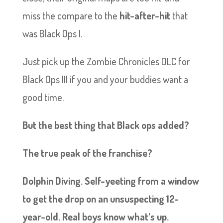
miss the compare to the
hit-after-hit
that
was Black Ops I.
Just pick up the Zombie Chronicles DLC for
Black Ops III if you and your buddies want a
good time.
But the best thing that Black ops added?
The true peak of the franchise?
Dolphin Diving. Self-yeeting from a window
to get the drop on an unsuspecting 12-
year-old. Real boys know what’s up.