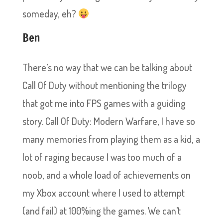
someday, eh?
Ben
There’s no way that we can be talking about
Call Of Duty without mentioning the trilogy
that got me into FPS games with a guiding
story. Call Of Duty: Modern Warfare, I have so
many memories from playing them as a kid, a
lot of raging because I was too much of a
noob, and a whole load of achievements on
my Xbox account where I used to attempt
(and fail) at 100%ing the games. We can’t