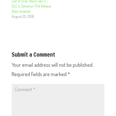
Call of Duty: Black Ops 3 –
DLC 4, Salvation PS4 Release
Date revealed
August 25, 2016
Submit a Comment
Your email address will not be published.
Required fields are marked
*