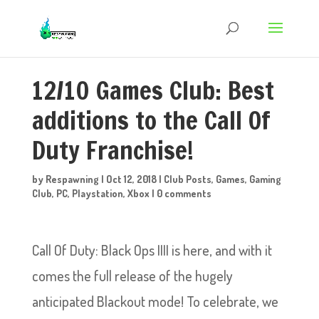
12/10 Games Club: Best
additions to the Call Of
Duty Franchise!
by
Respawning
|
Oct 12, 2018
|
Club Posts
,
Games
,
Gaming
Club
,
PC
,
Playstation
,
Xbox
|
0 comments
Call Of Duty: Black Ops IIII is here, and with it
comes the full release of the hugely
anticipated Blackout mode! To celebrate, we