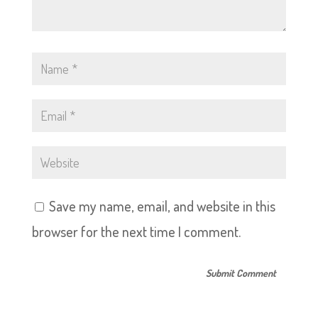
Save my name, email, and website in this
browser for the next time I comment.