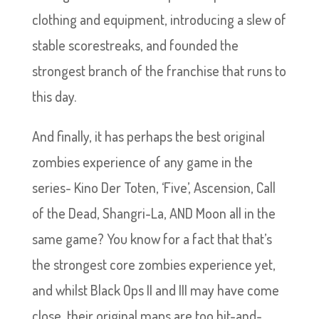
clothing and equipment, introducing a slew of
stable scorestreaks, and founded the
strongest branch of the franchise that runs to
this day.
And finally, it has perhaps the best original
zombies experience of any game in the
series- Kino Der Toten, ‘Five’, Ascension, Call
of the Dead, Shangri-La, AND Moon all in the
same game? You know for a fact that that’s
the strongest core zombies experience yet,
and whilst Black Ops II and III may have come
close, their original maps are too hit-and-