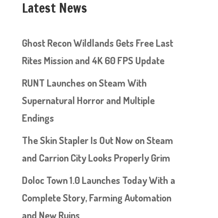
Latest News
Ghost Recon Wildlands Gets Free Last
Rites Mission and 4K 60 FPS Update
RUNT Launches on Steam With
Supernatural Horror and Multiple
Endings
The Skin Stapler Is Out Now on Steam
and Carrion City Looks Properly Grim
Doloc Town 1.0 Launches Today With a
Complete Story, Farming Automation
and New Ruins