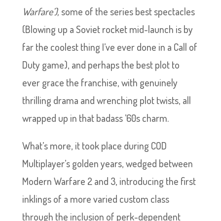
Warfare’),
some of the series best spectacles
(Blowing up a Soviet rocket mid-launch is by
far the coolest thing I’ve ever done in a Call of
Duty game), and perhaps the best plot to
ever grace the franchise, with genuinely
thrilling drama and wrenching plot twists, all
wrapped up in that badass ’60s charm.
What’s more, it took place during COD
Multiplayer’s golden years, wedged between
Modern Warfare 2 and 3, introducing the first
inklings of a more varied custom class
through the inclusion of perk-dependent