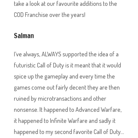
take a look at our favourite additions to the
COD Franchise over the years!
Salman
I’ve always, ALWAYS supported the idea of a
futuristic Call of Duty is it meant that it would
spice up the gameplay and every time the
games come out fairly decent they are then
ruined by microtransactions and other
nonsense. It happened to Advanced Warfare,
it happened to Infinite Warfare and sadly it
happened to my second favorite Call of Duty…