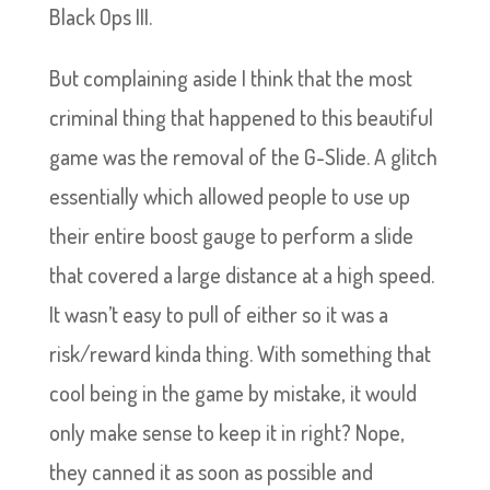
Black Ops III.
But complaining aside I think that the most
criminal thing that happened to this beautiful
game was the removal of the G-Slide. A glitch
essentially which allowed people to use up
their entire boost gauge to perform a slide
that covered a large distance at a high speed.
It wasn’t easy to pull of either so it was a
risk/reward kinda thing. With something that
cool being in the game by mistake, it would
only make sense to keep it in right? Nope,
they canned it as soon as possible and