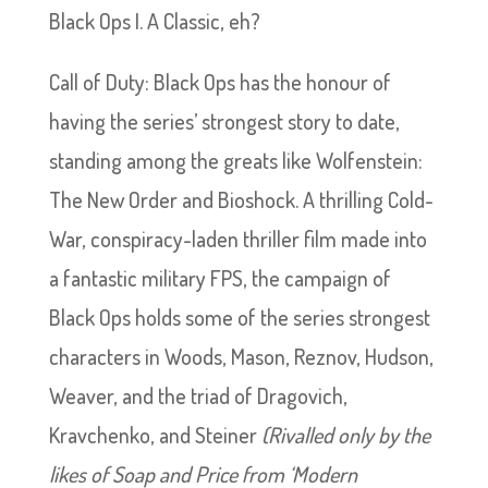
Black Ops I. A Classic, eh?
Call of Duty: Black Ops has the honour of
having the series’ strongest story to date,
standing among the greats like Wolfenstein:
The New Order and Bioshock. A thrilling Cold-
War, conspiracy-laden thriller film made into
a fantastic military FPS, the campaign of
Black Ops holds some of the series strongest
characters in Woods, Mason, Reznov, Hudson,
Weaver, and the triad of Dragovich,
Kravchenko, and Steiner
(Rivalled only by the
likes of Soap and Price from ‘Modern