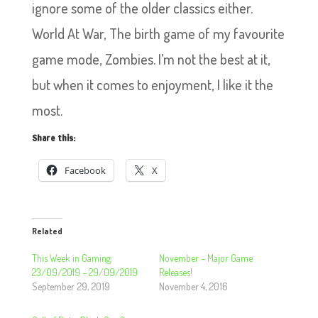
ignore some of the older classics either.
World At War, The birth game of my favourite
game mode, Zombies. I’m not the best at it,
but when it comes to enjoyment, I like it the
most.
Share this:
Facebook
X
Related
This Week in Gaming:
November – Major Game
23/09/2019 – 29/09/2019
Releases!
September 29, 2019
November 4, 2016