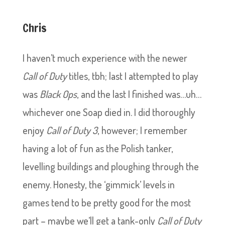
Chris
I haven’t much experience with the newer
Call of Duty
titles, tbh; last I attempted to play
was
Black Ops
, and the last I finished was…uh…
whichever one Soap died in. I did thoroughly
enjoy
Call of Duty 3
, however; I remember
having a lot of fun as the Polish tanker,
levelling buildings and ploughing through the
enemy. Honesty, the ‘gimmick’ levels in
games tend to be pretty good for the most
part – maybe we’ll get a tank-only
Call of Duty