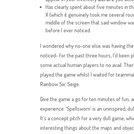
Has clearly spent about five minutes in th
X (which it genuinely took me several roun
middle of the screen that said window was
before I ever noticed.
I wondered why no-one else was having thes
noticed- for the past three hours, I’d been pl
some actual human players to no avail. There
played the game whilst I waited for teamma
Rainbow Six: Seige.
Give the game a go for ten minutes of fun, a
experience. ‘Spellsworn’ is an uninspired, dul
It’s a concept pitch for a very dull game, w
interesting things about the maps and obje