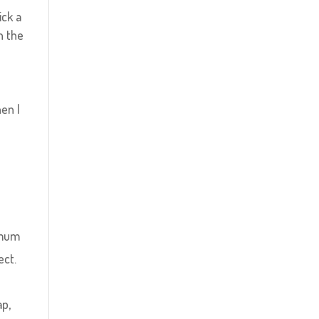
ick a
n the
en I
timum
ect.
ap,