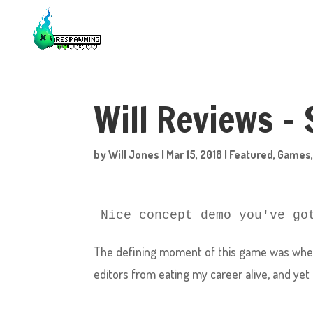
Will Reviews –
by
Will Jones
|
Mar 15, 2018
|
Featured
,
Games
Nice concept demo you've go
The defining moment of this game was when 
editors from eating my career alive, and yet