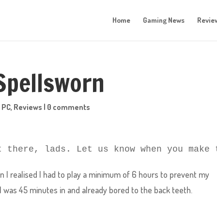
Home
Gaming News
Revie
 Spellsworn
,
PC
,
Reviews
|
0 comments
t there, lads. Let us know when you make 
I realised I had to play a minimum of 6 hours to prevent my
 I was 45 minutes in and already bored to the back teeth.