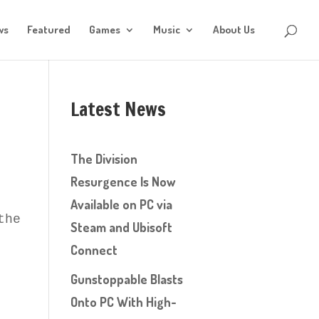
ws
Featured
Games
Music
About Us
Latest News
The Division
Resurgence Is Now
Available on PC via
the actual game?
Steam and Ubisoft
Connect
Gunstoppable Blasts
Onto PC With High-