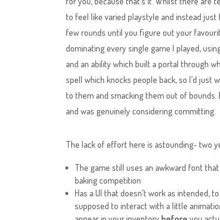
for you, because that’s it. Whilst there are t
to feel like varied playstyle and instead just
few rounds until you figure out your favouri
dominating every single game I played, using 
and an ability which built a portal through 
spell which knocks people back, so I’d just 
to them and smacking them out of bounds. EZ
and was genuinely considering committing.
The lack of effort here is astounding- two yea
The game still uses an awkward font that f
baking competition
Has a UI that doesn’t work as intended, to
supposed to interact with a little animati
appear in your inventory
before
you actua