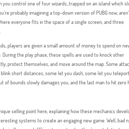
ch you control one of four wizards, trapped on an island which s
You’re probably imagining a top-down version of PUBG now, aren’
ere everyone fits in the space of a single screen, and three
.
nds, players are given a small amount of money to spend on n
. During the play phase, these spells are used to knock other
ctly, protect themselves, and move around the map. Some atta
blink short distances, some let you dash, some let you teleport
t of bounds slowly damages you, and the last man to hit zero
nique selling point here, explaining how these mechanics devel
nteresting systems to create an engaging new game. Well, bad 