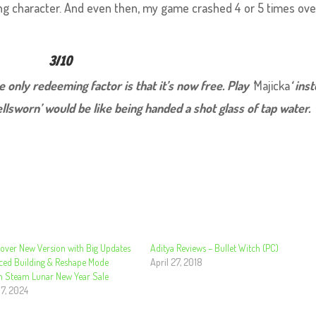
ing character. And even then, my game crashed 4 or 5 times ov
3/10
he only redeeming factor is that it’s now free. Play ‘
Majicka
‘ ins
llsworn’ would be like being handed a shot glass of tap water.
eover New Version with Big Updates
Aditya Reviews – Bullet Witch (PC)
ced Building & Reshape Mode
April 27, 2018
n Steam Lunar New Year Sale
 7, 2024