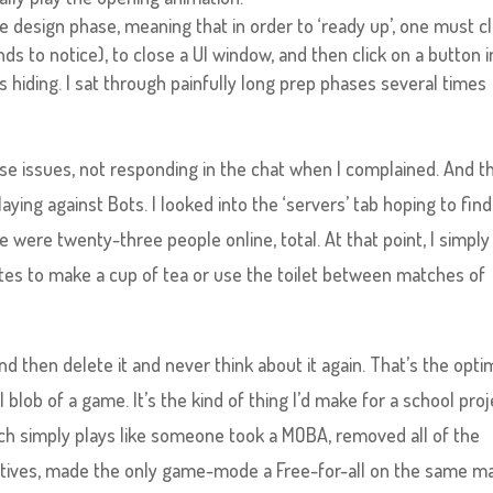
e design phase, meaning that in order to ‘ready up’, one must cl
ds to notice), to close a UI window, and then click on a button i
 hiding. I sat through painfully long prep phases several times
e issues, not responding in the chat when I complained. And th
aying against Bots. I looked into the ‘servers’ tab hoping to find
 were twenty-three people online, total. At that point, I simply
tes to make a cup of tea or use the toilet between matches of
nd then delete it and never think about it again. That’s the op
l blob of a game. It’s the kind of thing I’d make for a school proj
hich simply plays like someone took a MOBA, removed all of the
ctives, made the only game-mode a Free-for-all on the same m