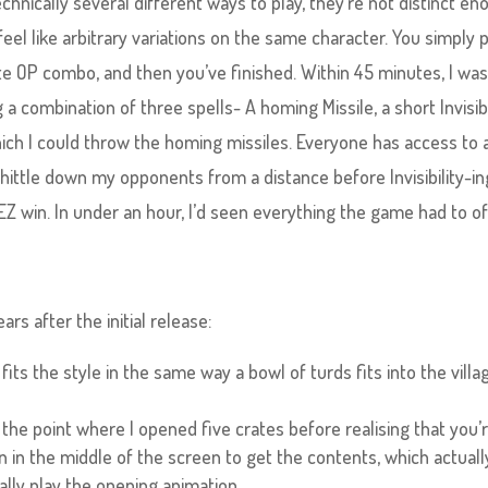
echnically several different ways to play, they’re not distinct e
 feel like arbitrary variations on the same character. You simply p
te OP combo, and then you’ve finished. Within 45 minutes, I wa
a combination of three spells- A homing Missile, a short Invisibil
which I could throw the homing missiles. Everyone has access to 
whittle down my opponents from a distance before Invisibility-i
 win. In under an hour, I’d seen everything the game had to of
rs after the initial release:
its the style in the same way a bowl of turds fits into the villa
 the point where I opened five crates before realising that you’
on in the middle of the screen to get the contents, which actuall
lly play the opening animation.