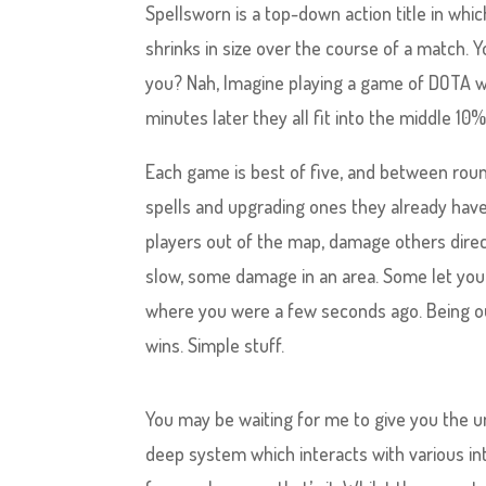
Spellsworn is a top-down action title in whi
shrinks in size over the course of a match. 
you? Nah, Imagine playing a game of DOTA wh
minutes later they all fit into the middle 10%
Each game is best of five, and between rou
spells and upgrading ones they already have
players out of the map, damage others dire
slow, some damage in an area. Some let you 
where you were a few seconds ago. Being ou
wins. Simple stuff.
You may be waiting for me to give you the u
deep system which interacts with various i