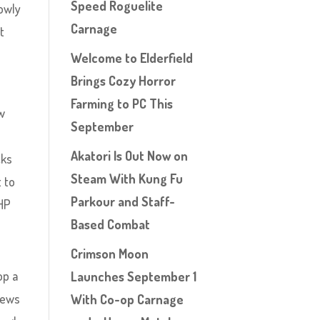
Speed Roguelite
lowly
Carnage
t
Welcome to Elderfield
Brings Cozy Horror
Farming to PC This
ew
September
Akatori Is Out Now on
cks
Steam With Kung Fu
 to
Parkour and Staff-
 HP
Based Combat
Crimson Moon
op a
Launches September 1
news
With Co-op Carnage