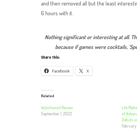
and then removed all but the least interest
6 hours with it.
Nothing significant or interesting at all. T
because if games were cocktails, ‘Spe
Share this:
Facebook
X
Related
Wytchwood Review
Life Mak
September 1, 2022
of Advan
Debuts o
February