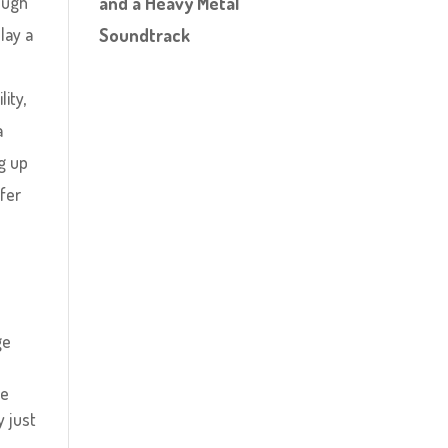
nough
and a Heavy Metal
lay a
Soundtrack
s
ity,
a
ng up
fer
ge
re
y just