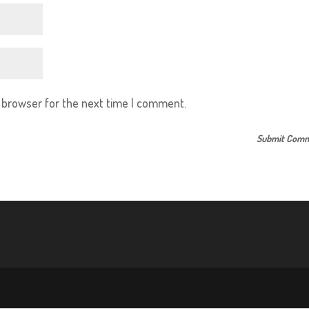
s browser for the next time I comment.