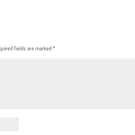
quired fields are marked
*