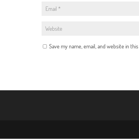
Save my name, email, and website in thi