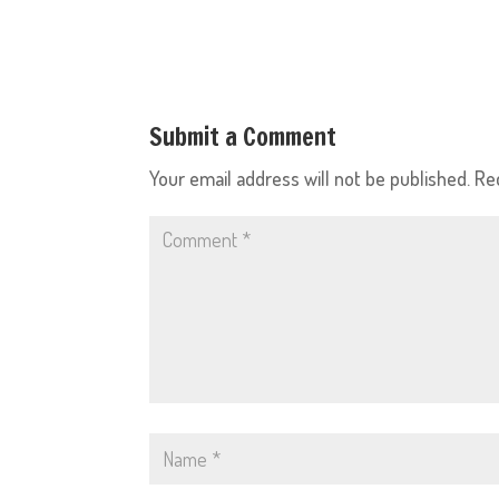
Submit a Comment
Your email address will not be published.
Re