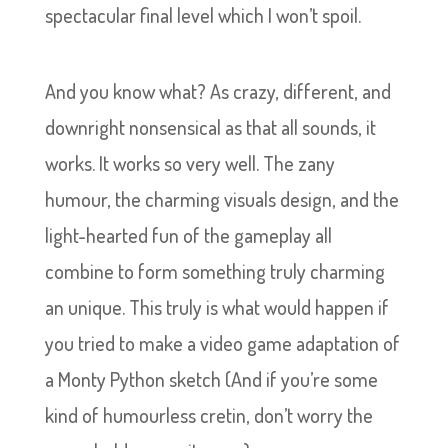
spectacular final level which I won’t spoil.
And you know what? As crazy, different, and
downright nonsensical as that all sounds, it
works. It works so very well. The zany
humour, the charming visuals design, and the
light-hearted fun of the gameplay all
combine to form something truly charming
an unique. This truly is what would happen if
you tried to make a video game adaptation of
a Monty Python sketch (And if you’re some
kind of humourless cretin, don’t worry the