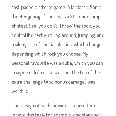
fast-paced platform game, A la classic Sonic
the Hedgehog, if sonic was a 20-tonne lump
of steel. See, you don’t ‘Throw’ the rock, you
control it directly, rolling around, jumping, and
making use of special abilities, which change
depending which rock you choose. My
personal favourite was a cube, which you can
imagine didn’t roll so well, but the fun of the
extra challenge (And bonus damage) was
worth it.
The design of each individual course feeds a
lot into this feel- for example, one stage set