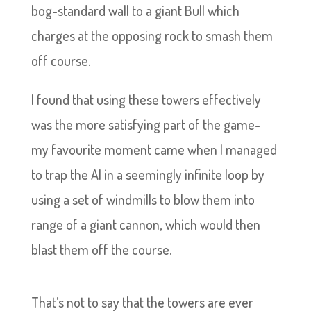
bog-standard wall to a giant Bull which
charges at the opposing rock to smash them
off course.
I found that using these towers effectively
was the more satisfying part of the game-
my favourite moment came when I managed
to trap the AI in a seemingly infinite loop by
using a set of windmills to blow them into
range of a giant cannon, which would then
blast them off the course.
That’s not to say that the towers are ever