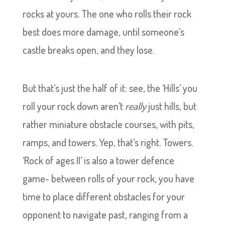
rocks at yours. The one who rolls their rock
best does more damage, until someone’s
castle breaks open, and they lose.
But that’s just the half of it: see, the ‘Hills’ you
roll your rock down aren’t
really
just hills, but
rather miniature obstacle courses, with pits,
ramps, and towers. Yep, that’s right. Towers.
‘Rock of ages II’ is also a tower defence
game- between rolls of your rock, you have
time to place different obstacles for your
opponent to navigate past, ranging from a