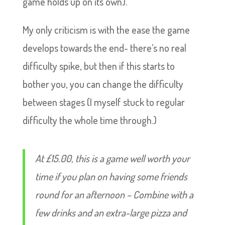
game holds up on its own).
My only criticism is with the ease the game
develops towards the end- there’s no real
difficulty spike, but then if this starts to
bother you, you can change the difficulty
between stages (I myself stuck to regular
difficulty the whole time through.)
At £15.00, this is a game well worth your
time if you plan on having some friends
round for an afternoon – Combine with a
few drinks and an extra-large pizza and