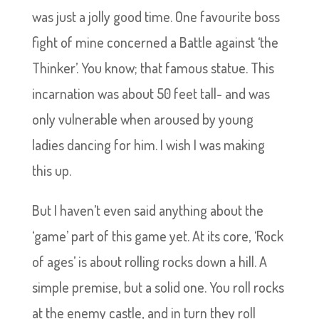
was just a jolly good time. One favourite boss
fight of mine concerned a Battle against ‘the
Thinker’. You know; that famous statue. This
incarnation was about 50 feet tall- and was
only vulnerable when aroused by young
ladies dancing for him. I wish I was making
this up.
But I haven’t even said anything about the
‘game’ part of this game yet. At its core, ‘Rock
of ages’ is about rolling rocks down a hill. A
simple premise, but a solid one. You roll rocks
at the enemy castle, and in turn they roll