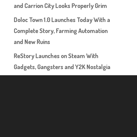
and Carrion City Looks Properly Grim
Doloc Town 1.0 Launches Today With a
Complete Story, Farming Automation
and New Ruins
ReStory Launches on Steam With
Gadgets, Gangsters and Y2K Nostalgia