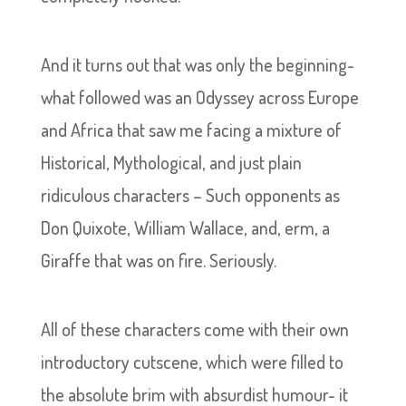
And it turns out that was only the beginning-
what followed was an Odyssey across Europe
and Africa that saw me facing a mixture of
Historical, Mythological, and just plain
ridiculous characters – Such opponents as
Don Quixote, William Wallace, and, erm, a
Giraffe that was on fire. Seriously.
All of these characters come with their own
introductory cutscene, which were filled to
the absolute brim with absurdist humour- it