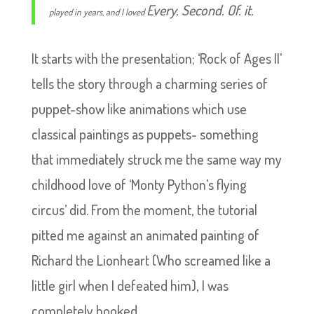
Every. Second. Of. it.
played in years, and I loved
It starts with the presentation; ‘Rock of Ages II’
tells the story through a charming series of
puppet-show like animations which use
classical paintings as puppets- something
that immediately struck me the same way my
childhood love of ‘Monty Python’s flying
circus’ did. From the moment, the tutorial
pitted me against an animated painting of
Richard the Lionheart (Who screamed like a
little girl when I defeated him), I was
completely hooked.