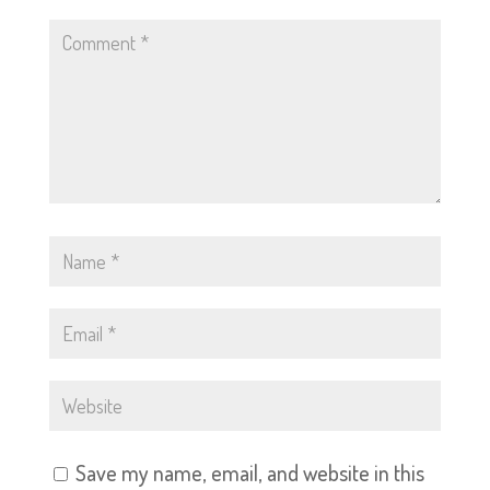
Save my name, email, and website in this