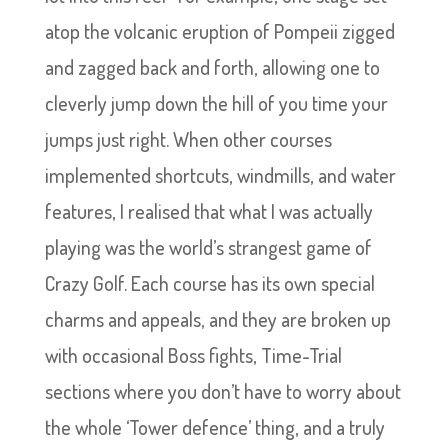
atop the volcanic eruption of Pompeii zigged
and zagged back and forth, allowing one to
cleverly jump down the hill of you time your
jumps just right. When other courses
implemented shortcuts, windmills, and water
features, I realised that what I was actually
playing was the world’s strangest game of
Crazy Golf. Each course has its own special
charms and appeals, and they are broken up
with occasional Boss fights, Time-Trial
sections where you don’t have to worry about
the whole ‘Tower defence’ thing, and a truly