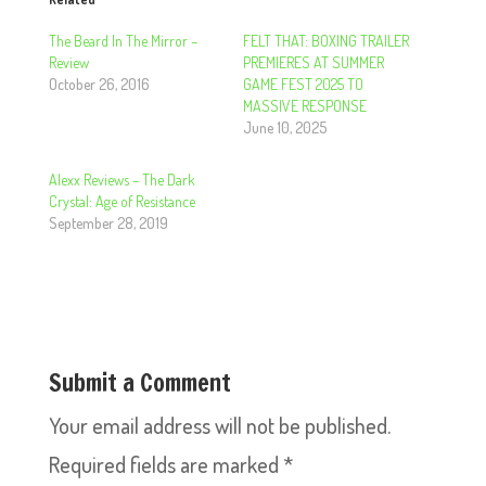
The Beard In The Mirror –
FELT THAT: BOXING TRAILER
Review
PREMIERES AT SUMMER
October 26, 2016
GAME FEST 2025 TO
MASSIVE RESPONSE
June 10, 2025
Alexx Reviews – The Dark
Crystal: Age of Resistance
September 28, 2019
Submit a Comment
Your email address will not be published.
Required fields are marked
*