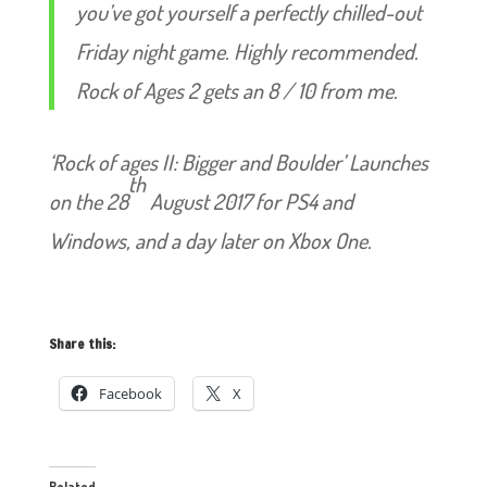
you’ve got yourself a perfectly chilled-out
Friday night game. Highly recommended.
Rock of Ages 2 gets an 8 / 10 from me.
‘Rock of ages II: Bigger and Boulder’ Launches
th
on the 28
August 2017 for PS4 and
Windows, and a day later on Xbox One.
Share this:
Facebook
X
Related