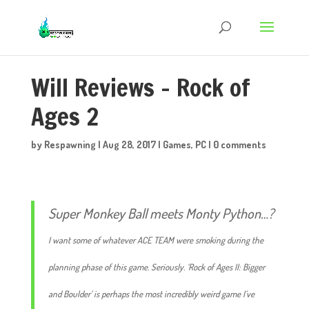
Will Reviews – Rock of
Ages 2
by
Respawning
|
Aug 28, 2017
|
Games
,
PC
|
0 comments
Super Monkey Ball meets Monty Python…?
I want some of whatever ACE TEAM were smoking during the
planning phase of this game. Seriously. ‘Rock of Ages II: Bigger
and Boulder’ is perhaps the most incredibly weird game I’ve