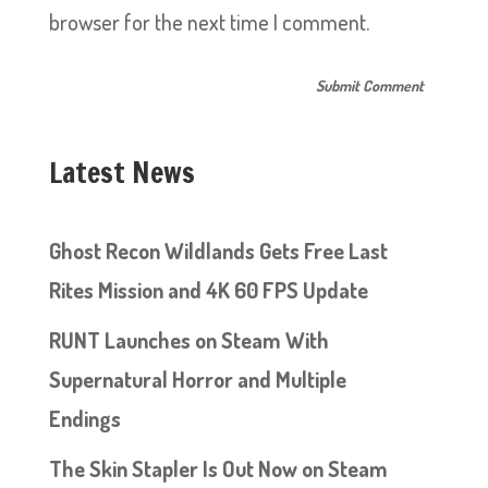
browser for the next time I comment.
Latest News
Ghost Recon Wildlands Gets Free Last
Rites Mission and 4K 60 FPS Update
RUNT Launches on Steam With
Supernatural Horror and Multiple
Endings
The Skin Stapler Is Out Now on Steam