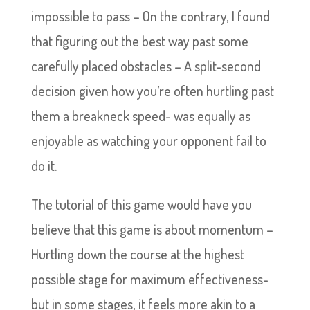
impossible to pass – On the contrary, I found
that figuring out the best way past some
carefully placed obstacles – A split-second
decision given how you’re often hurtling past
them a breakneck speed- was equally as
enjoyable as watching your opponent fail to
do it.
The tutorial of this game would have you
believe that this game is about momentum –
Hurtling down the course at the highest
possible stage for maximum effectiveness-
but in some stages, it feels more akin to a