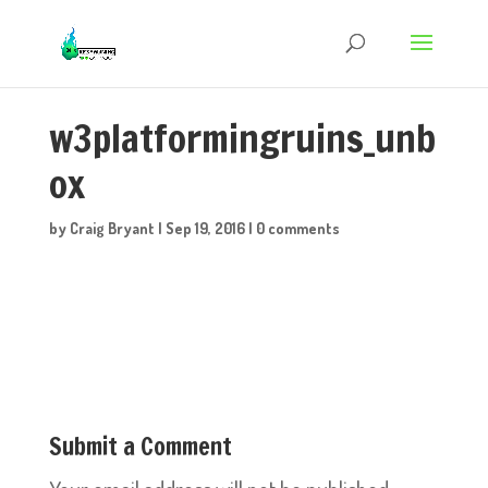
w3platformingruins_unb
ox
by
Craig Bryant
|
Sep 19, 2016
|
0 comments
Submit a Comment