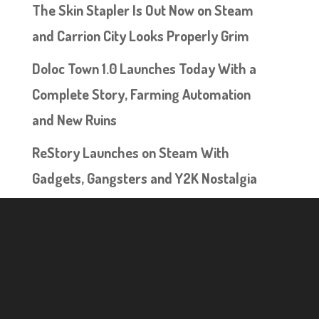
The Skin Stapler Is Out Now on Steam
and Carrion City Looks Properly Grim
Doloc Town 1.0 Launches Today With a
Complete Story, Farming Automation
and New Ruins
ReStory Launches on Steam With
Gadgets, Gangsters and Y2K Nostalgia