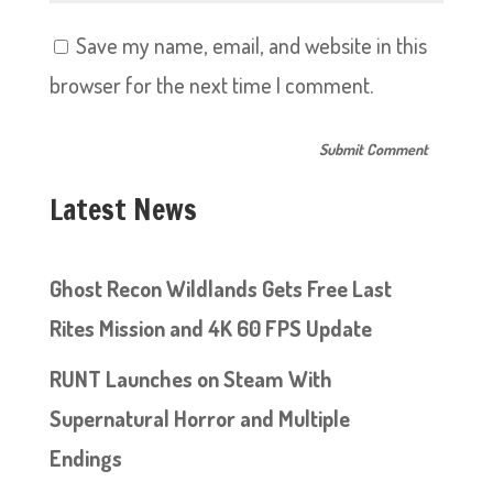
Save my name, email, and website in this
browser for the next time I comment.
Latest News
Ghost Recon Wildlands Gets Free Last
Rites Mission and 4K 60 FPS Update
RUNT Launches on Steam With
Supernatural Horror and Multiple
Endings