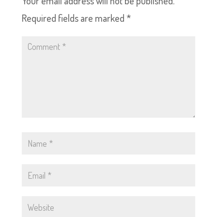
Your email address will not be published.
Required fields are marked
*