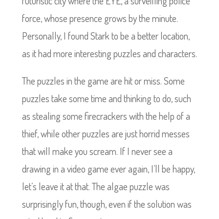
futuristic city where the EYE, a surveilling police
force, whose presence grows by the minute.
Personally, I found Stark to be a better location,
as it had more interesting puzzles and characters.
The puzzles in the game are hit or miss. Some
puzzles take some time and thinking to do, such
as stealing some firecrackers with the help of a
thief, while other puzzles are just horrid messes
that will make you scream. If I never see a
drawing in a video game ever again, I’ll be happy,
let’s leave it at that. The algae puzzle was
surprisingly fun, though, even if the solution was