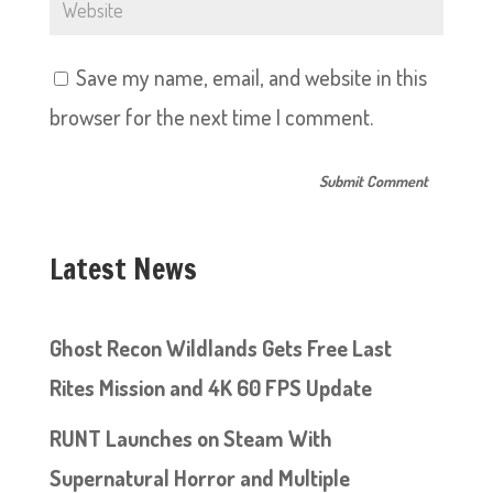
Save my name, email, and website in this
browser for the next time I comment.
Latest News
Ghost Recon Wildlands Gets Free Last
Rites Mission and 4K 60 FPS Update
RUNT Launches on Steam With
Supernatural Horror and Multiple