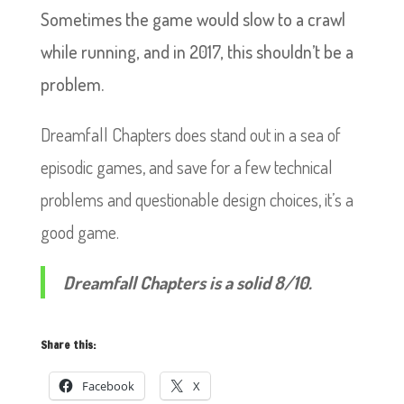
Sometimes the game would slow to a crawl
while running, and in 2017, this shouldn’t be a
problem.
Dreamfall Chapters does stand out in a sea of
episodic games, and save for a few technical
problems and questionable design choices, it’s a
good game.
Dreamfall Chapters is a solid 8/10.
Share this:
Facebook
X