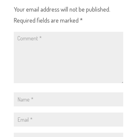
Your email address will not be published.
Required fields are marked
*