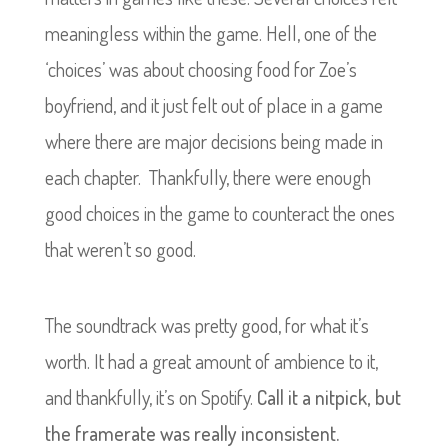
meaningless within the game. Hell, one of the
‘choices’ was about choosing food for Zoe’s
boyfriend, and it just felt out of place in a game
where there are major decisions being made in
each chapter. Thankfully, there were enough
good choices in the game to counteract the ones
that weren’t so good.
The soundtrack was pretty good, for what it’s
worth. It had a great amount of ambience to it,
and thankfully, it’s on Spotify.
Call it a nitpick, but
the framerate was really inconsistent.