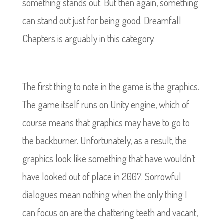
something stands out. But then again, something
can stand out just for being good. Dreamfall
Chapters is arguably in this category.
The first thing to note in the game is the graphics.
The game itself runs on Unity engine, which of
course means that graphics may have to go to
the backburner. Unfortunately, as a result, the
graphics look like something that have wouldn’t
have looked out of place in 2007. Sorrowful
dialogues mean nothing when the only thing I
can focus on are the chattering teeth and vacant,