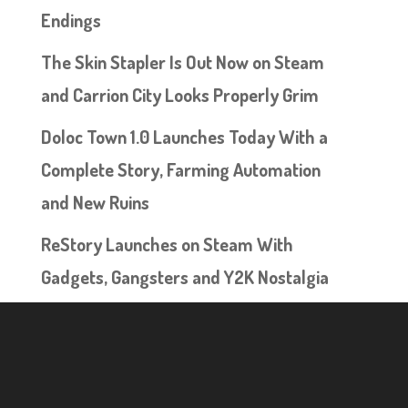
Endings
The Skin Stapler Is Out Now on Steam
and Carrion City Looks Properly Grim
Doloc Town 1.0 Launches Today With a
Complete Story, Farming Automation
and New Ruins
ReStory Launches on Steam With
Gadgets, Gangsters and Y2K Nostalgia