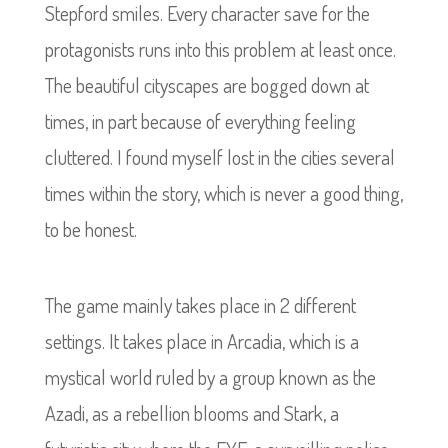
Stepford smiles. Every character save for the
protagonists runs into this problem at least once.
The beautiful cityscapes are bogged down at
times, in part because of everything feeling
cluttered. I found myself lost in the cities several
times within the story, which is never a good thing,
to be honest.
The game mainly takes place in 2 different
settings. It takes place in Arcadia, which is a
mystical world ruled by a group known as the
Azadi, as a rebellion blooms and Stark, a