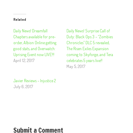
Related
Daily News! Dreamfall
Daily News! Surprise Call of
Chapters available for pre-
Duty: Black Ops 3 – “Zombies
order, Albion Online getting
Chronicles” DLC 5 revealed,
good stats, and Overwatch:
The Risen Exiles Expansion
Uprising Event now LIVE!!!
coming to Skyforge, and Tera
April 12, 2017
celebrates 5 years live!!
May 5, 2017
Javier Reviews – Injustice 2
July 6, 2017
Submit a Comment