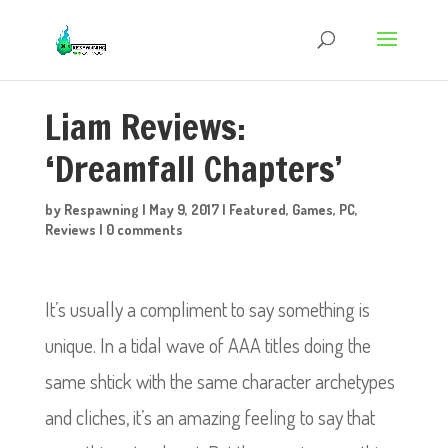
Liam Reviews:
‘Dreamfall Chapters’
by
Respawning
|
May 9, 2017
|
Featured
,
Games
,
PC
,
Reviews
|
0 comments
It’s usually a compliment to say something is
unique. In a tidal wave of AAA titles doing the
same shtick with the same character archetypes
and cliches, it’s an amazing feeling to say that