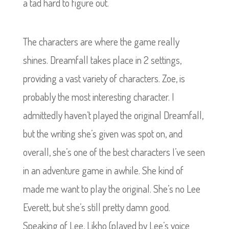
a tad hard to figure out.
The characters are where the game really
shines. Dreamfall takes place in 2 settings,
providing a vast variety of characters. Zoe, is
probably the most interesting character. I
admittedly haven’t played the original Dreamfall,
but the writing she’s given was spot on, and
overall, she’s one of the best characters I’ve seen
in an adventure game in awhile. She kind of
made me want to play the original. She’s no Lee
Everett, but she’s still pretty damn good.
Speaking of Lee, Likho (played by Lee’s voice