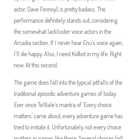
actor, Dave Fennoy), is pretty badass. The
performance definitely stands out, considering
the somewhat lackluster voice actors in the
Arcadia section. If I never hear Enu’s voice again,
I’ll die happy. Also, I need Kidbot in my life. Right
now. At this second.
The game does fall into the typical pitfalls of the
traditional episodic adventure games of today.
Ever since Telltale’s mantra of ‘Every choice
matters’ came about, every adventure game has
tried to imitate it. Unfortunately, not every choice
matters in games like these. Several choices felt