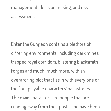
management, decision making, and risk
assessment.
Enter the Gungeon contains a plethora of
differing environments, including dark mines,
trapped royal corridors, blistering blacksmith
forges and much, much more, with an
overarching plot that ties in with every one of
the four playable characters’ backstories –
The main characters are people that are
running away from their pasts, and have been