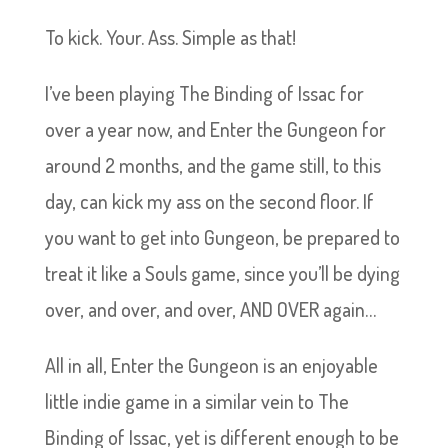
To kick. Your. Ass. Simple as that!
I’ve been playing The Binding of Issac for
over a year now, and Enter the Gungeon for
around 2 months, and the game still, to this
day, can kick my ass on the second floor. If
you want to get into Gungeon, be prepared to
treat it like a Souls game, since you’ll be dying
over, and over, and over, AND OVER again…
All in all, Enter the Gungeon is an enjoyable
little indie game in a similar vein to The
Binding of Issac, yet is different enough to be