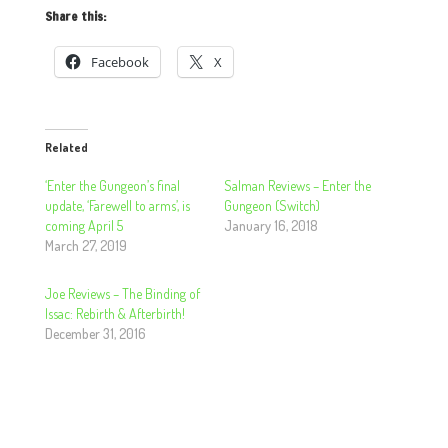
Share this:
Facebook
X
Related
‘Enter the Gungeon’s final
Salman Reviews – Enter the
update, ‘Farewell to arms’, is
Gungeon (Switch)
coming April 5
January 16, 2018
March 27, 2019
Joe Reviews – The Binding of
Issac: Rebirth & Afterbirth!
December 31, 2016