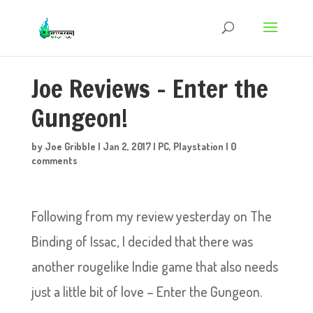
Joe Reviews – Enter the
Gungeon!
by
Joe Gribble
|
Jan 2, 2017
|
PC
,
Playstation
|
0
comments
Following from my review yesterday on The
Binding of Issac, I decided that there was
another rougelike Indie game that also needs
just a little bit of love – Enter the Gungeon.