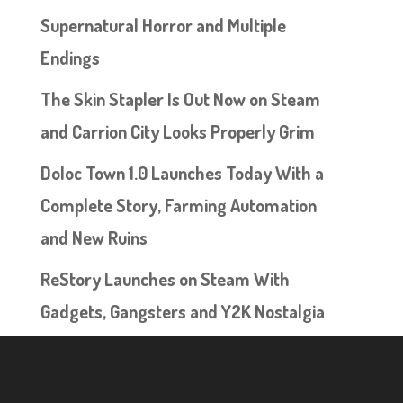
Supernatural Horror and Multiple
Endings
The Skin Stapler Is Out Now on Steam
and Carrion City Looks Properly Grim
Doloc Town 1.0 Launches Today With a
Complete Story, Farming Automation
and New Ruins
ReStory Launches on Steam With
Gadgets, Gangsters and Y2K Nostalgia