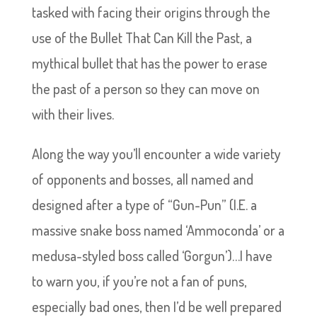
tasked with facing their origins through the
use of the Bullet That Can Kill the Past, a
mythical bullet that has the power to erase
the past of a person so they can move on
with their lives.
Along the way you’ll encounter a wide variety
of opponents and bosses, all named and
designed after a type of “Gun-Pun” (I.E. a
massive snake boss named ‘Ammoconda’ or a
medusa-styled boss called ‘Gorgun’)…I have
to warn you, if you’re not a fan of puns,
especially bad ones, then I’d be well prepared