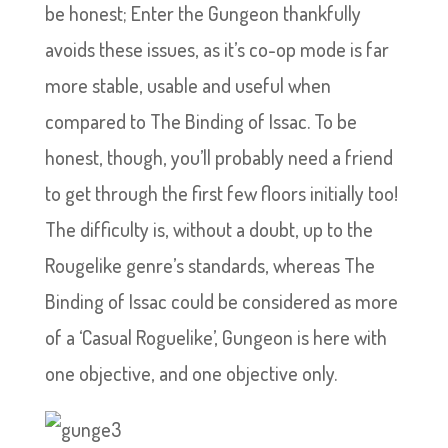
be honest; Enter the Gungeon thankfully
avoids these issues, as it’s co-op mode is far
more stable, usable and useful when
compared to The Binding of Issac. To be
honest, though, you’ll probably need a friend
to get through the first few floors initially too!
The difficulty is, without a doubt, up to the
Rougelike genre’s standards, whereas The
Binding of Issac could be considered as more
of a ‘Casual Roguelike’, Gungeon is here with
one objective, and one objective only.