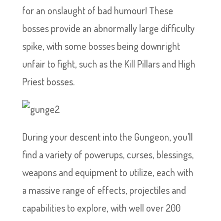
for an onslaught of bad humour! These
bosses provide an abnormally large difficulty
spike, with some bosses being downright
unfair to fight, such as the Kill Pillars and High
Priest bosses.
During your descent into the Gungeon, you’ll
find a variety of powerups, curses, blessings,
weapons and equipment to utilize, each with
a massive range of effects, projectiles and
capabilities to explore, with well over 200