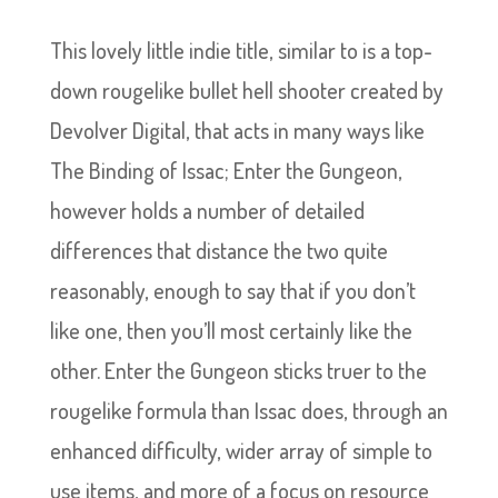
This lovely little indie title, similar to is a top-
down rougelike bullet hell shooter created by
Devolver Digital, that acts in many ways like
The Binding of Issac; Enter the Gungeon,
however holds a number of detailed
differences that distance the two quite
reasonably, enough to say that if you don’t
like one, then you’ll most certainly like the
other. Enter the Gungeon sticks truer to the
rougelike formula than Issac does, through an
enhanced difficulty, wider array of simple to
use items, and more of a focus on resource