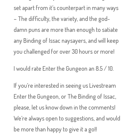
set apart from it’s counterpart in many ways
– The difficulty, the variety, and the god-
damn puns are more than enough to satiate
any Binding of Issac naysayers, and will keep
you challenged for over 30 hours or more!
I would rate Enter the Gungeon an 8.5 / 10.
If you’re interested in seeing us Livestream
Enter the Gungeon, or The Binding of Issac,
please, let us know down in the comments!
We’re always open to suggestions, and would
be more than happy to give it a go!!