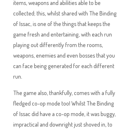
items, weapons and abilities able to be
collected; this, whilst shared with The Binding
of Issac, is one of the things that keeps the
game fresh and entertaining, with each run
playing out differently from the rooms,
weapons, enemies and even bosses that you
can face being generated for each different
run.
The game also, thankfully, comes with a fully
fledged co-op mode too! Whilst The Binding
of Issac did have a co-op mode, it was buggy,
impractical and downright just shoved in, to