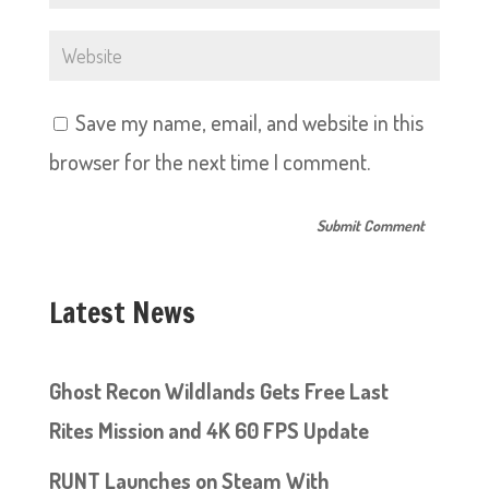
Save my name, email, and website in this
browser for the next time I comment.
Latest News
Ghost Recon Wildlands Gets Free Last
Rites Mission and 4K 60 FPS Update
RUNT Launches on Steam With