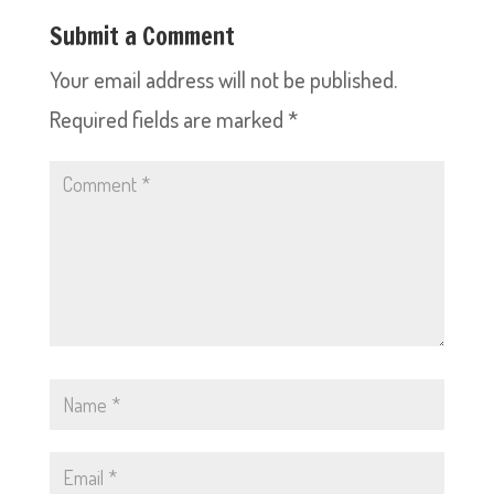
Submit a Comment
Your email address will not be published.
Required fields are marked
*