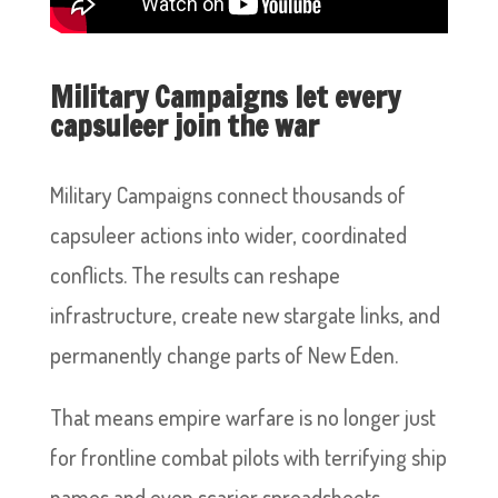
Military Campaigns let every
capsuleer join the war
Military Campaigns connect thousands of
capsuleer actions into wider, coordinated
conflicts. The results can reshape
infrastructure, create new stargate links, and
permanently change parts of New Eden.
That means empire warfare is no longer just
for frontline combat pilots with terrifying ship
names and even scarier spreadsheets.