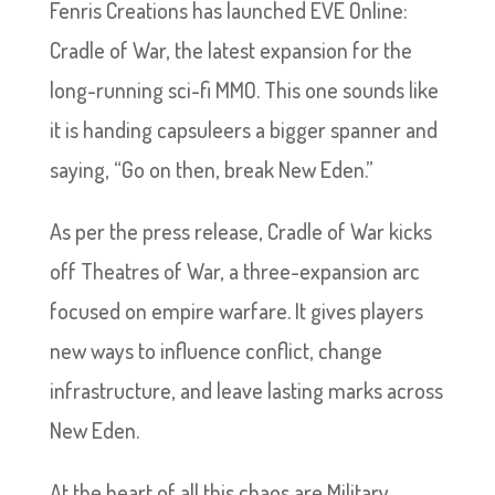
Fenris Creations has launched EVE Online:
Cradle of War, the latest expansion for the
long-running sci-fi MMO. This one sounds like
it is handing capsuleers a bigger spanner and
saying, “Go on then, break New Eden.”
As per the press release, Cradle of War kicks
off Theatres of War, a three-expansion arc
focused on empire warfare. It gives players
new ways to influence conflict, change
infrastructure, and leave lasting marks across
New Eden.
At the heart of all this chaos are Military