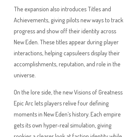
The expansion also introduces Titles and
Achievements, giving pilots new ways to track
progress and show off their identity across
New Eden. These titles appear during player
interactions, helping capsuleers display their
accomplishments, reputation, and role in the
universe.
On the lore side, the new Visions of Greatness
Epic Arc lets players relive four defining
moments in New Eden’s history. Each empire
gets its own hyper-real simulation, giving
rookies a clearer look at faction identity while