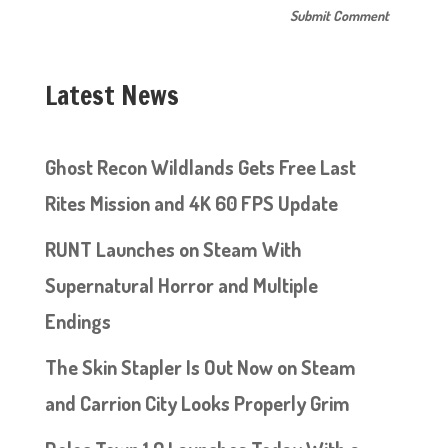
Latest News
Ghost Recon Wildlands Gets Free Last
Rites Mission and 4K 60 FPS Update
RUNT Launches on Steam With
Supernatural Horror and Multiple
Endings
The Skin Stapler Is Out Now on Steam
and Carrion City Looks Properly Grim