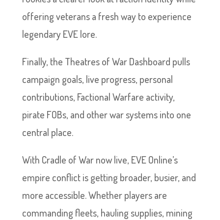
offering veterans a fresh way to experience
legendary EVE lore.
Finally, the Theatres of War Dashboard pulls
campaign goals, live progress, personal
contributions, Factional Warfare activity,
pirate FOBs, and other war systems into one
central place.
With Cradle of War now live, EVE Online’s
empire conflict is getting broader, busier, and
more accessible. Whether players are
commanding fleets, hauling supplies, mining