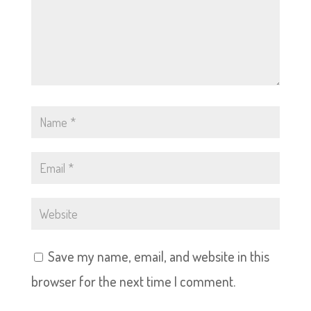
Save my name, email, and website in this
browser for the next time I comment.