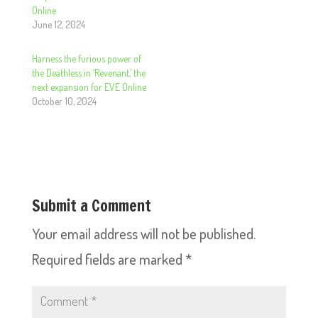
Online
June 12, 2024
Harness the furious power of
the Deathless in ‘Revenant,’ the
next expansion for EVE Online
October 10, 2024
Submit a Comment
Your email address will not be published.
Required fields are marked
*