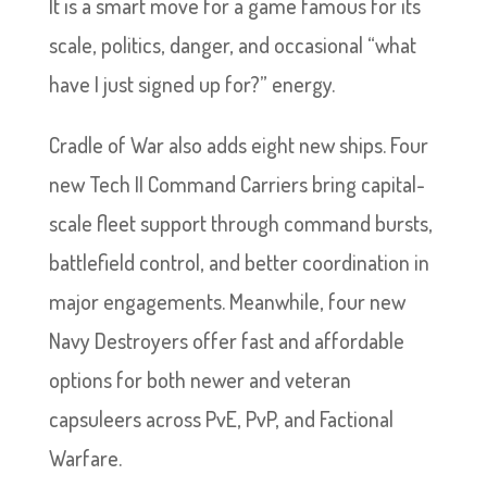
It is a smart move for a game famous for its
scale, politics, danger, and occasional “what
have I just signed up for?” energy.
Cradle of War also adds eight new ships. Four
new Tech II Command Carriers bring capital-
scale fleet support through command bursts,
battlefield control, and better coordination in
major engagements. Meanwhile, four new
Navy Destroyers offer fast and affordable
options for both newer and veteran
capsuleers across PvE, PvP, and Factional
Warfare.