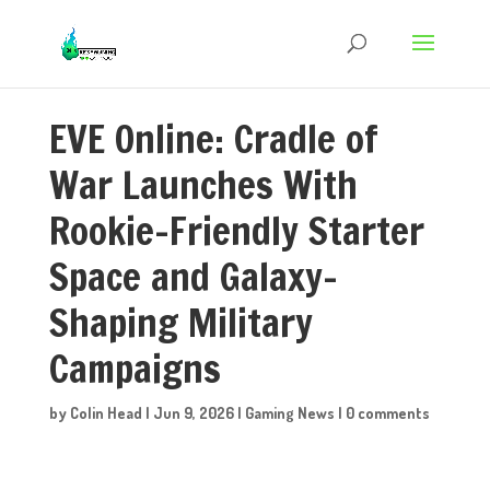
EVE Online: Cradle of
War Launches With
Rookie-Friendly Starter
Space and Galaxy-
Shaping Military
Campaigns
by
Colin Head
|
Jun 9, 2026
|
Gaming News
|
0 comments