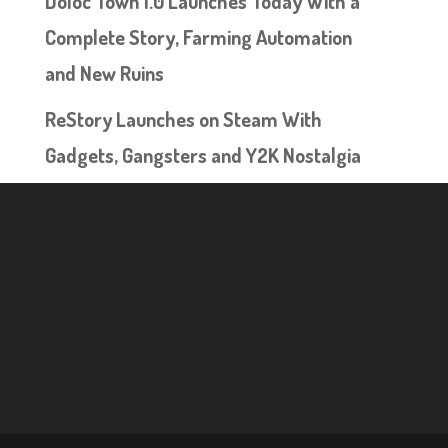
Doloc Town 1.0 Launches Today With a
Complete Story, Farming Automation
and New Ruins
ReStory Launches on Steam With
Gadgets, Gangsters and Y2K Nostalgia