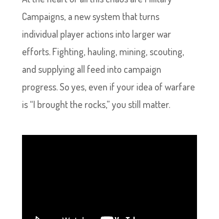
Campaigns, a new system that turns
individual player actions into larger war
efforts. Fighting, hauling, mining, scouting,
and supplying all feed into campaign
progress. So yes, even if your idea of warfare
is “I brought the rocks,” you still matter.