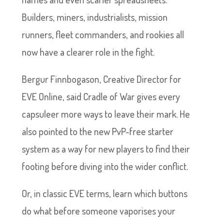
Builders, miners, industrialists, mission
runners, fleet commanders, and rookies all
now have a clearer role in the fight.
Bergur Finnbogason, Creative Director for
EVE Online, said Cradle of War gives every
capsuleer more ways to leave their mark. He
also pointed to the new PvP-free starter
system as a way for new players to find their
footing before diving into the wider conflict.
Or, in classic EVE terms, learn which buttons
do what before someone vaporises your