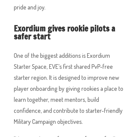
pride and joy.
Exordium gives rookie pilots a
safer start
One of the biggest additions is Exordium
Starter Space, EVE’s first shared PvP-free
starter region. It is designed to improve new
player onboarding by giving rookies a place to
learn together, meet mentors, build
confidence, and contribute to starter-friendly
Military Campaign objectives.