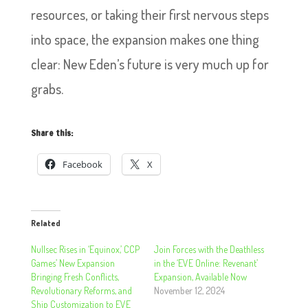
resources, or taking their first nervous steps
into space, the expansion makes one thing
clear: New Eden’s future is very much up for
grabs.
Share this:
Facebook
X
Related
Nullsec Rises in ‘Equinox,’ CCP
Join Forces with the Deathless
Games’ New Expansion
in the ‘EVE Online: Revenant’
Bringing Fresh Conflicts,
Expansion, Available Now
Revolutionary Reforms, and
November 12, 2024
Ship Customization to EVE