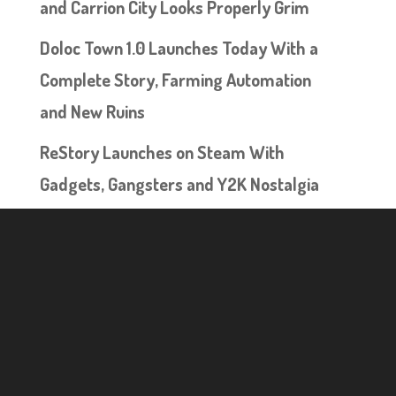
and Carrion City Looks Properly Grim
Doloc Town 1.0 Launches Today With a
Complete Story, Farming Automation
and New Ruins
ReStory Launches on Steam With
Gadgets, Gangsters and Y2K Nostalgia