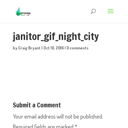
janitor_gif_night_city
by
Craig Bryant
|
Oct 10, 2016
|
0 comments
Submit a Comment
Your email address will not be published.
Required fields are marked
*