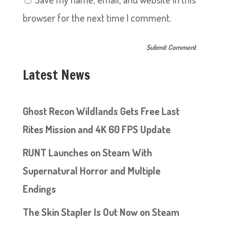
browser for the next time I comment.
Latest News
Ghost Recon Wildlands Gets Free Last
Rites Mission and 4K 60 FPS Update
RUNT Launches on Steam With
Supernatural Horror and Multiple
Endings
The Skin Stapler Is Out Now on Steam