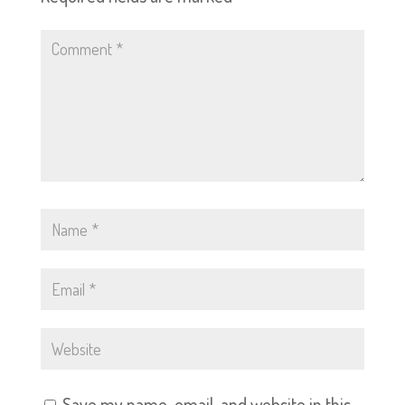
Save my name, email, and website in this