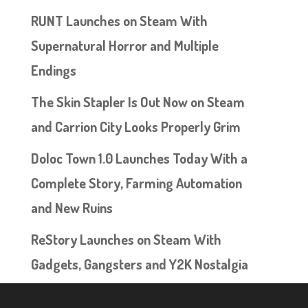
RUNT Launches on Steam With
Supernatural Horror and Multiple
Endings
The Skin Stapler Is Out Now on Steam
and Carrion City Looks Properly Grim
Doloc Town 1.0 Launches Today With a
Complete Story, Farming Automation
and New Ruins
ReStory Launches on Steam With
Gadgets, Gangsters and Y2K Nostalgia