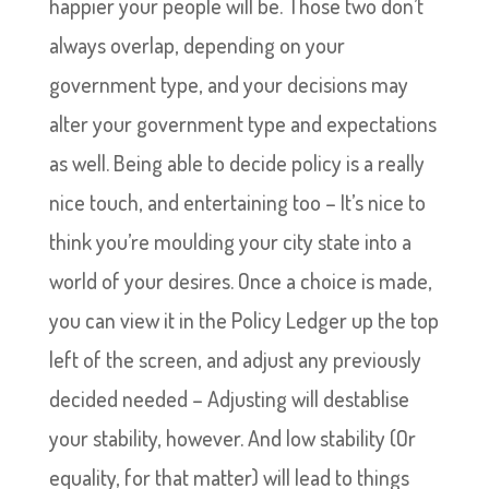
happier your people will be. Those two don’t
always overlap, depending on your
government type, and your decisions may
alter your government type and expectations
as well. Being able to decide policy is a really
nice touch, and entertaining too – It’s nice to
think you’re moulding your city state into a
world of your desires. Once a choice is made,
you can view it in the Policy Ledger up the top
left of the screen, and adjust any previously
decided needed – Adjusting will destablise
your stability, however. And low stability (Or
equality, for that matter) will lead to things