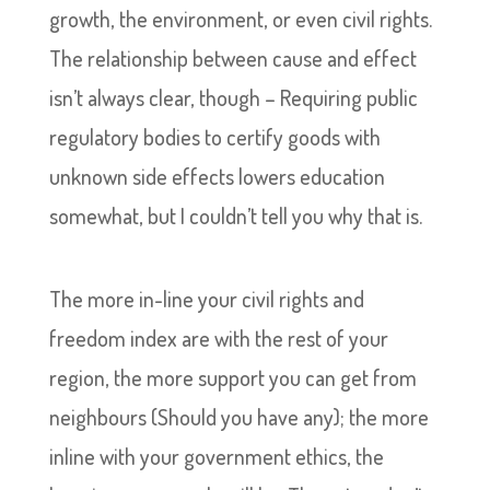
growth, the environment, or even civil rights.
The relationship between cause and effect
isn’t always clear, though – Requiring public
regulatory bodies to certify goods with
unknown side effects lowers education
somewhat, but I couldn’t tell you why that is.
The more in-line your civil rights and
freedom index are with the rest of your
region, the more support you can get from
neighbours (Should you have any); the more
inline with your government ethics, the