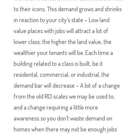
to their icons. This demand grows and shrinks
in reaction to your city’s state – Low land
value places with jobs will attract a lot of
lower class; the higher the land value, the
wealthier your tenants will be. Each time a
building related to a class is built, be it
residental, commercial, or industrial, the
demand bar will decrease – A bit of a change
from the old RCI scales we may be used to,
and a change requiring a little more
awareness so you don’t waste demand on
homes when there may not be enough jobs