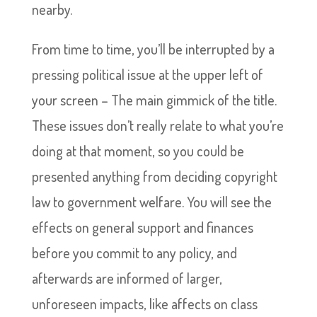
nearby.
From time to time, you’ll be interrupted by a
pressing political issue at the upper left of
your screen – The main gimmick of the title.
These issues don’t really relate to what you’re
doing at that moment, so you could be
presented anything from deciding copyright
law to government welfare. You will see the
effects on general support and finances
before you commit to any policy, and
afterwards are informed of larger,
unforeseen impacts, like affects on class