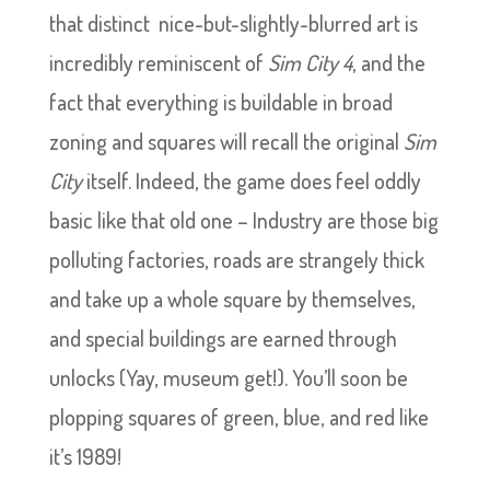
that distinct nice-but-slightly-blurred art is
incredibly reminiscent of
Sim City 4
, and the
fact that everything is buildable in broad
zoning and squares will recall the original
Sim
City
itself. Indeed, the game does feel oddly
basic like that old one – Industry are those big
polluting factories, roads are strangely thick
and take up a whole square by themselves,
and special buildings are earned through
unlocks (Yay, museum get!). You’ll soon be
plopping squares of green, blue, and red like
it’s 1989!