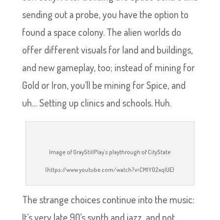
sending out a probe, you have the option to
found a space colony. The alien worlds do
offer different visuals for land and buildings,
and new gameplay, too; instead of mining for
Gold or Iron, you’ll be mining for Spice, and
uh… Setting up clinics and schools. Huh.
Image of GrayStillPlay’s playthrough of CityState
(https://www.youtube.com/watch?v=CM1Y02xqlUE)
The strange choices continue into the music:
It’s very late 90’s synth and jazz, and not