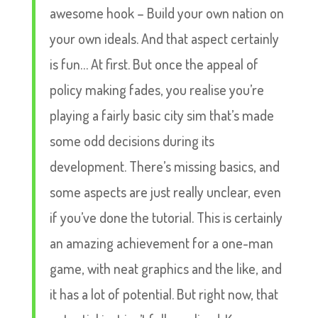
awesome hook – Build your own nation on
your own ideals. And that aspect certainly
is fun… At first. But once the appeal of
policy making fades, you realise you’re
playing a fairly basic city sim that’s made
some odd decisions during its
development. There’s missing basics, and
some aspects are just really unclear, even
if you’ve done the tutorial. This is certainly
an amazing achievement for a one-man
game, with neat graphics and the like, and
it has a lot of potential. But right now, that