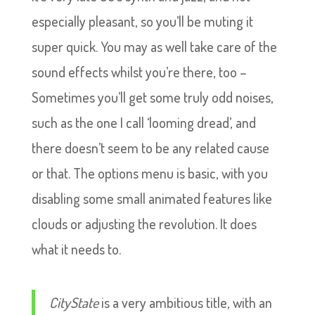
especially pleasant, so you’ll be muting it
super quick. You may as well take care of the
sound effects whilst you’re there, too –
Sometimes you’ll get some truly odd noises,
such as the one I call ‘looming dread’, and
there doesn’t seem to be any related cause
or that. The options menu is basic, with you
disabling some small animated features like
clouds or adjusting the revolution. It does
what it needs to.
CityState
is a very ambitious title, with an