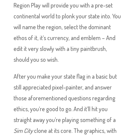
Region Play will provide you with a pre-set
continental world to plonk your state into. You
will name the region, select the dominant
ethos of it, it’s currency, and emblem – And
edit it very slowly with a tiny paintbrush,
should you so wish.
After you make your state flag in a basic but
still appreciated pixel-painter, and answer
those aforementioned questions regarding
ethics, you’re good to go. And it’ll hit you
straight away you’re playing something of a
Sim City
clone at its core. The graphics, with