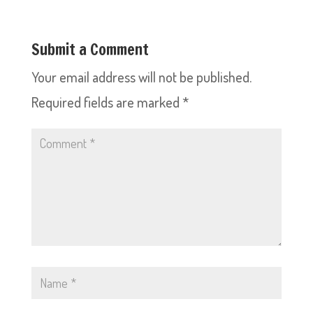
Submit a Comment
Your email address will not be published.
Required fields are marked
*