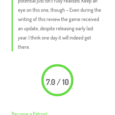
potential just isn’t fully realised. Keep an
eye on this one, though – Even during the
writing of this review the game received
an update, despite releasing early last
year. I think one day it will indeed get
there.
7.0 / 10
Become a Patron!