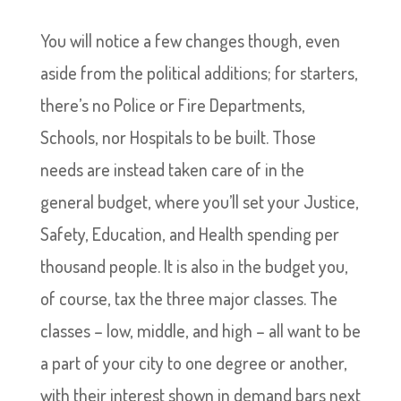
You will notice a few changes though, even
aside from the political additions; for starters,
there’s no Police or Fire Departments,
Schools, nor Hospitals to be built. Those
needs are instead taken care of in the
general budget, where you’ll set your Justice,
Safety, Education, and Health spending per
thousand people. It is also in the budget you,
of course, tax the three major classes. The
classes – low, middle, and high – all want to be
a part of your city to one degree or another,
with their interest shown in demand bars next