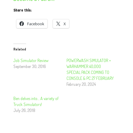
Share this:
Facebook
X
Related
Job Simulator Review
POWERWASH SIMULATOR +
September 30, 2016
WARHAMMER 40,000
SPECIAL PACK COMING TO
CONSOLE & PC 27 FEBRUARY
February 20, 2024
Ben delves into… A variety of
Truck Simulators!
July 26, 2018