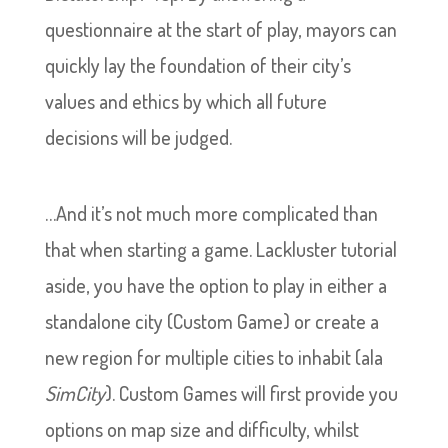
questionnaire at the start of play, mayors can
quickly lay the foundation of their city’s
values and ethics by which all future
decisions will be judged.
…And it’s not much more complicated than
that when starting a game. Lackluster tutorial
aside, you have the option to play in either a
standalone city (Custom Game) or create a
new region for multiple cities to inhabit (ala
SimCity
). Custom Games will first provide you
options on map size and difficulty, whilst