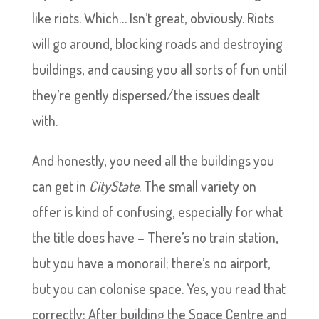
like riots. Which… Isn’t great, obviously. Riots
will go around, blocking roads and destroying
buildings, and causing you all sorts of fun until
they’re gently dispersed/the issues dealt
with.
And honestly, you need all the buildings you
can get in
CityState
. The small variety on
offer is kind of confusing, especially for what
the title does have – There’s no train station,
but you have a monorail; there’s no airport,
but you can colonise space. Yes, you read that
correctly: After building the Space Centre and