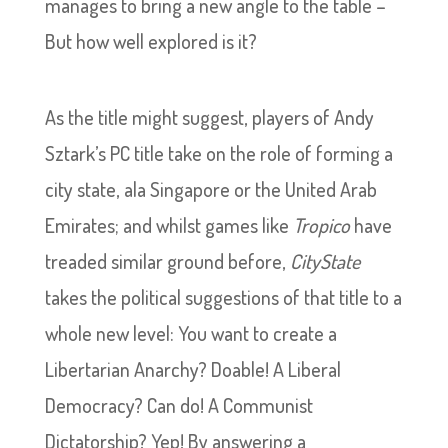
manages to bring a new angle to the table –
But how well explored is it?
As the title might suggest, players of Andy
Sztark’s PC title take on the role of forming a
city state, ala Singapore or the United Arab
Emirates; and whilst games like
Tropico
have
treaded similar ground before,
CityState
takes the political suggestions of that title to a
whole new level: You want to create a
Libertarian Anarchy? Doable! A Liberal
Democracy? Can do! A Communist
Dictatorship? Yep! By answering a