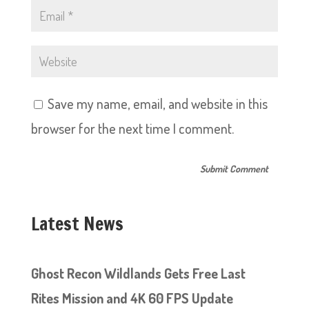
Save my name, email, and website in this
browser for the next time I comment.
Latest News
Ghost Recon Wildlands Gets Free Last
Rites Mission and 4K 60 FPS Update