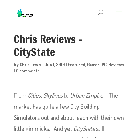
Chris Reviews –
CityState
by
Chris Lewis
|
Jun 1, 2019
|
Featured
,
Games
,
PC
,
Reviews
|
0 comments
From
Cities: Skylines
to
Urban Empire
– The
market has quite a few City Building
Simulators out and about, each with their own
little gimmicks… And yet
CityState
still