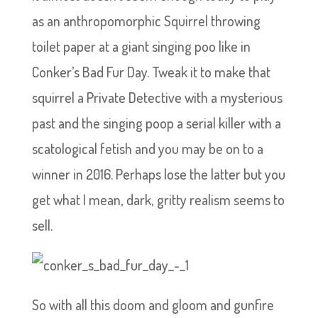
as an anthropomorphic Squirrel throwing
toilet paper at a giant singing poo like in
Conker’s Bad Fur Day. Tweak it to make that
squirrel a Private Detective with a mysterious
past and the singing poop a serial killer with a
scatological fetish and you may be on to a
winner in 2016. Perhaps lose the latter but you
get what I mean, dark, gritty realism seems to
sell.
So with all this doom and gloom and gunfire