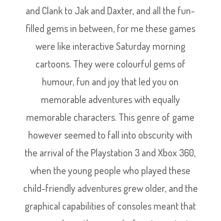
and Clank to Jak and Daxter, and all the fun-
filled gems in between, for me these games
were like interactive Saturday morning
cartoons. They were colourful gems of
humour, fun and joy that led you on
memorable adventures with equally
memorable characters. This genre of game
however seemed to fall into obscurity with
the arrival of the Playstation 3 and Xbox 360,
when the young people who played these
child-friendly adventures grew older, and the
graphical capabilities of consoles meant that