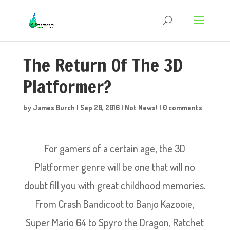
The Return Of The 3D
Platformer?
by
James Burch
|
Sep 28, 2016
|
Not News!
|
0 comments
For gamers of a certain age, the 3D
Platformer genre will be one that will no
doubt fill you with great childhood memories.
From Crash Bandicoot to Banjo Kazooie,
Super Mario 64 to Spyro the Dragon, Ratchet