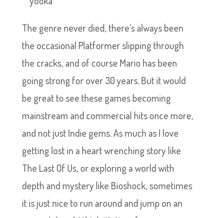
The genre never died, there’s always been
the occasional Platformer slipping through
the cracks, and of course Mario has been
going strong for over 30 years. But it would
be great to see these games becoming
mainstream and commercial hits once more,
and not just Indie gems. As much as I love
getting lost in a heart wrenching story like
The Last Of Us, or exploring a world with
depth and mystery like Bioshock, sometimes
it is just nice to run around and jump on an