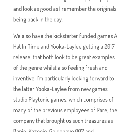
and look as good as I remember the originals
being back in the day.
We also have the kickstarter funded games A
Hat In Time and Yooka-Laylee getting a 2017
release, that both look to be great examples
of the genre whilst also feeling fresh and
inventive. I’m particularly looking forward to
the latter Yooka-Laylee from new games
studio Playtonic games, which comprises of
many of the previous employees of Rare, the
company that brought us such treasures as
Banjo-Kazooie, Goldeneye 007 and