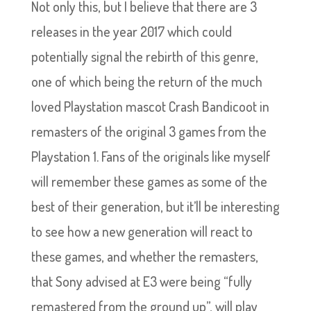
Not only this, but I believe that there are 3
releases in the year 2017 which could
potentially signal the rebirth of this genre,
one of which being the return of the much
loved Playstation mascot Crash Bandicoot in
remasters of the original 3 games from the
Playstation 1. Fans of the originals like myself
will remember these games as some of the
best of their generation, but it’ll be interesting
to see how a new generation will react to
these games, and whether the remasters,
that Sony advised at E3 were being “fully
remastered from the ground up”, will play