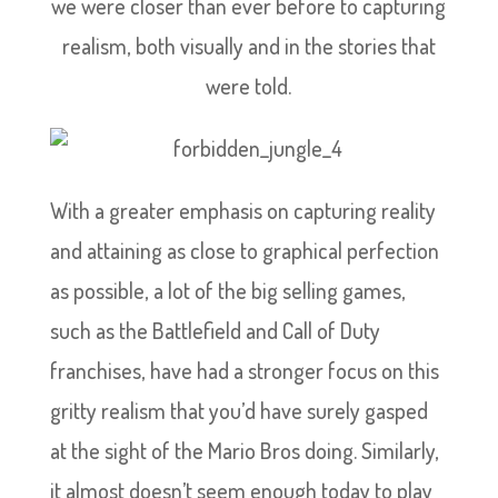
we were closer than ever before to capturing
realism, both visually and in the stories that
were told.
With a greater emphasis on capturing reality
and attaining as close to graphical perfection
as possible, a lot of the big selling games,
such as the Battlefield and Call of Duty
franchises, have had a stronger focus on this
gritty realism that you’d have surely gasped
at the sight of the Mario Bros doing. Similarly,
it almost doesn’t seem enough today to play