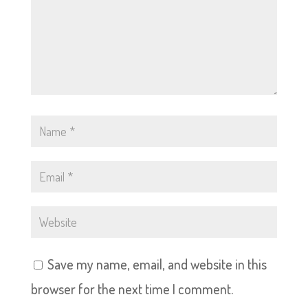
Save my name, email, and website in this
browser for the next time I comment.