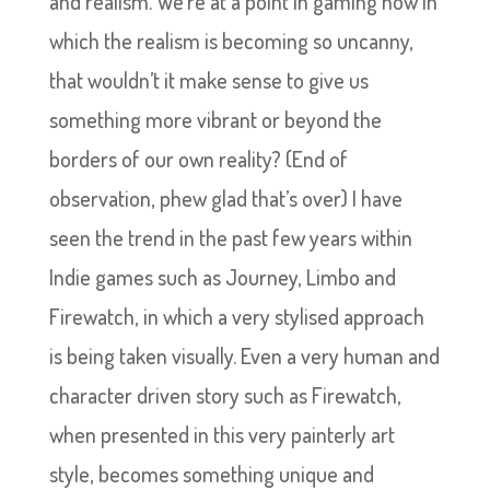
and realism. We’re at a point in gaming now in
which the realism is becoming so uncanny,
that wouldn’t it make sense to give us
something more vibrant or beyond the
borders of our own reality? (End of
observation, phew glad that’s over) I have
seen the trend in the past few years within
Indie games such as Journey, Limbo and
Firewatch, in which a very stylised approach
is being taken visually. Even a very human and
character driven story such as Firewatch,
when presented in this very painterly art
style, becomes something unique and