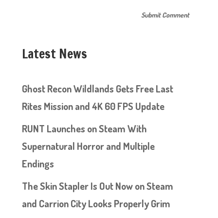
Latest News
Ghost Recon Wildlands Gets Free Last
Rites Mission and 4K 60 FPS Update
RUNT Launches on Steam With
Supernatural Horror and Multiple
Endings
The Skin Stapler Is Out Now on Steam
and Carrion City Looks Properly Grim