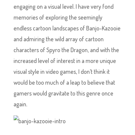
engaging on a visual level. I have very fond
memories of exploring the seemingly
endless cartoon landscapes of Banjo-Kazooie
and admiring the wild array of cartoon
characters of Spyro the Dragon, and with the
increased level of interest in a more unique
visual style in video games, I don’t think it
would be too much of a leap to believe that
gamers would gravitate to this genre once
again.