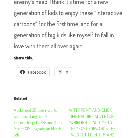
enemy’s head. I think it’s time for a new
generation of kids to enjoy these “interactive
cartoons” for the first time, and for a
generation of big kids like myself to fall in
love with them all over again.
Share this:
Facebook
X
Related
Acclaimed 3D open-world
WITTY POINT-AND-CLICK
sandbox Bang-On Balls
TIME MACHINE ADVENTURE
Chronicles gets PS5 and Xbox
“WHIRLIGHT – NO TIME TO
Series X|S upgrade on March
TRIP” FAST FORWARDS THE
5th
TWENTIETH CENTURY AND