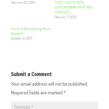
February 20, 2024
FUSES CLASSIC WITH
CONTEMPORARY ON PC AND
CONSOLES
February 7, 2024
Secret of Mana Opening Movie
Revealed!
October 31, 2017
Submit a Comment
Your email address will not be published.
Required fields are marked
*