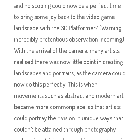
and no scoping could now be a perfect time
to bring some joy back to the video game
landscape with the 3D Platformer? (Warning,
incredibly pretentious observation incoming)
With the arrival of the camera, many artists
realised there was now little point in creating
landscapes and portraits, as the camera could
now do this perfectly. This is when
movements such as abstract and modern art
became more commonplace, so that artists
could portray their vision in unique ways that
couldn’t be attained through photography