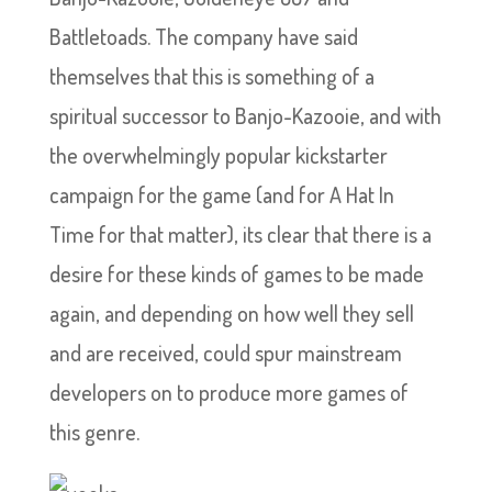
Battletoads. The company have said
themselves that this is something of a
spiritual successor to Banjo-Kazooie, and with
the overwhelmingly popular kickstarter
campaign for the game (and for A Hat In
Time for that matter), its clear that there is a
desire for these kinds of games to be made
again, and depending on how well they sell
and are received, could spur mainstream
developers on to produce more games of
this genre.