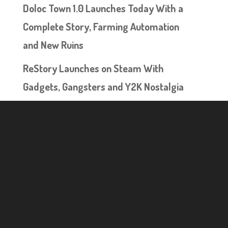
Doloc Town 1.0 Launches Today With a
Complete Story, Farming Automation
and New Ruins
ReStory Launches on Steam With
Gadgets, Gangsters and Y2K Nostalgia