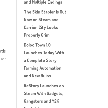
and Multiple Endings
The Skin Stapler Is Out
Now on Steam and
Carrion City Looks
Properly Grim
Doloc Town 1.0
ards
Launches Today With
Last
a Complete Story,
Farming Automation
and New Ruins
ReStory Launches on
Steam With Gadgets,
Gangsters and Y2K