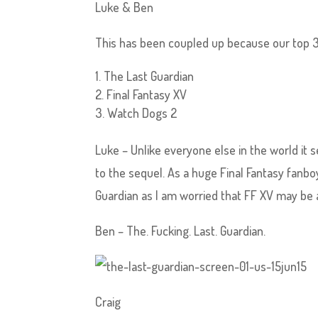
Luke & Ben
This has been coupled up because our top 3 
The Last Guardian
Final Fantasy XV
Watch Dogs 2
Luke – Unlike everyone else in the world it 
to the sequel. As a huge Final Fantasy fanboy
Guardian as I am worried that FF XV may be a
Ben – The. Fucking. Last. Guardian.
Craig