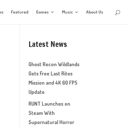
ws
Featured
Games
Music
About Us
Latest News
Ghost Recon Wildlands
Gets Free Last Rites
Mission and 4K 60 FPS
Update
RUNT Launches on
Steam With
Supernatural Horror