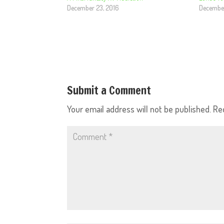
December 23, 2016
December
Submit a Comment
Your email address will not be published.
Re