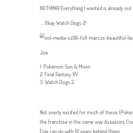
NOTHING! Everything I wanted is already out.
…. Okay Watch Dogs 2!
Joe
Pokemon Sun & Moon
Final Fantasy XV
Watch Dogs 2
Not overly excited for much of these (Pok
the franchise in the same way Assassins Cre
Enix can do with 10 years behind them.