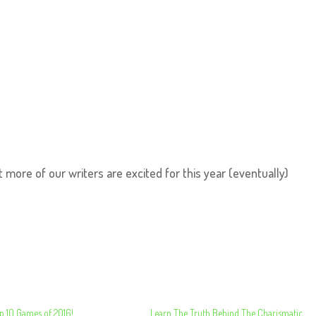
t more of our writers are excited for this year (eventually)
p 10 Games of 2016!
Learn The Truth Behind The Charismatic