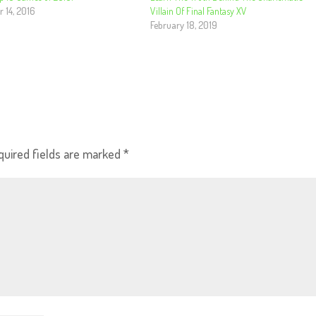
 14, 2016
Villain Of Final Fantasy XV
February 18, 2019
quired fields are marked
*