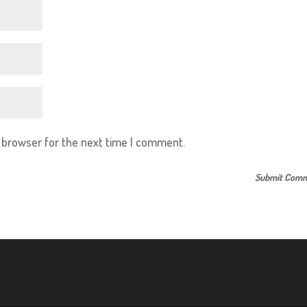
s browser for the next time I comment.