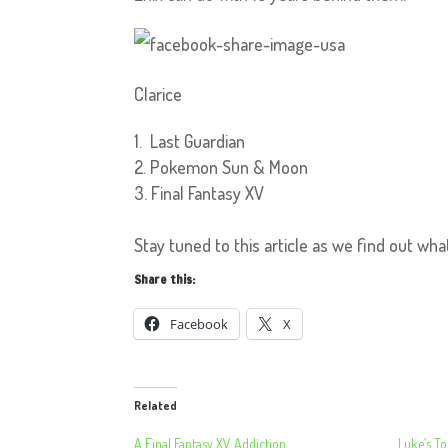
Clarice
Last Guardian
Pokemon Sun & Moon
Final Fantasy XV
Stay tuned to this article as we find out wha
Share this:
Facebook
X
Related
A Final Fantasy XV Addiction
Luke’s To