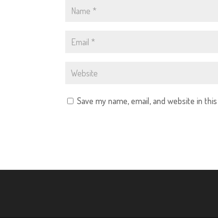
Save my name, email, and website in thi