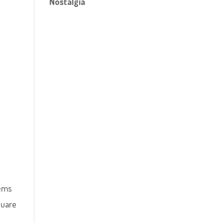
Nostalgia
eems
quare