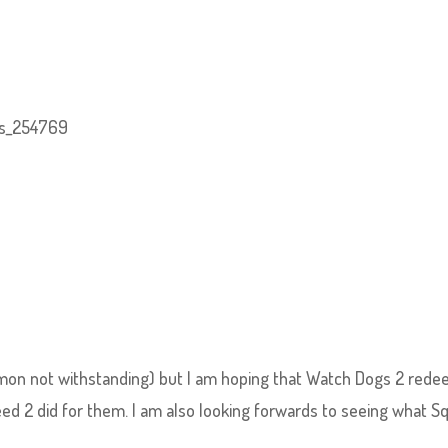
emon not withstanding) but I am hoping that Watch Dogs 2 red
ed 2 did for them. I am also looking forwards to seeing what S