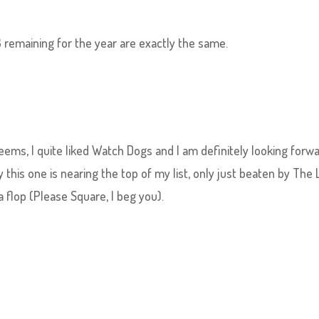
remaining for the year are exactly the same.
seems, I quite liked Watch Dogs and I am definitely looking forw
 this one is nearing the top of my list, only just beaten by The 
 flop (Please Square, I beg you).