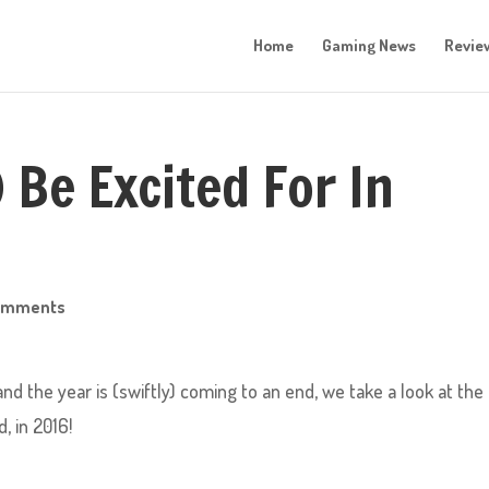
Home
Gaming News
Revie
) Be Excited For In
omments
nd the year is (swiftly) coming to an end, we take a look at the
, in 2016!