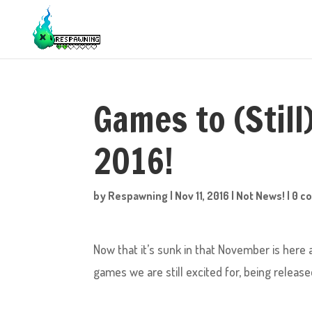
Games to (Still
2016!
by
Respawning
|
Nov 11, 2016
|
Not News!
|
0 c
Now that it’s sunk in that November is here a
games we are still excited for, being released