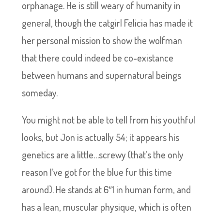
orphanage. He is still weary of humanity in
general, though the catgirl Felicia has made it
her personal mission to show the wolfman
that there could indeed be co-existance
between humans and supernatural beings
someday.
You might not be able to tell from his youthful
looks, but Jon is actually 54; it appears his
genetics are a little…screwy (that’s the only
reason I’ve got for the blue fur this time
around). He stands at 6″1 in human form, and
has a lean, muscular physique, which is often