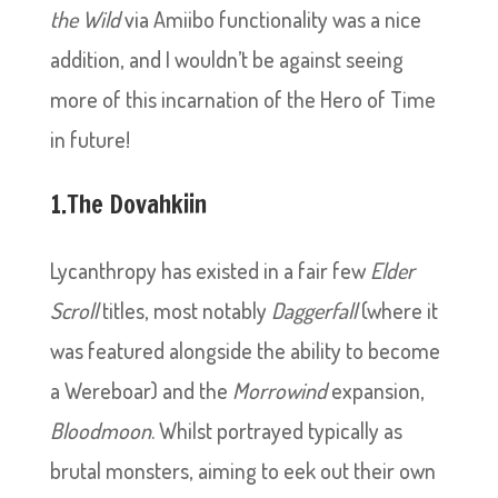
the Wild
via Amiibo functionality was a nice
addition, and I wouldn’t be against seeing
more of this incarnation of the Hero of Time
in future!
1.The Dovahkiin
Lycanthropy has existed in a fair few
Elder
Scroll
titles, most notably
Daggerfall
(where it
was featured alongside the ability to become
a Wereboar) and the
Morrowind
expansion,
Bloodmoon
. Whilst portrayed typically as
brutal monsters, aiming to eek out their own