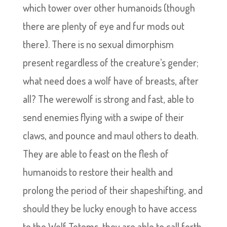
which tower over other humanoids (though
there are plenty of eye and fur mods out
there). There is no sexual dimorphism
present regardless of the creature’s gender;
what need does a wolf have of breasts, after
all? The werewolf is strong and fast, able to
send enemies flying with a swipe of their
claws, and pounce and maul others to death.
They are able to feast on the flesh of
humanoids to restore their health and
prolong the period of their shapeshifting, and
should they be lucky enough to have access
to the Wolf Totems, they are able to call forth