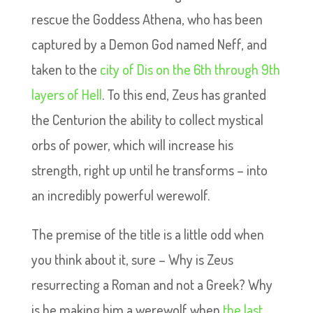
rescue the Goddess Athena, who has been
captured by a Demon God named Neff, and
taken to the
city of Dis on the 6th through 9th
layers of Hell
. To this end, Zeus has granted
the Centurion the ability to collect mystical
orbs of power, which will increase his
strength, right up until he transforms – into
an incredibly powerful werewolf.
The premise of the title is a little odd when
you think about it, sure – Why is Zeus
resurrecting a Roman and not a Greek? Why
is he making him a werewolf when
the last