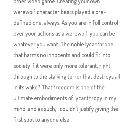
other video game. Creating your own
werewolf character beats played a pre-
defined one, always. As you are in full control
over your actions as a werewolf, you can be
whatever you want: The noble lycanthrope
that harms no innocents and could fit into
society if it were only more tolerant, right
through to the stalking terror that destroys all
in its wake? That freedom is one of the
ultimate embodiments of lycanthropy in my
mind, and as such, I couldn’t justify giving the
first spot to anyone else.