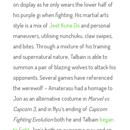
on display as he only wears the lower half of
his purple gi when fighting. His martial arts
style is a mix of
Jeet Kune Do
and personal
maneuvers, utilising nunchuku, claw swipes,
and bites. Through a mixture of his training
and supernatural nature, Talbain is able to
summon a pair of blazing wolves to attack his
opponents. Several games have referenced
the werewolf – Amaterasu had a homage to
Jon as an alternative costume in
Marvel vs
Capcom 3
, and in Ryu’s ending of
Capcom
Fighting Evolution
both he and Talbain
began
to fight
. Jon’s both an awesome guy, and an