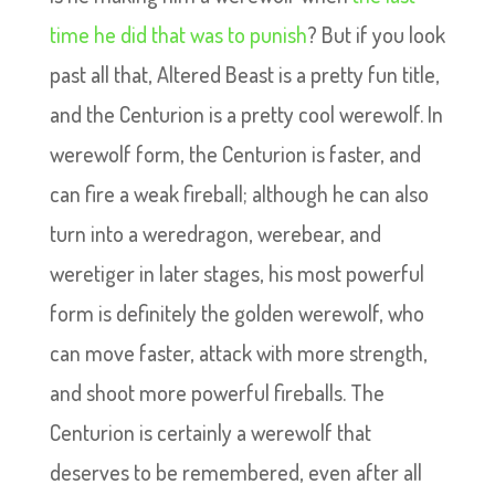
time he did that was to punish
? But if you look
past all that, Altered Beast is a pretty fun title,
and the Centurion is a pretty cool werewolf. In
werewolf form, the Centurion is faster, and
can fire a weak fireball; although he can also
turn into a weredragon, werebear, and
weretiger in later stages, his most powerful
form is definitely the golden werewolf, who
can move faster, attack with more strength,
and shoot more powerful fireballs. The
Centurion is certainly a werewolf that
deserves to be remembered, even after all