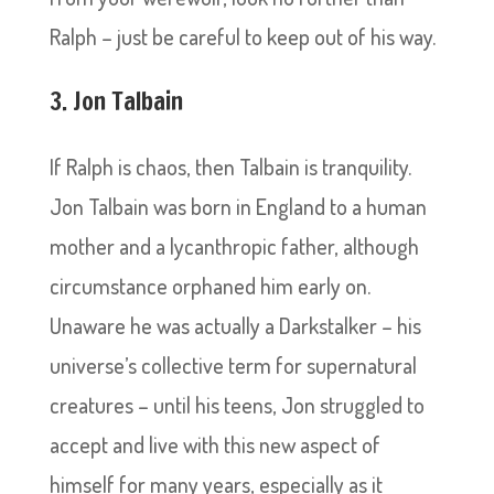
Ralph – just be careful to keep out of his way.
3. Jon Talbain
If Ralph is chaos, then Talbain is tranquility.
Jon Talbain was born in England to a human
mother and a lycanthropic father, although
circumstance orphaned him early on.
Unaware he was actually a Darkstalker – his
universe’s collective term for supernatural
creatures – until his teens, Jon struggled to
accept and live with this new aspect of
himself for many years, especially as it