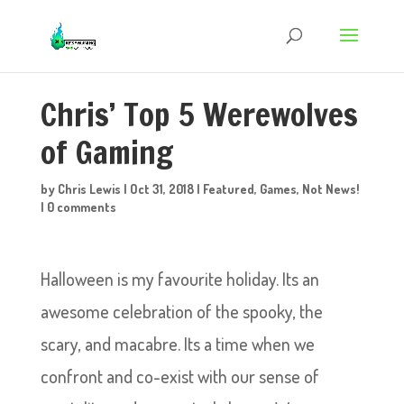
Chris’ Top 5 Werewolves
of Gaming
by
Chris Lewis
|
Oct 31, 2018
|
Featured
,
Games
,
Not News!
|
0 comments
Halloween is my favourite holiday. Its an
awesome celebration of the spooky, the
scary, and macabre. Its a time when we
confront and co-exist with our sense of