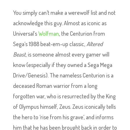
You simply can’t make a werewolf list and not
acknowledge this guy. Almost as iconic as
Universal’s
Wolfman
, the Centurion from
Sega’s 1988 beat-em-up classic,
Altered
Beast
, is someone almost every gamer will
know (especially if they owned a Sega Mega
Drive/Genesis). The nameless Centurion is a
deceased Roman warrior from a long
forgotten war, who is resurrected by the King
of Olympus himself, Zeus. Zeus iconically tells
the hero to ‘rise from his grave’, and informs
him that he has been brought back in order to