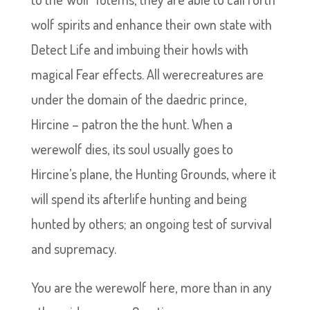
wolf spirits and enhance their own state with
Detect Life and imbuing their howls with
magical Fear effects. All werecreatures are
under the domain of the daedric prince,
Hircine – patron the the hunt. When a
werewolf dies, its soul usually goes to
Hircine’s plane, the Hunting Grounds, where it
will spend its afterlife hunting and being
hunted by others; an ongoing test of survival
and supremacy.
You are the werewolf here, more than in any