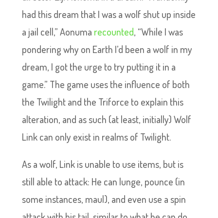
had this dream that I was a wolf shut up inside
a jail cell,” Aonuma
recounted
, “While I was
pondering why on Earth I’d been a wolf in my
dream, I got the urge to try putting it in a
game.” The game uses the influence of both
the Twilight and the Triforce to explain this
alteration, and as such (at least, initially) Wolf
Link can only exist in realms of Twilight.
As a wolf, Link is unable to use items, but is
still able to attack: He can lunge, pounce (in
some instances, maul), and even use a spin
attack with his tail, similar to what he can do