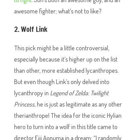
awesome fighter; what’s not to like?
2. Wolf Link
This pick might be a little controversial,
especially because it’s higher up on the list
than other, more established lycanthropes.
But even though Link’s only delved into
lycanthropy in
Legend of Zelda: Twilight
Princess
, he is just as legitimate as any other
therianthrope! The idea for the iconic Hylian
hero to turn into a wolf in this title came to
director Eiji Aonuma in a dream: “I randomly