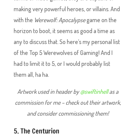
making very powerful heroes, or villains. And
with the
Werewolf: Apocalypse
game on the
horizon to boot, it seems as good a time as
any to discuss that. So here’s my personal list
of the Top 5 Werewolves of Gaming! And I
had to limit it to 5, or I would probably list
them all, ha ha.
Artwork used in header by
@swiftinhell
as a
commission for me – check out their artwork,
and consider commissioning them!
5. The Centurion