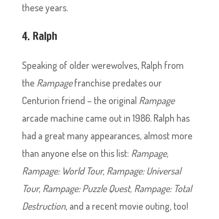
these years.
4. Ralph
Speaking of older werewolves, Ralph from
the
Rampage
franchise predates our
Centurion friend – the original
Rampage
arcade machine came out in 1986. Ralph has
had a great many appearances, almost more
than anyone else on this list:
Rampage,
Rampage: World Tour, Rampage: Universal
Tour, Rampage: Puzzle Quest, Rampage: Total
Destruction
, and a recent movie outing, too!