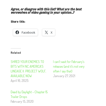
Agree, or disagree with this list? What are the best
werewolves of video gaming in your opinion..?
Share this:
Facebook
X
Related
SHRED YOUR ENEMIES TO
I can’t wait for February’s
BITS WITH NC AMERICA’S
releases (and it’s not very
LINEAGE II: PROJECT WOLF,
often I say that)
AVAILABLE NOW
January 27, 2021
April 16, 2025
Dead by Daylight – Chapter 15
Trailer Drops
February 15, 2020