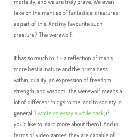
mortality, and we are truly brave. We even
take on the mantles of fantastical creatures
as part of this. And my favourite such
creature? The werewolf.
It has so much to it – a reflection of man’s
more bestial nature and the primalness
within; duality; an expression of freedom,
strength, and wisdom…the werewolf means a
lot of different things to me, and to society in
general (
I wrote an essay a while back
, if
you’d like to learn more about them). And in
terms of video games, they are capable of