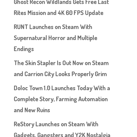
Ghost Recon Wildlands Gets Free Last
Rites Mission and 4K 60 FPS Update
RUNT Launches on Steam With
Supernatural Horror and Multiple
Endings
The Skin Stapler Is Out Now on Steam
and Carrion City Looks Properly Grim
Doloc Town 1.0 Launches Today With a
Complete Story, Farming Automation
and New Ruins
ReStory Launches on Steam With
Gadgets, Gangsters and Y2K Nostalgia