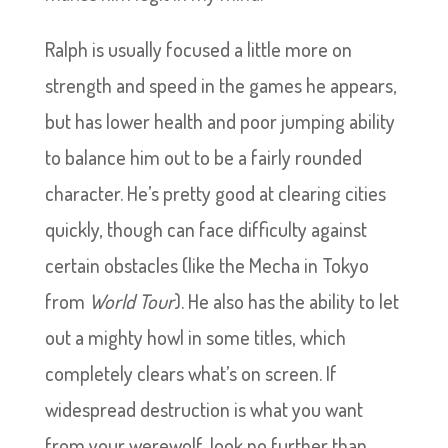
Ralph is usually focused a little more on
strength and speed in the games he appears,
but has lower health and poor jumping ability
to balance him out to be a fairly rounded
character. He’s pretty good at clearing cities
quickly, though can face difficulty against
certain obstacles (like the Mecha in Tokyo
from
World Tour
). He also has the ability to let
out a mighty howl in some titles, which
completely clears what’s on screen. If
widespread destruction is what you want
from your werewolf, look no further than