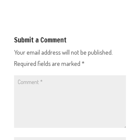
Submit a Comment
Your email address will not be published.
Required fields are marked
*