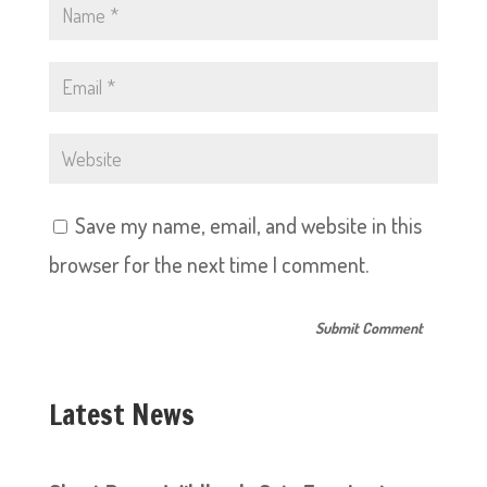
Save my name, email, and website in this
browser for the next time I comment.
Latest News