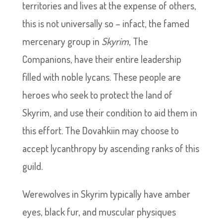
territories and lives at the expense of others,
this is not universally so – infact, the famed
mercenary group in
Skyrim
, The
Companions, have their entire leadership
filled with noble lycans. These people are
heroes who seek to protect the land of
Skyrim, and use their condition to aid them in
this effort. The Dovahkiin may choose to
accept lycanthropy by ascending ranks of this
guild.
Werewolves in Skyrim typically have amber
eyes, black fur, and muscular physiques