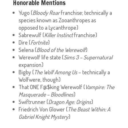
Honorable Mentions
Yugo (
Bloody Roar
franchise; technically a
species known as Zooanthropes as
opposed to a Lycanthrope)
Sabrewulf (
Killer Instinct
franchise)
Dire (
Fortnite
)
Selena (
Blood of the Werewolf
)
Werewolf life state (
Sims 3 – Supernatural
expansion)
Bigby (
The Wolf Among Us
– technically a
Wolfwere, though)
That ONE F@$king Werewolf (
Vampire: The
Masquerade – Bloodlines
)
Swiftrunner (
Dragon Age: Origins
)
Friedrich Von Glower (
The Beast Within: A
Gabriel Knight Mystery
)