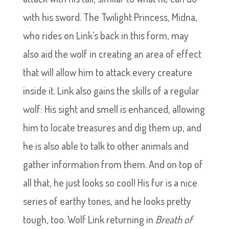
with his sword. The Twilight Princess, Midna,
who rides on Link’s back in this form, may
also aid the wolf in creating an area of effect
that will allow him to attack every creature
inside it. Link also gains the skills of a regular
wolf: His sight and smell is enhanced, allowing
him to locate treasures and dig them up, and
he is also able to talk to other animals and
gather information from them. And on top of
all that, he just looks so cool! His fur is a nice
series of earthy tones, and he looks pretty
tough, too. Wolf Link returning in
Breath of