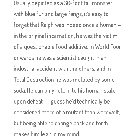
Usually depicted as a 30-foot tall monster
with blue fur and large fangs, it’s easy to
forget that Ralph was indeed once a human –
in the original incarnation, he was the victim
of a questionable food additive, in World Tour
onwards he was a scientist caught in an
industrial accident with the others, and in
Total Destruction he was mutated by some
soda. He can only return to his human state
upon defeat – I guess he’d technically be
considered more of a mutant than werewolf,
but being able to change back and forth
makes him legit in my mind.