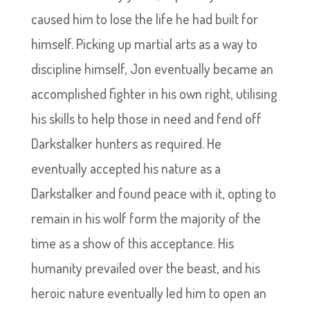
caused him to lose the life he had built for
himself. Picking up martial arts as a way to
discipline himself, Jon eventually became an
accomplished fighter in his own right, utilising
his skills to help those in need and fend off
Darkstalker hunters as required. He
eventually accepted his nature as a
Darkstalker and found peace with it, opting to
remain in his wolf form the majority of the
time as a show of this acceptance. His
humanity prevailed over the beast, and his
heroic nature eventually led him to open an