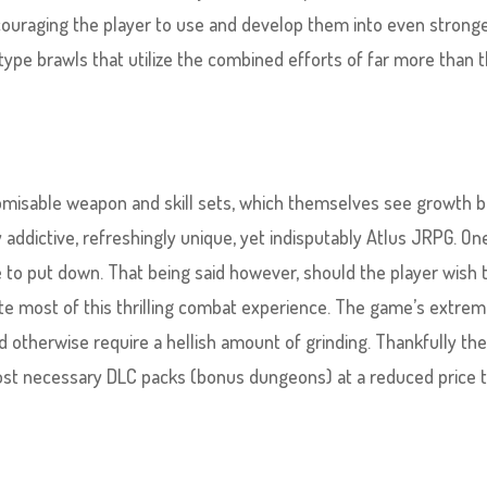
ncouraging the player to use and develop them into even stronge
type brawls that utilize the combined efforts of far more than 
tomisable weapon and skill sets, which themselves see growth 
y addictive, refreshingly unique, yet indisputably Atlus JRPG. On
e to put down. That being said however, should the player wish 
te most of this thrilling combat experience. The game’s extrem
 otherwise require a hellish amount of grinding. Thankfully th
ost necessary DLC packs (bonus dungeons) at a reduced price 