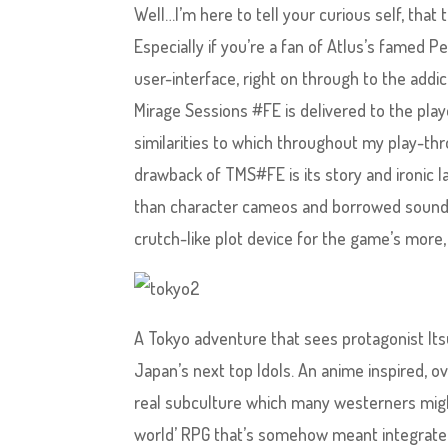
Well…I’m here to tell your curious self, that 
Especially if you’re a fan of Atlus’s famed P
user-interface, right on through to the addi
Mirage Sessions #FE is delivered to the pla
similarities to which throughout my play-th
drawback of TMS#FE is its story and ironic l
than character cameos and borrowed sound e
crutch-like plot device for the game’s more
A Tokyo adventure that sees protagonist Its
Japan’s next top Idols. An anime inspired, o
real subculture which many westerners might
world’ RPG that’s somehow meant integrate t