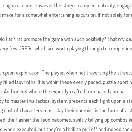
ulting execution. However the story’s camp eccentricity, engagi
 make for a somewhat entertaining excursion. If not solely for 
uld I at first promote the game with such positivity? That my de
ery few JRPGs, which are worth playing through to completion
 dungeon exploration. The player, when not traversing the street
filled labyrinths. It is within these evenly paced, puzzle sporti
ce. And indeed where the expertly crafted turn based combat
y to master this tactical system presents each fight upon a st
ing cast of characters must slay their enemies in the form of a s
, the flashier the feud becomes, swiftly tallying up combos 
when executed, but they’re a thrill to pull off and indeed the 