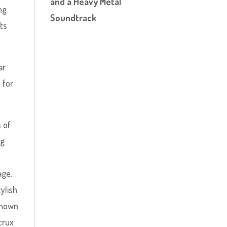
and a Heavy Metal
ng
Soundtrack
its
ar
 for
s of
ng
age.
tylish
known
crux