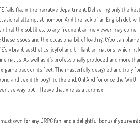
falls flat in the narrative department. Delivering only the bes
ccasional attempt at humour. And the lack of an English dub wil
iven that the subtitles, to any frequent anime viewer, may come
hese issues and the occasional bit of loading. (You can blame
’s vibrant aesthetics, joyful and brilliant animations, which inc
 cinematics. As well as it’s professionally produced and more tha
 the game back on its feet. The masterfully designed and truly fu
und and see it through to the end. Oh! And for once the Wii U
ventive way, but I’ll leave that one as a surprise.
 must own for any JRPG fan, and a delightful bonus if you’re int