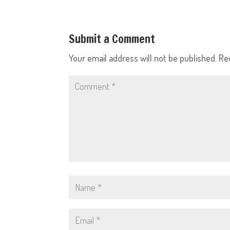
Submit a Comment
Your email address will not be published.
Re