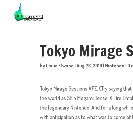
Tokyo Mirage 
by
Louie Elwood
|
Aug 28, 2016
|
Nintendo
|
0 
Tokyo Mirage Sessions #FE. (Try saying that 
the world as Shin Megami Tensei X Fire Emb
the legendary Nintendo. And for a long while 
with anticipation as to what was to come of 