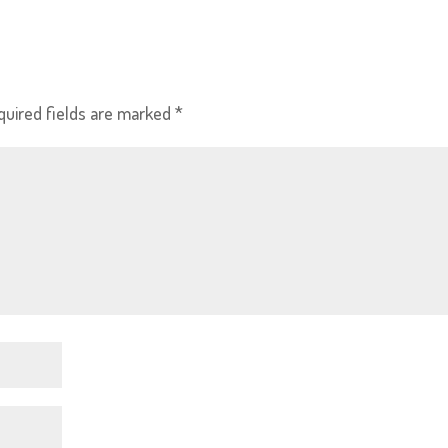
quired fields are marked
*