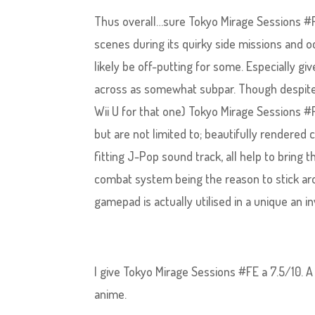
Thus overall…sure Tokyo Mirage Sessions #FE 
scenes during its quirky side missions and o
likely be off-putting for some. Especially g
across as somewhat subpar. Though despite t
Wii U for that one) Tokyo Mirage Sessions #FE
but are not limited to; beautifully rendered
fitting J-Pop sound track, all help to bring
combat system being the reason to stick aro
gamepad is actually utilised in a unique an in
I give Tokyo Mirage Sessions #FE a 7.5/10. A
anime.