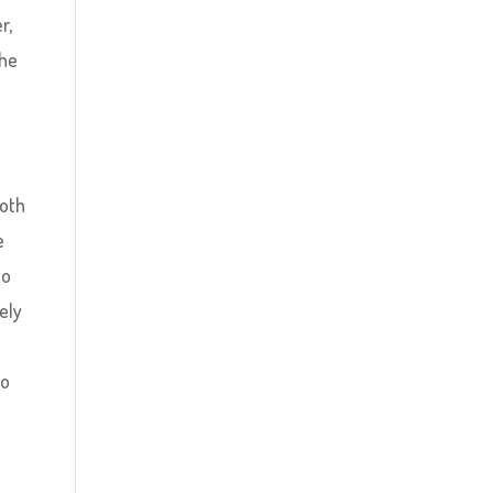
r,
the
both
e
to
ely
e
to