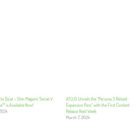
to Da’at – Shin Megami Tensei V:
ATLUS Unveils the “Persona 3 Reload:
e™ is Available Now!
Expansion Pass” with the First Content
 2024
Release Next Week
March 7, 2024