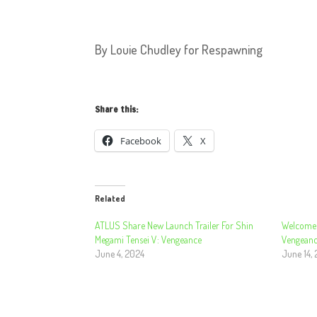
By Louie Chudley for Respawning
Share this:
Facebook
X
Related
ATLUS Share New Launch Trailer For Shin
Welcome 
Megami Tensei V: Vengeance
Vengeanc
June 4, 2024
June 14,