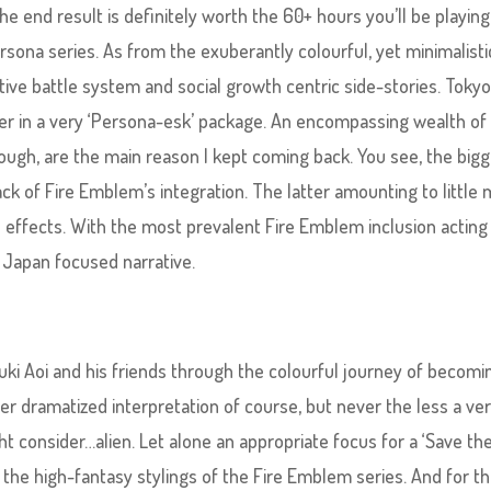
the end result is definitely worth the 60+ hours you’ll be playing 
ersona series. As from the exuberantly colourful, yet minimalisti
ctive battle system and social growth centric side-stories. Toky
yer in a very ‘Persona-esk’ package. An encompassing wealth of
rough, are the main reason I kept coming back. You see, the big
ack of Fire Emblem’s integration. The latter amounting to little
ffects. With the most prevalent Fire Emblem inclusion acting 
, Japan focused narrative.
uki Aoi and his friends through the colourful journey of becomi
ver dramatized interpretation of course, but never the less a ve
 consider…alien. Let alone an appropriate focus for a ‘Save th
he high-fantasy stylings of the Fire Emblem series. And for t