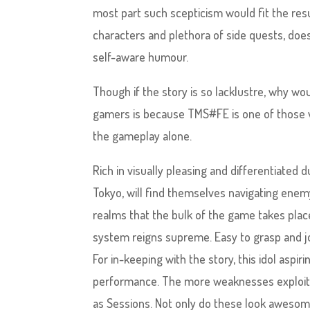
most part such scepticism would fit the res
characters and plethora of side quests, does
self-aware humour.
Though if the story is so lacklustre, why wo
gamers is because TMS#FE is one of those v
the gameplay alone.
Rich in visually pleasing and differentiated
Tokyo, will find themselves navigating enemy 
realms that the bulk of the game takes pla
system reigns supreme. Easy to grasp and jo
For in-keeping with the story, this idol aspir
performance. The more weaknesses exploited
as Sessions. Not only do these look awesome 