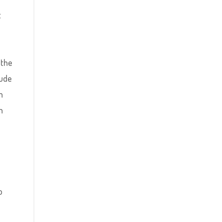
t
l
 the
lude
n
n
o