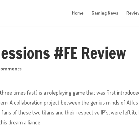
Home
Gaming News
Revie
Sessions #FE Review
comments
three times fast) is a roleplaying game that was first introduce
lem. A collaboration project between the genius minds of Atlus
fans of these two titans and their respective IP’s, were left itc
this dream alliance.