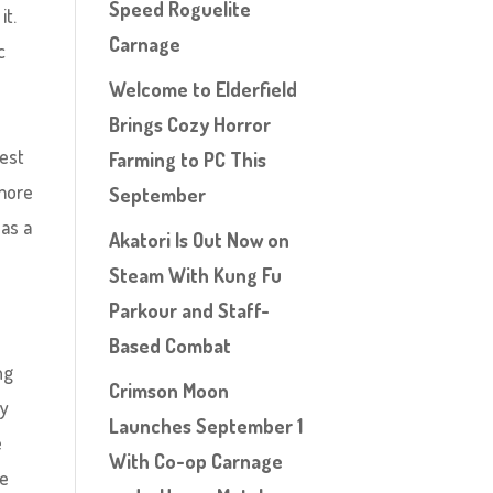
Speed Roguelite
it.
Carnage
c
o
Welcome to Elderfield
Brings Cozy Horror
gest
Farming to PC This
 more
September
as a
Akatori Is Out Now on
Steam With Kung Fu
Parkour and Staff-
Based Combat
ng
Crimson Moon
ry
Launches September 1
e
With Co-op Carnage
he