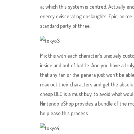
at which this system is centred. Actually e
enemy eviscerating onslaughts. Epic, anime 
standard party of three.
Mix this with each character’s uniquely cus
inside and out of battle. And you have a trul
that any fan of the genera just won’t be abl
max out their characters and get the absolu
cheap DLC is a must buy, to avoid what would
Nintendo eShop provides a bundle of the m
help ease this process.