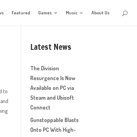
ws
Featured
Games
Music
About Us
Latest News
The Division
Resurgence Is Now
Available on PC via
d to
Steam and Ubisoft
 and
Connect
hing
Gunstoppable Blasts
Onto PC With High-