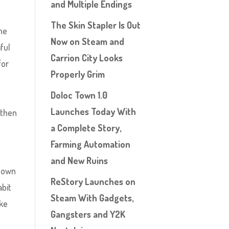
and Multiple Endings
The Skin Stapler Is Out
the
Now on Steam and
ful
Carrion City Looks
for
Properly Grim
Doloc Town 1.0
Launches Today With
 then
a Complete Story,
Farming Automation
and New Ruins
known
ReStory Launches on
abit
Steam With Gadgets,
ake
Gangsters and Y2K