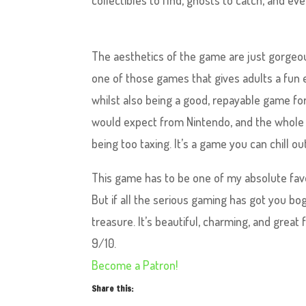
collectibles to find, ghosts to catch, and eve
The aesthetics of the game are just gorgeous
one of those games that gives adults a fun ea
whilst also being a good, repayable game for 
would expect from Nintendo, and the whole th
being too taxing. It’s a game you can chill ou
This game has to be one of my absolute favou
But if all the serious gaming has got you bog
treasure. It’s beautiful, charming, and great fo
9/10.
Become a Patron!
Share this: