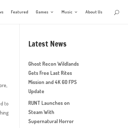
ws
Featured
Games
Music
About Us
Latest News
Ghost Recon Wildlands
Gets Free Last Rites
Mission and 4K 60 FPS
ore,
Update
RUNT Launches on
ed to
Steam With
thing
Supernatural Horror