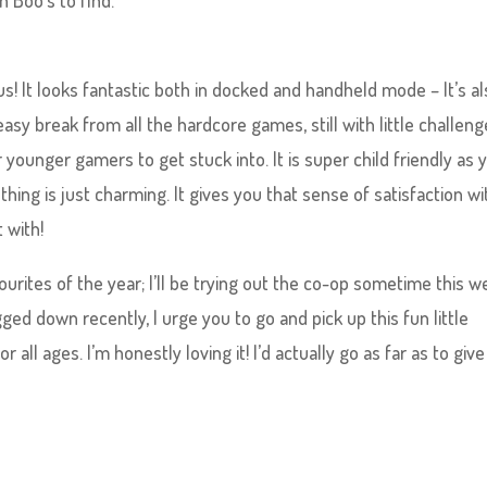
n Boo’s to find.
! It looks fantastic both in docked and handheld mode – It’s a
sy break from all the hardcore games, still with little challeng
younger gamers to get stuck into. It is super child friendly as 
ing is just charming. It gives you that sense of satisfaction w
t with!
rites of the year; I’ll be trying out the co-op sometime this w
ged down recently, I urge you to go and pick up this fun little
r all ages. I’m honestly loving it! I’d actually go as far as to give 