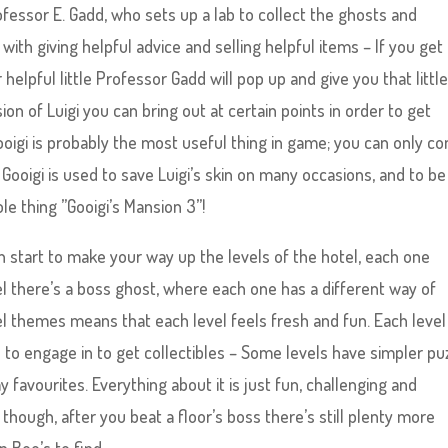
ofessor E. Gadd, who sets up a lab to collect the ghosts and
 with giving helpful advice and selling helpful items – If you get
elpful little Professor Gadd will pop up and give you that littl
ion of Luigi you can bring out at certain points in order to get
oigi is probably the most useful thing in game; you can only co
 Gooigi is used to save Luigi’s skin on many occasions, and to be f
le thing ”Gooigi’s Mansion 3”!
 start to make your way up the levels of the hotel, each one
el there’s a boss ghost, where each one has a different way of
vel themes means that each level feels fresh and fun. Each level
 to engage in to get collectibles – Some levels have simpler pu
 favourites. Everything about it is just fun, challenging and
t though, after you beat a floor’s boss there’s still plenty more