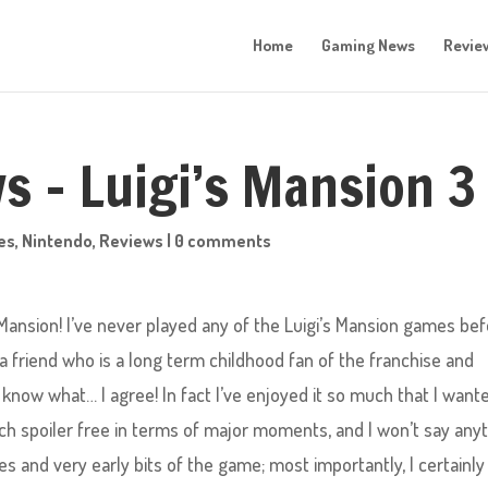
Home
Gaming News
Revie
s – Luigi’s Mansion 3
es
,
Nintendo
,
Reviews
|
0 comments
 Mansion! I’ve never played any of the Luigi’s Mansion games bef
a friend who is a long term childhood fan of the franchise and
now what… I agree! In fact I’ve enjoyed it so much that I want
much spoiler free in terms of major moments, and I won’t say any
s and very early bits of the game; most importantly, I certainly