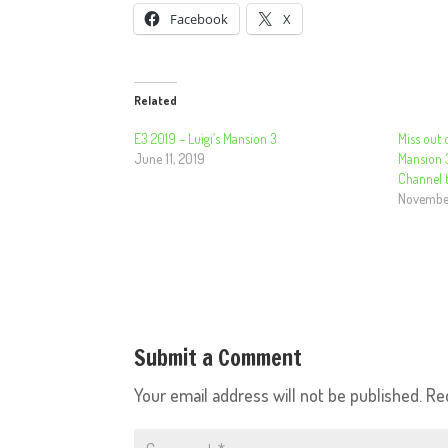
Facebook
X
Related
E3 2019 – Luigi’s Mansion 3
Miss out o
June 11, 2019
Mansion 
Channel t
November
Submit a Comment
Your email address will not be published.
Re