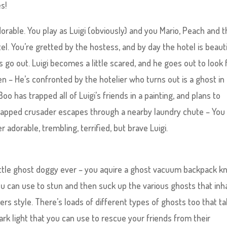
s!
adorable. You play as Luigi (obviously) and you Mario, Peach and 
tel. You’re gretted by the hostess, and by day the hotel is beauti
s go out. Luigi becomes a little scared, and he goes out to look 
 – He’s confronted by the hotelier who turns out is a ghost in
o has trapped all of Luigi’s friends in a painting, and plans to
n-capped crusader escapes through a nearby laundry chute – You
 adorable, trembling, terrified, but brave Luigi.
little ghost doggy ever – you aquire a ghost vacuum backpack 
ou can use to stun and then suck up the various ghosts that inh
rs style. There’s loads of different types of ghosts too that t
dark light that you can use to rescue your friends from their