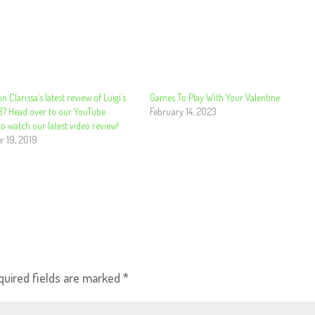
n Clarissa’s latest review of Luigi’s
Games To Play With Your Valentine
3? Head over to our YouTube
February 14, 2023
o watch our latest video review!
 19, 2019
quired fields are marked
*