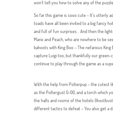
won’t tell you how to solve any of the puzzle
So far this game is sooo cute – It’s utterly 
toads have all been invited to a big fancy ho
and full of fun surprises… And then the light
Mario and Peach, who are nowhere to be seen
kahoots with King Boo – The nefarious King Bo
capture Luigi too, but thankfully our gree
continue to play through the game as a super
With the help from Polterpup – the cutest 
as the Poltergust G-00, and a torch which y
the halls and rooms of the hotels Ghostbuste
different tactics to defeat – You also get a 