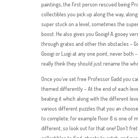
paintings, the first person rescued being Pr
collectibles you pick up along the way, along
super stuck on a level, sometimes the super h
boost. He also gives you Gooigi! A gooey vers
through grates and other thin obstacles – Go
Gooigi or Luigi at any one point, never both –
really think they should just rename the who
Once you’ve set free Professor Gadd you can
themed differently – At the end of each lev
beating it which along with the different le
various different puzzles that you an choose
to complete; for example floor 8 is one of my
different, so look out for that one! Don’t fre