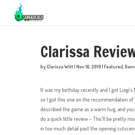
Clarissa Review
by
Clarissa Witt
|
Nov 16, 2019
|
Featured
,
Gam
It was my birthday recently and I got Luigi’s
so I got this one on the recommendation of 
described the game as a warm hug, and you k
do a quick little review – This’ll be pretty 
in too much detail past the opening cutscene