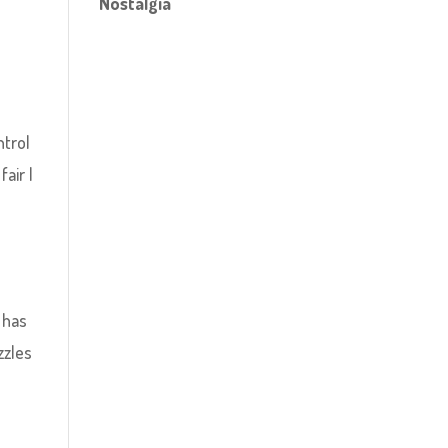
Nostalgia
e
ntrol
air I
 has
zzles