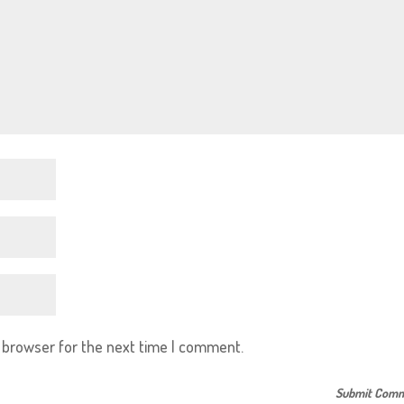
s browser for the next time I comment.