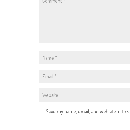
Save my name, email, and website in thi