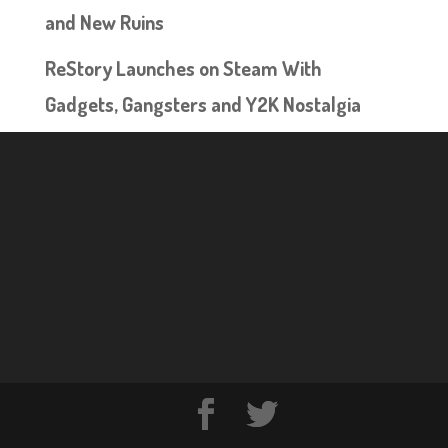
and New Ruins
ReStory Launches on Steam With
Gadgets, Gangsters and Y2K Nostalgia