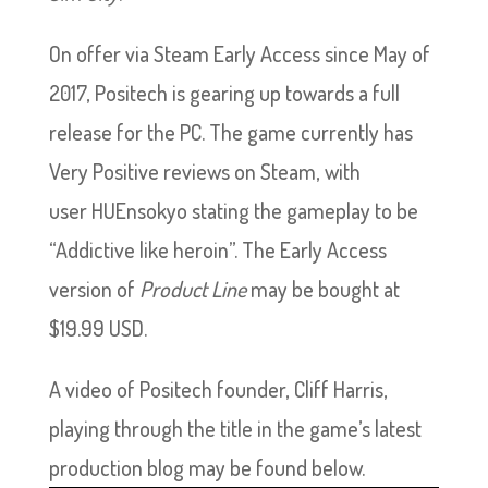
On offer via Steam Early Access since May of
2017, Positech is gearing up towards a full
release for the PC. The game currently has
Very Positive reviews on Steam, with
user HUEnsokyo stating the gameplay to be
“Addictive like heroin”. The Early Access
version of
Product Line
may be bought at
$19.99 USD.
A video of Positech founder, Cliff Harris,
playing through the title in the game’s latest
production blog may be found below.