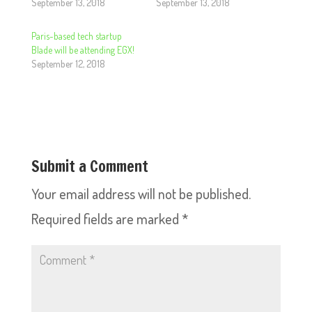
September 13, 2018
September 13, 2018
Paris-based tech startup
Blade will be attending EGX!
September 12, 2018
Submit a Comment
Your email address will not be published.
Required fields are marked
*