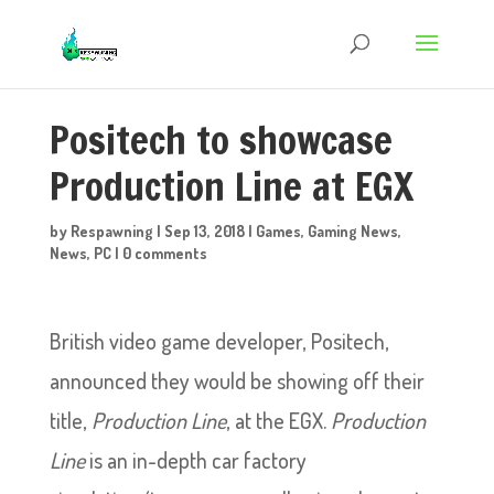
Positech to showcase
Production Line at EGX
by
Respawning
|
Sep 13, 2018
|
Games
,
Gaming News
,
News
,
PC
|
0 comments
British video game developer, Positech,
announced they would be showing off their
title,
Production Line
, at the EGX.
Production
Line
is an in-depth car factory