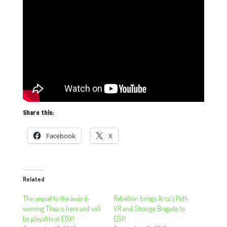
Share this:
Facebook
X
Related
The sequel to the award-
Rebellion brings Arca’s Path
winning Thea is here and will
VR and Strange Brigade to
be playable at EGX!
EGX!