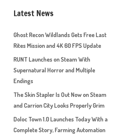
Latest News
Ghost Recon Wildlands Gets Free Last
Rites Mission and 4K 60 FPS Update
RUNT Launches on Steam With
Supernatural Horror and Multiple
Endings
The Skin Stapler Is Out Now on Steam
and Carrion City Looks Properly Grim
Doloc Town 1.0 Launches Today With a
Complete Story, Farming Automation