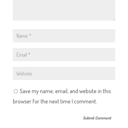
Save my name, email, and website in this
browser for the next time I comment.