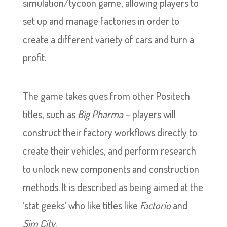
simulation/tycoon game, allowing players to
set up and manage factories in order to
create a different variety of cars and turn a
profit.
The game takes ques from other Positech
titles, such as
Big Pharma
– players will
construct their factory workflows directly to
create their vehicles, and perform research
to unlock new components and construction
methods. It is described as being aimed at the
‘stat geeks’ who like titles like
Factorio
and
Sim City
.