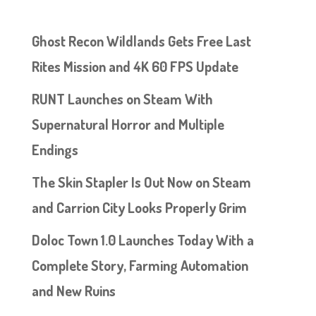
Ghost Recon Wildlands Gets Free Last
Rites Mission and 4K 60 FPS Update
RUNT Launches on Steam With
Supernatural Horror and Multiple
Endings
The Skin Stapler Is Out Now on Steam
and Carrion City Looks Properly Grim
Doloc Town 1.0 Launches Today With a
Complete Story, Farming Automation
and New Ruins