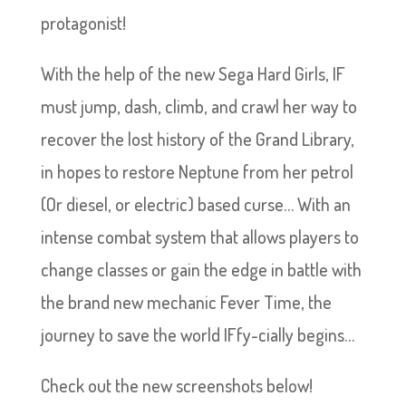
protagonist!
With the help of the new Sega Hard Girls, IF
must jump, dash, climb, and crawl her way to
recover the lost history of the Grand Library,
in hopes to restore Neptune from her petrol
(Or diesel, or electric) based curse… With an
intense combat system that allows players to
change classes or gain the edge in battle with
the brand new mechanic Fever Time, the
journey to save the world IFfy-cially begins…
Check out the new screenshots below!