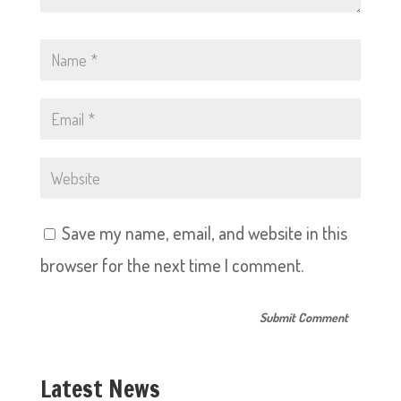
Save my name, email, and website in this
browser for the next time I comment.
Latest News