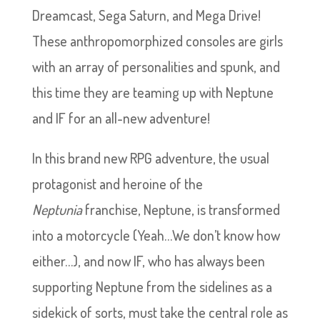
Dreamcast, Sega Saturn, and Mega Drive!
These anthropomorphized consoles are girls
with an array of personalities and spunk, and
this time they are teaming up with Neptune
and IF for an all-new adventure!
In this brand new RPG adventure, the usual
protagonist and heroine of the
Neptunia
franchise, Neptune, is transformed
into a motorcycle (Yeah…We don’t know how
either…), and now IF, who has always been
supporting Neptune from the sidelines as a
sidekick of sorts, must take the central role as