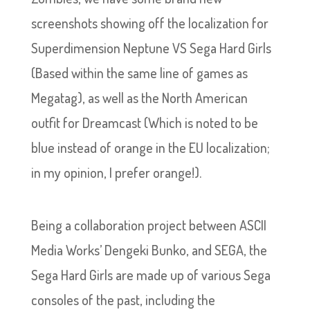
screenshots showing off the localization for
Superdimension Neptune VS Sega Hard Girls
(Based within the same line of games as
Megatag), as well as the North American
outfit for Dreamcast (Which is noted to be
blue instead of orange in the EU localization;
in my opinion, I prefer orange!).
Being a collaboration project between ASCII
Media Works’ Dengeki Bunko, and SEGA, the
Sega Hard Girls are made up of various Sega
consoles of the past, including the