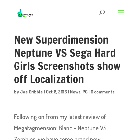
New Superdimension
Neptune VS Sega Hard
Girls Screenshots show
off Localization
by
Joe Gribble
|
Oct 8, 2016
|
News
,
PC
|
0 comments
Following on from my latest review of
Megatagmension: Blanc + Neptune VS
Zombies, we have some brand new