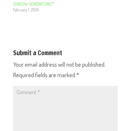
SHADOW GENERATIONS™
February 1, 2024
Submit a Comment
Your email address will not be published.
Required fields are marked
*