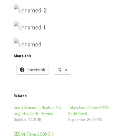
Share this:
Facebook
X
Related
Superdimension Neptune VS
Tokyo Game Show 2020 –
Sega Hard Girls – Review
SEGA Event
October 27, 2016
September 26, 2020
SEGA® Reveals SONIC X