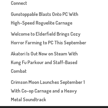
Connect
Gunstoppable Blasts Onto PC With
High-Speed Roguelite Carnage
Welcome to Elderfield Brings Cozy
Horror Farming to PC This September
Akatori Is Out Now on Steam With
Kung Fu Parkour and Staff-Based
Combat
Crimson Moon Launches September 1
With Co-op Carnage and a Heavy
Metal Soundtrack