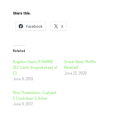
Share this:
Facebook
X
Related
Kingdom Hearts III ReMIND
Smash News: MinMin
DLC trailer dropped ahead of
Revealed!
E3
June 22, 2020
June 9, 2019
Xbox Presentation: Cuphead
2, Crackdown 3, Ashen.
June 11, 2017