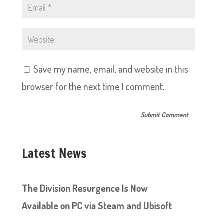
Save my name, email, and website in this
browser for the next time I comment.
Latest News
The Division Resurgence Is Now
Available on PC via Steam and Ubisoft