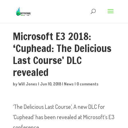
Microsoft E3 2018:
‘Cuphead: The Delicious
Last Course’ DLC
revealed
by
Will Jones
|
Jun 10, 2018
|
News
|
0 comments
‘The Delicious Last Course’, A new DLC for
‘Cuphead’ has been revealed at Microsoft’s E3
conference.