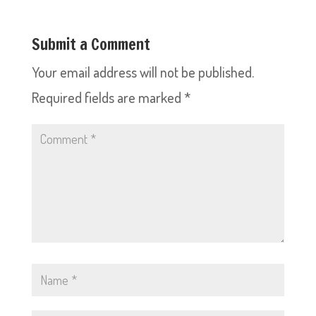
Submit a Comment
Your email address will not be published.
Required fields are marked
*