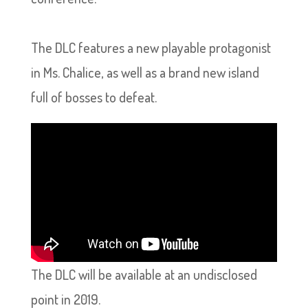
The DLC features a new playable protagonist
in Ms. Chalice, as well as a brand new island
full of bosses to defeat.
The DLC will be available at an undisclosed
point in 2019.