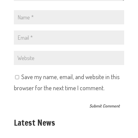
Save my name, email, and website in this
browser for the next time I comment.
Latest News