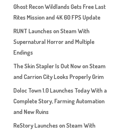
Ghost Recon Wildlands Gets Free Last
Rites Mission and 4K 60 FPS Update
RUNT Launches on Steam With
Supernatural Horror and Multiple
Endings
The Skin Stapler Is Out Now on Steam
and Carrion City Looks Properly Grim
Doloc Town 1.0 Launches Today With a
Complete Story, Farming Automation
and New Ruins
ReStory Launches on Steam With