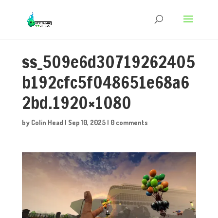
ss_509e6d30719262405
b192cfc5f048651e68a6
2bd.1920×1080
by
Colin Head
|
Sep 10, 2025
|
0 comments