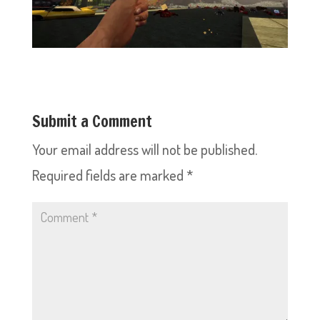
Submit a Comment
Your email address will not be published.
Required fields are marked
*