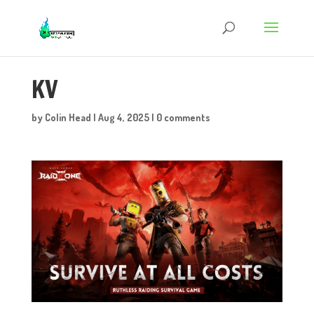
KV
by
Colin Head
|
Aug 4, 2025
|
0 comments