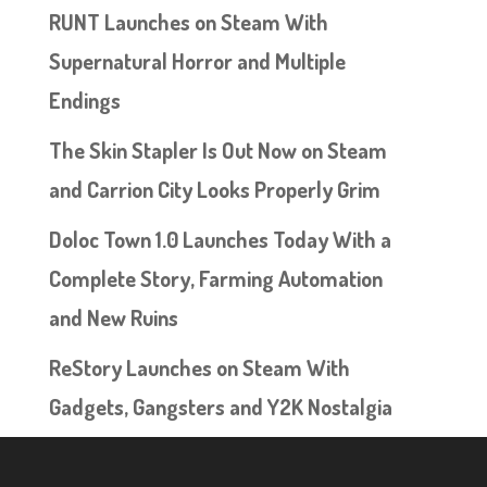
RUNT Launches on Steam With
Supernatural Horror and Multiple
Endings
The Skin Stapler Is Out Now on Steam
and Carrion City Looks Properly Grim
Doloc Town 1.0 Launches Today With a
Complete Story, Farming Automation
and New Ruins
ReStory Launches on Steam With
Gadgets, Gangsters and Y2K Nostalgia