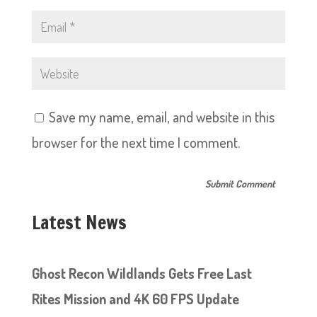
Save my name, email, and website in this
browser for the next time I comment.
Latest News
Ghost Recon Wildlands Gets Free Last
Rites Mission and 4K 60 FPS Update