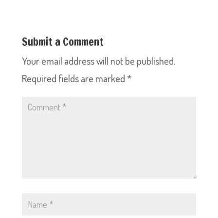
Submit a Comment
Your email address will not be published.
Required fields are marked
*