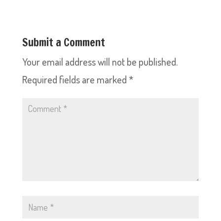
Submit a Comment
Your email address will not be published.
Required fields are marked
*