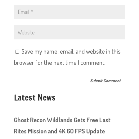
Save my name, email, and website in this
browser for the next time I comment.
Latest News
Ghost Recon Wildlands Gets Free Last
Rites Mission and 4K 60 FPS Update