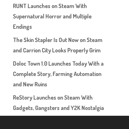
RUNT Launches on Steam With
Supernatural Horror and Multiple
Endings
The Skin Stapler Is Out Now on Steam
and Carrion City Looks Properly Grim
Doloc Town 1.0 Launches Today With a
Complete Story, Farming Automation
and New Ruins
ReStory Launches on Steam With
Gadgets, Gangsters and Y2K Nostalgia