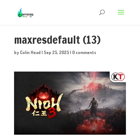
maxresdefault (13)
by
Colin Head
|
Sep 25, 2025
|
0 comments