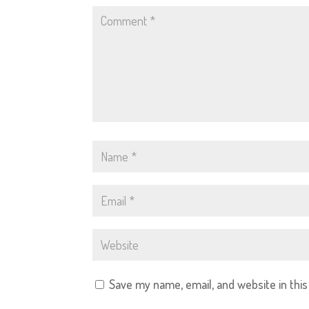
Save my name, email, and website in thi