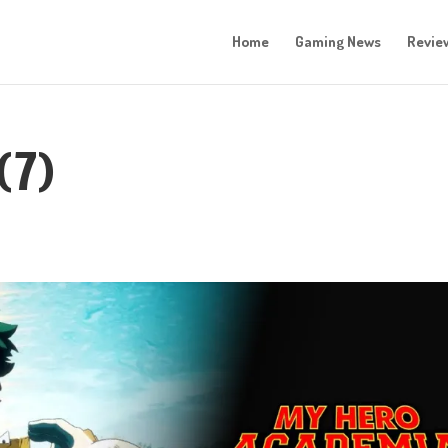
Home
Gaming News
Revie
(7)