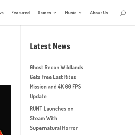
ws
Featured
Games
Music
About Us
Latest News
Ghost Recon Wildlands
Gets Free Last Rites
Mission and 4K 60 FPS
Update
RUNT Launches on
Steam With
Supernatural Horror