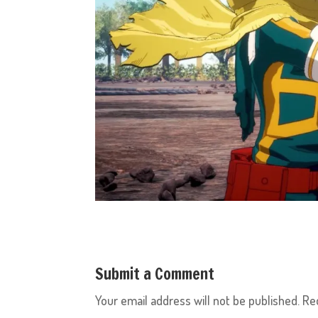
Submit a Comment
Your email address will not be published.
Re