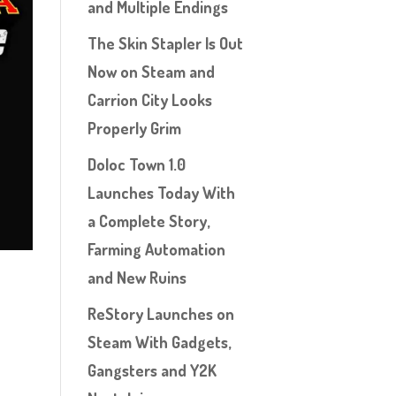
and Multiple Endings
The Skin Stapler Is Out
Now on Steam and
Carrion City Looks
Properly Grim
Doloc Town 1.0
Launches Today With
a Complete Story,
Farming Automation
and New Ruins
ReStory Launches on
Steam With Gadgets,
Gangsters and Y2K