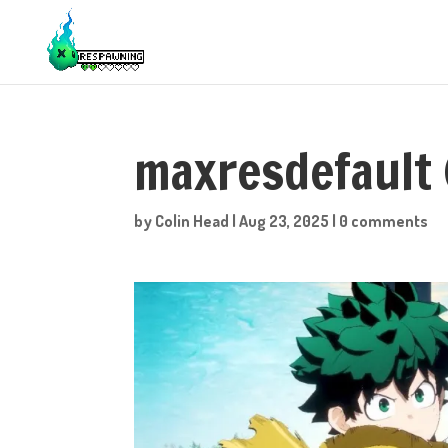
maxresdefault 
by
Colin Head
|
Aug 23, 2025
|
0 comments