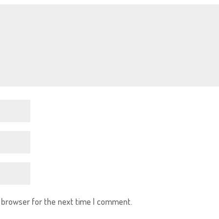
s browser for the next time I comment.