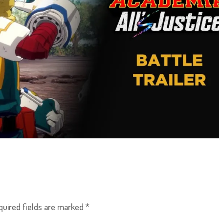
quired fields are marked
*