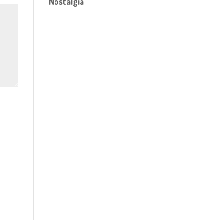
Nostalgia