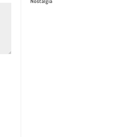
Nostalgia