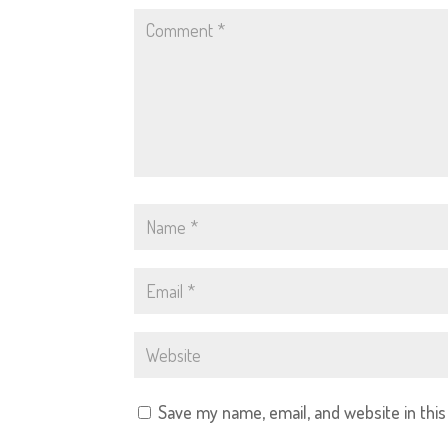
Save my name, email, and website in thi