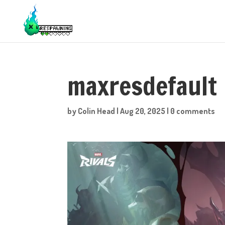
maxresdefault
by
Colin Head
|
Aug 20, 2025
|
0 comments