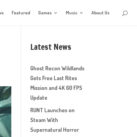
ws
Featured
Games
Music
About Us
Latest News
Ghost Recon Wildlands
Gets Free Last Rites
Mission and 4K 60 FPS
Update
RUNT Launches on
Steam With
Supernatural Horror