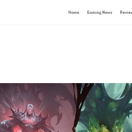
Home
Gaming News
Revie