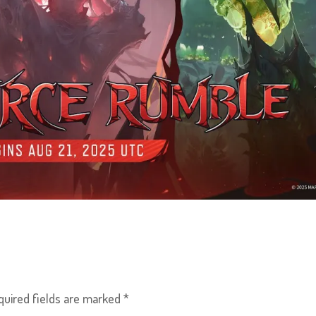
quired fields are marked
*