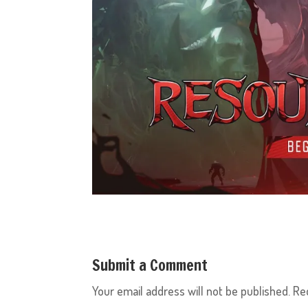
Submit a Comment
Your email address will not be published.
Re