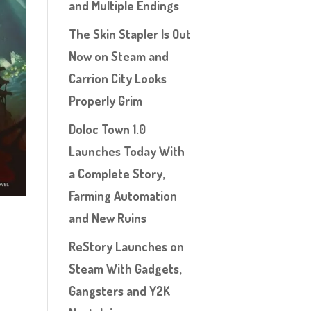
and Multiple Endings
The Skin Stapler Is Out
Now on Steam and
Carrion City Looks
Properly Grim
Doloc Town 1.0
Launches Today With
a Complete Story,
Farming Automation
and New Ruins
ReStory Launches on
Steam With Gadgets,
Gangsters and Y2K