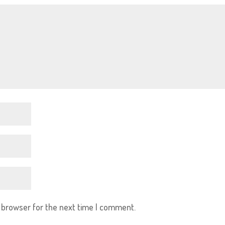
s browser for the next time I comment.