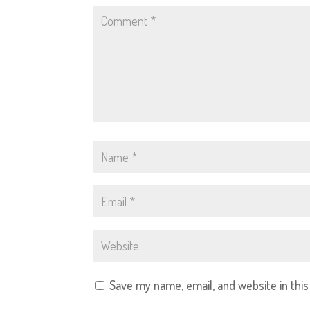
Save my name, email, and website in thi