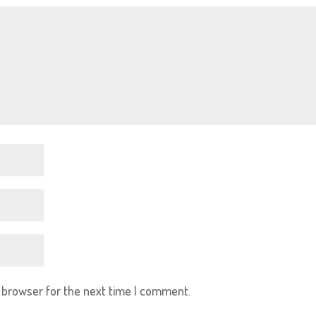
s browser for the next time I comment.