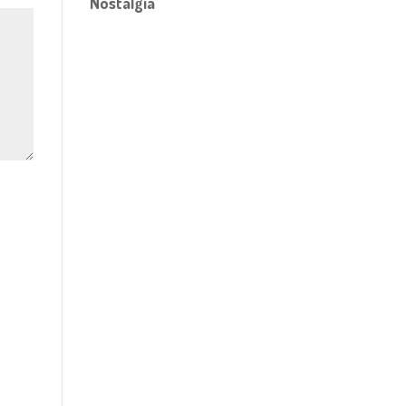
Nostalgia