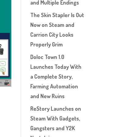
and Multiple Endings
The Skin Stapler Is Out
Now on Steam and
Carrion City Looks
Properly Grim
Doloc Town 1.0
Launches Today With
a Complete Story,
Farming Automation
and New Ruins
ReStory Launches on
Steam With Gadgets,
Gangsters and Y2K