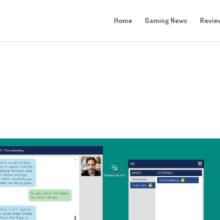
Home
Gaming News
Revie