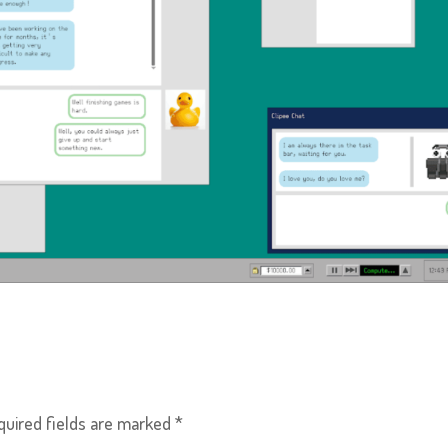
quired fields are marked
*