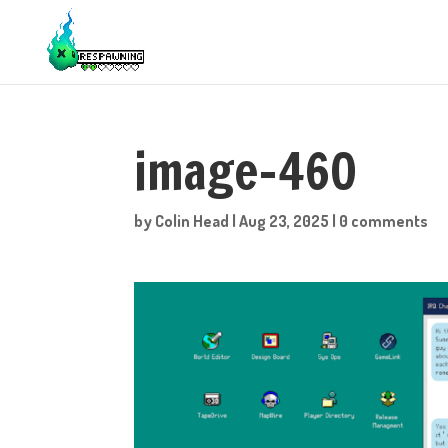
image-460
by
Colin Head
|
Aug 23, 2025
|
0 comments