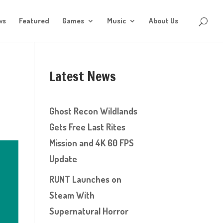
ws
Featured
Games
Music
About Us
Latest News
Ghost Recon Wildlands
Gets Free Last Rites
Mission and 4K 60 FPS
Update
RUNT Launches on
Steam With
Supernatural Horror