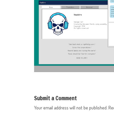
Submit a Comment
Your email address will not be published.
Re