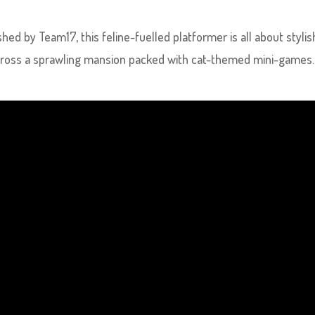
hed by Team17, this feline-fuelled platformer is all about stylis
 across a sprawling mansion packed with cat-themed mini-games.