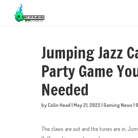
Jumping Jazz C
Party Game Yo
Needed
by
Colin Head
|
May 21, 2025
|
Gaming News
|
The claws are out and the tunes are in, Jump