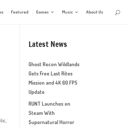
ws
Featured
Games
Music
About Us
Latest News
Ghost Recon Wildlands
Gets Free Last Rites
Mission and 4K 60 FPS
Update
RUNT Launches on
Steam With
tic,
Supernatural Horror