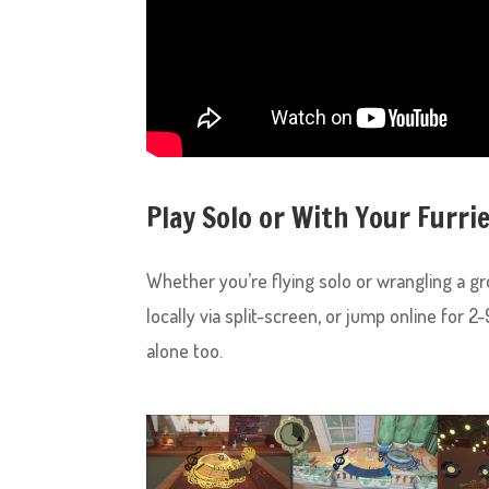
Play Solo or With Your Furri
Whether you’re flying solo or wrangling a gro
locally via split-screen, or jump online for 
alone too.