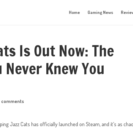
Home
Gaming News
Revie
ats Is Out Now: The
u Never Knew You
0 comments
ing Jazz Cats has officially launched on Steam, and it’s as chao