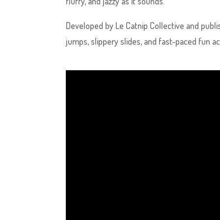
fluffy, and jazzy as it sounds.
Developed by Le Catnip Collective and publis
jumps, slippery slides, and fast-paced fun