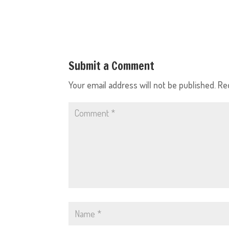
Submit a Comment
Your email address will not be published.
Re