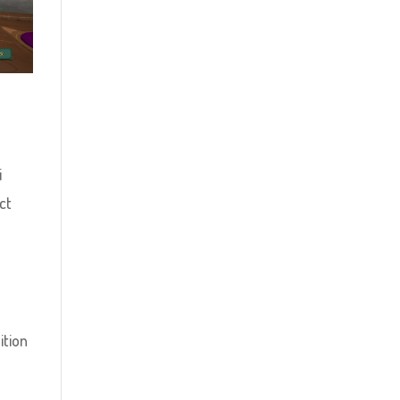
i
ct
ition