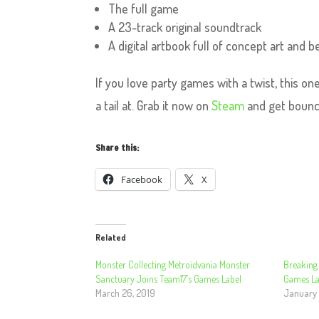
The full game
A 23-track original soundtrack
A digital artbook full of concept art and
If you love party games with a twist, this o
a tail at. Grab it now on
Steam
and get bounc
Share this:
Facebook
X
Related
Monster Collecting Metroidvania Monster
Breaking
Sanctuary Joins Team17’s Games Label
Games La
March 26, 2019
January 