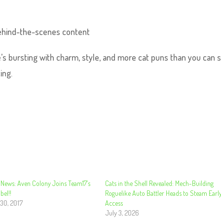
 behind-the-scenes content
ne’s bursting with charm, style, and more cat puns than you can 
ing.
 News: Aven Colony Joins Team17’s
Cats in the Shell Revealed: Mech-Building
bel!!
Roguelike Auto Battler Heads to Steam Earl
30, 2017
Access
July 3, 2026