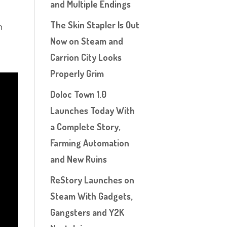
and Multiple Endings
The Skin Stapler Is Out
h
Now on Steam and
Carrion City Looks
Properly Grim
Doloc Town 1.0
Launches Today With
a Complete Story,
Farming Automation
and New Ruins
ReStory Launches on
Steam With Gadgets,
Gangsters and Y2K