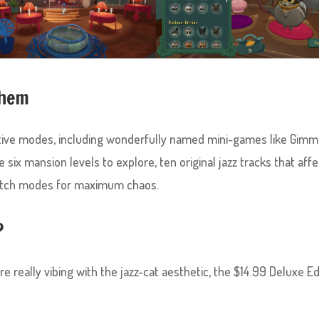
yhem
ive modes, including wonderfully named mini-games like Gimm
 six mansion levels to explore, ten original jazz tracks that affe
match modes for maximum chaos.
?
 really vibing with the jazz-cat aesthetic, the $14.99 Deluxe Ed