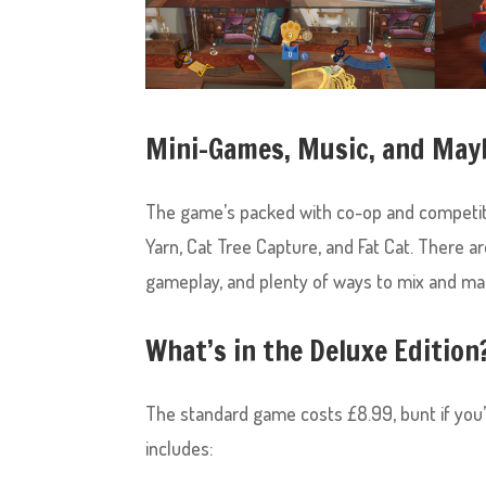
Mini-Games, Music, and Ma
The game’s packed with co-op and competit
Yarn, Cat Tree Capture, and Fat Cat. There are
gameplay, and plenty of ways to mix and 
What’s in the Deluxe Edition
The standard game costs £8.99, bunt if you’re
includes: