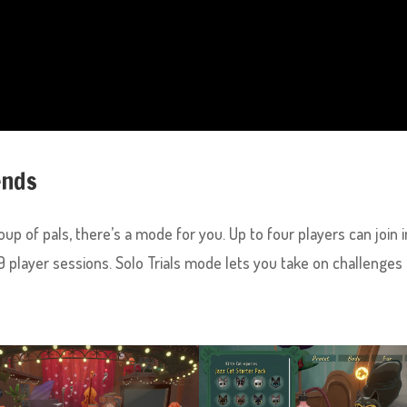
ends
up of pals, there’s a mode for you. Up to four players can join i
2-9 player sessions. Solo Trials mode lets you take on challenges