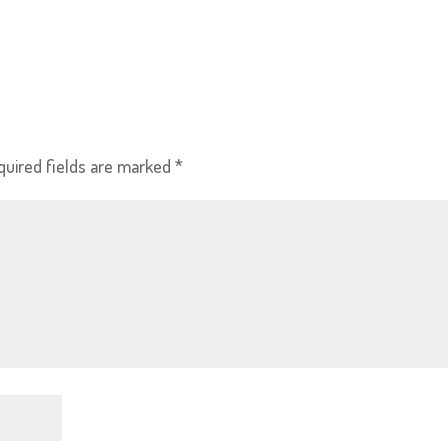
quired fields are marked
*