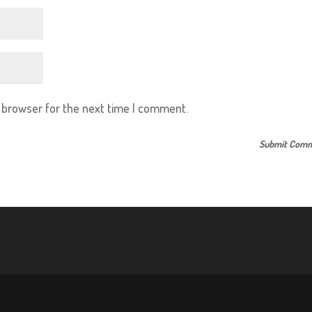
s browser for the next time I comment.