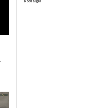
Nostalgia
n