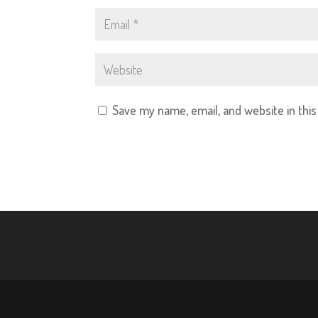
Save my name, email, and website in thi