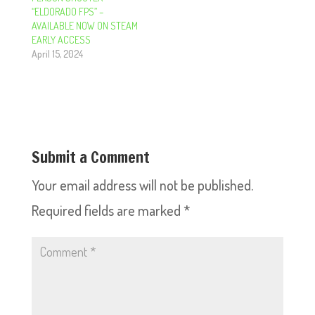
“ELDORADO FPS” –
AVAILABLE NOW ON STEAM
EARLY ACCESS
April 15, 2024
Submit a Comment
Your email address will not be published.
Required fields are marked
*