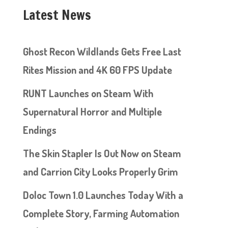
Latest News
Ghost Recon Wildlands Gets Free Last
Rites Mission and 4K 60 FPS Update
RUNT Launches on Steam With
Supernatural Horror and Multiple
Endings
The Skin Stapler Is Out Now on Steam
and Carrion City Looks Properly Grim
Doloc Town 1.0 Launches Today With a
Complete Story, Farming Automation