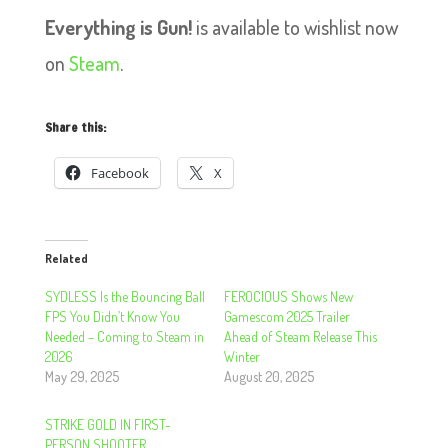
Everything is Gun!
is available to wishlist now
on
Steam
.
Share this:
Facebook
X
Related
SYDLESS Is the Bouncing Ball
FEROCIOUS Shows New
FPS You Didn’t Know You
Gamescom 2025 Trailer
Needed – Coming to Steam in
Ahead of Steam Release This
2026
Winter
May 29, 2025
August 20, 2025
STRIKE GOLD IN FIRST-
PERSON SHOOTER