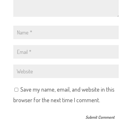
Save my name, email, and website in this
browser for the next time I comment.