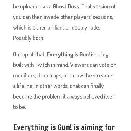
be uploaded as a
Ghost Boss
. That version of
you can then invade other players’ sessions,
which is either brilliant or deeply rude.
Possibly both.
On top of that,
Everything is Gun!
is being
built with Twitch in mind. Viewers can vote on
modifiers, drop traps, or throw the streamer
a lifeline. In other words, chat can finally
become the problem it always believed itself
to be.
Everything is Gun! is aiming for