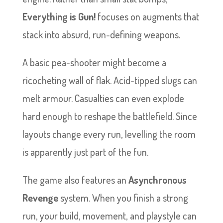
Everything is Gun!
focuses on augments that
stack into absurd, run-defining weapons.
A basic pea-shooter might become a
ricocheting wall of flak. Acid-tipped slugs can
melt armour. Casualties can even explode
hard enough to reshape the battlefield. Since
layouts change every run, levelling the room
is apparently just part of the fun.
The game also features an
Asynchronous
Revenge
system. When you finish a strong
run, your build, movement, and playstyle can