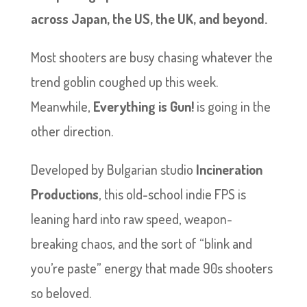
across Japan, the US, the UK, and beyond.
Most shooters are busy chasing whatever the
trend goblin coughed up this week.
Meanwhile,
Everything is Gun!
is going in the
other direction.
Developed by Bulgarian studio
Incineration
Productions
, this old-school indie FPS is
leaning hard into raw speed, weapon-
breaking chaos, and the sort of “blink and
you’re paste” energy that made 90s shooters
so beloved.