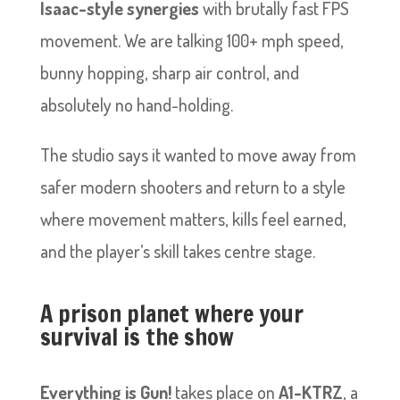
Isaac-style synergies
with brutally fast FPS
movement. We are talking 100+ mph speed,
bunny hopping, sharp air control, and
absolutely no hand-holding.
The studio says it wanted to move away from
safer modern shooters and return to a style
where movement matters, kills feel earned,
and the player’s skill takes centre stage.
A prison planet where your
survival is the show
Everything is Gun!
takes place on
A1-KTRZ
, a