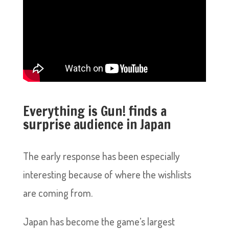
Everything is Gun! finds a
surprise audience in Japan
The early response has been especially
interesting because of where the wishlists
are coming from.
Japan has become the game’s largest