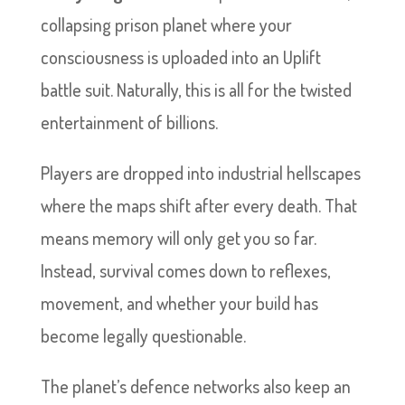
collapsing prison planet where your
consciousness is uploaded into an Uplift
battle suit. Naturally, this is all for the twisted
entertainment of billions.
Players are dropped into industrial hellscapes
where the maps shift after every death. That
means memory will only get you so far.
Instead, survival comes down to reflexes,
movement, and whether your build has
become legally questionable.
The planet’s defence networks also keep an