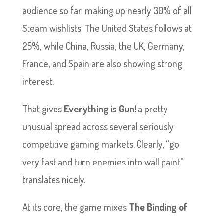
audience so far, making up nearly 30% of all
Steam wishlists. The United States follows at
25%, while China, Russia, the UK, Germany,
France, and Spain are also showing strong
interest.
That gives
Everything is Gun!
a pretty
unusual spread across several seriously
competitive gaming markets. Clearly, “go
very fast and turn enemies into wall paint”
translates nicely.
At its core, the game mixes
The Binding of