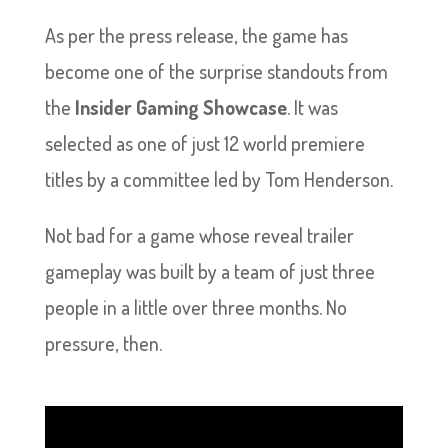
As per the press release, the game has
become one of the surprise standouts from
the
Insider Gaming Showcase
. It was
selected as one of just 12 world premiere
titles by a committee led by Tom Henderson.
Not bad for a game whose reveal trailer
gameplay was built by a team of just three
people in a little over three months. No
pressure, then.