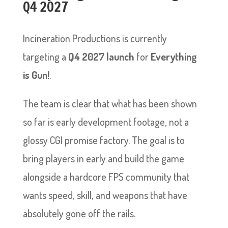
Q4 2027
Incineration Productions is currently
targeting a
Q4 2027 launch
for
Everything
is Gun!
.
The team is clear that what has been shown
so far is early development footage, not a
glossy CGI promise factory. The goal is to
bring players in early and build the game
alongside a hardcore FPS community that
wants speed, skill, and weapons that have
absolutely gone off the rails.