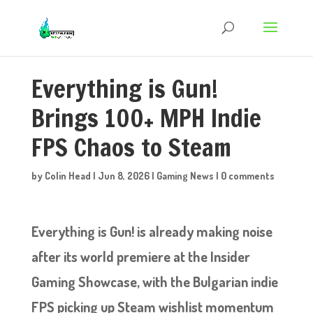
Everything is Gun!
Brings 100+ MPH Indie
FPS Chaos to Steam
by
Colin Head
|
Jun 8, 2026
|
Gaming News
|
0 comments
Everything is Gun! is already making noise
after its world premiere at the Insider
Gaming Showcase, with the Bulgarian indie
FPS picking up Steam wishlist momentum