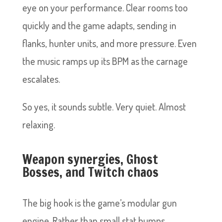
eye on your performance. Clear rooms too
quickly and the game adapts, sending in
flanks, hunter units, and more pressure. Even
the music ramps up its BPM as the carnage
escalates.
So yes, it sounds subtle. Very quiet. Almost
relaxing.
Weapon synergies, Ghost
Bosses, and Twitch chaos
The big hook is the game’s modular gun
engine. Rather than small stat bumps,