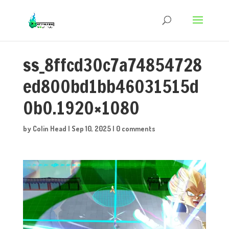
ss_8ffcd30c7a74854728
ed800bd1bb46031515d
0b0.1920×1080
by
Colin Head
|
Sep 10, 2025
|
0 comments