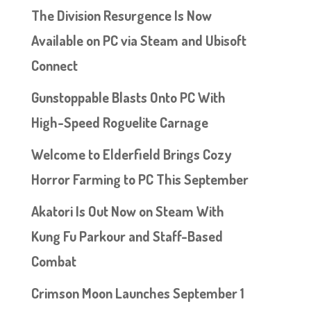
The Division Resurgence Is Now
Available on PC via Steam and Ubisoft
Connect
Gunstoppable Blasts Onto PC With
High-Speed Roguelite Carnage
Welcome to Elderfield Brings Cozy
Horror Farming to PC This September
Akatori Is Out Now on Steam With
Kung Fu Parkour and Staff-Based
Combat
Crimson Moon Launches September 1