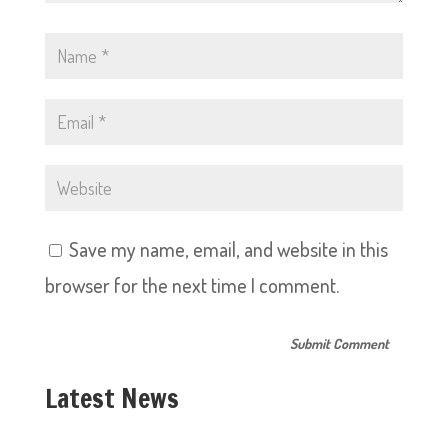
Save my name, email, and website in this
browser for the next time I comment.
Latest News