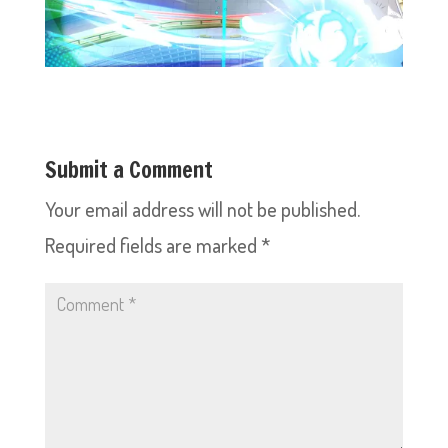
Submit a Comment
Your email address will not be published.
Required fields are marked
*