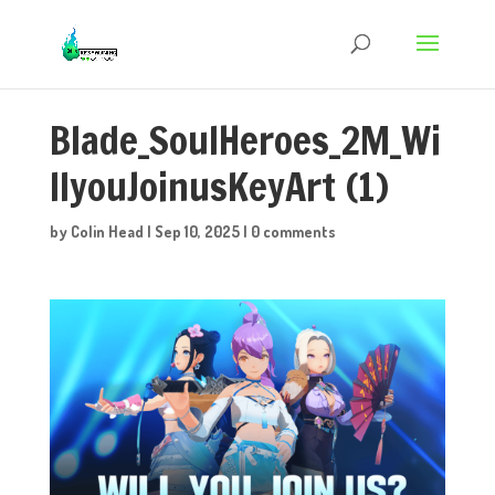
Blade_SoulHeroes_2M_Wi
llyouJoinusKeyArt (1)
by
Colin Head
|
Sep 10, 2025
|
0 comments