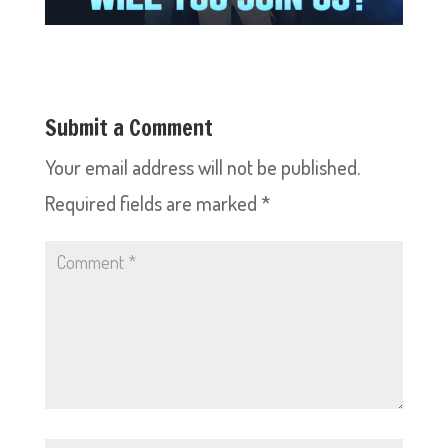
Submit a Comment
Your email address will not be published.
Required fields are marked
*