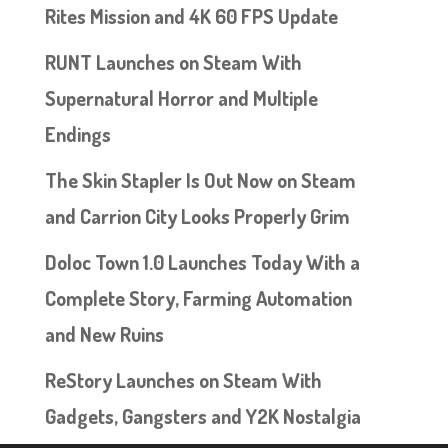
Rites Mission and 4K 60 FPS Update
RUNT Launches on Steam With
Supernatural Horror and Multiple
Endings
The Skin Stapler Is Out Now on Steam
and Carrion City Looks Properly Grim
Doloc Town 1.0 Launches Today With a
Complete Story, Farming Automation
and New Ruins
ReStory Launches on Steam With
Gadgets, Gangsters and Y2K Nostalgia