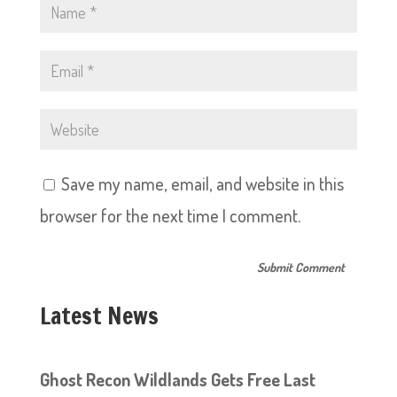
Save my name, email, and website in this
browser for the next time I comment.
Latest News
Ghost Recon Wildlands Gets Free Last