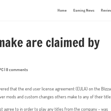
Home
Gaming News
Revie
ake are claimed by
PC
|
0 comments
overed that the end user license agreement (EULA) on the Blizz
ver mods and custom changes others make to any of their title
 agree to in order to play any titles from the company – was