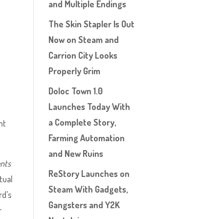
and Multiple Endings
The Skin Stapler Is Out
Now on Steam and
Carrion City Looks
t
Properly Grim
Doloc Town 1.0
Launches Today With
a Complete Story,
nt
Farming Automation
and New Ruins
ents
ReStory Launches on
tual
Steam With Gadgets,
rd’s
Gangsters and Y2K
r