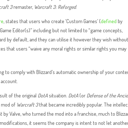
raft 3
remaster,
Warcraft 3: Reforged
.
re
, states that users who create ‘Custom Games’ (
defined
by
e Game Editor(s)” including but not limited to “game concepts,
ard by default, and they can utilise it however they wish withou
es that users “waive any moral rights or similar rights you may
ing to comply with Blizzard’s automatic ownership of your conte
r account.
sult of the original
DotA
situation.
DotA
(or
Defense of the Anci
er mod of
Warcraft 3
that became incredibly popular. The intellec
t by Valve, who turned the mod into a franchise, much to Blizza
modifications, it seems the company is intent to not let anothe