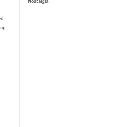
Nostalgia
ed
ong