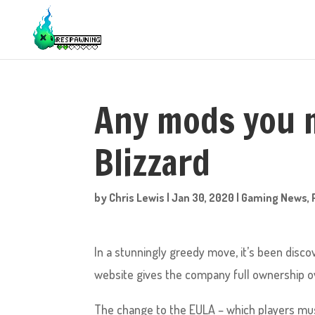
Any mods you m
Blizzard
by
Chris Lewis
|
Jan 30, 2020
|
Gaming News
,
In a stunningly greedy move, it’s been disc
website gives the company full ownership o
The change to the EULA – which players must