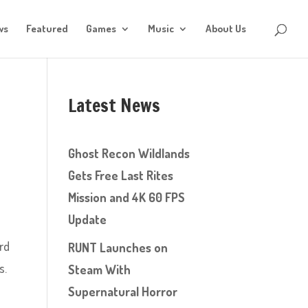
ws
Featured
Games
Music
About Us
Latest News
Ghost Recon Wildlands
Gets Free Last Rites
Mission and 4K 60 FPS
Update
ard
RUNT Launches on
s.
Steam With
Supernatural Horror