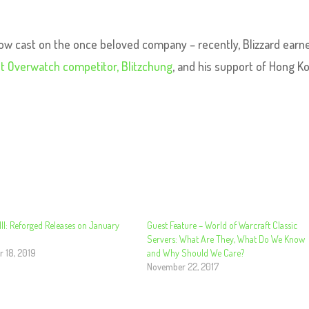
ow cast on the once beloved company – recently, Blizzard earn
nst Overwatch competitor, Blitzchung
, and his support of Hong K
III: Reforged Releases on January
Guest Feature – World of Warcraft Classic
Servers: What Are They, What Do We Know
 18, 2019
and Why Should We Care?
November 22, 2017