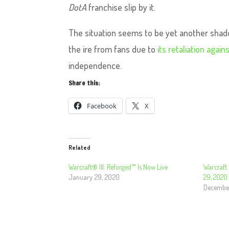
DotA
franchise slip by it.
The situation seems to be yet another shad
the ire from fans due to
its retaliation agai
independence.
Share this:
Facebook
X
Related
Warcraft® III: Reforged™ Is Now Live
Warcraft 
January 29, 2020
29, 2020
December