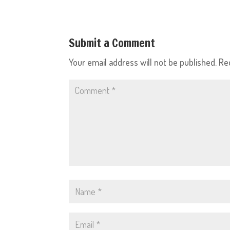
Submit a Comment
Your email address will not be published.
Re