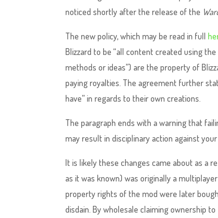
noticed shortly after the release of the
Warc
The new policy, which may be read in full
he
Blizzard to be “all content created using th
methods or ideas”) are the property of Blizz
paying royalties. The agreement further stat
have” in regards to their own creations.
The paragraph ends with a warning that fail
may result in disciplinary action against you
It is likely these changes came about as a re
as it was known) was originally a multiplay
property rights of the mod were later bough
disdain. By wholesale claiming ownership to 