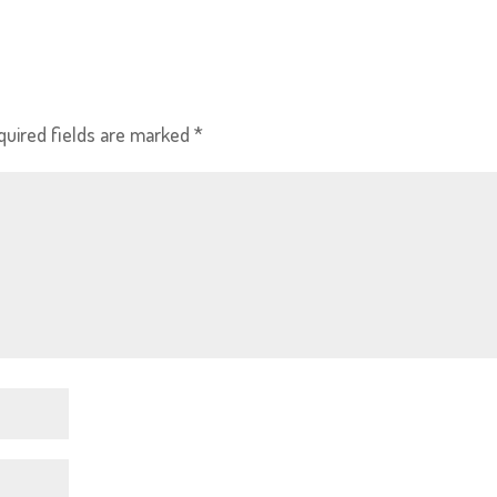
quired fields are marked
*