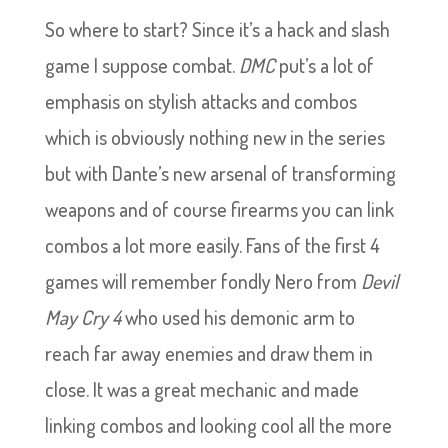
So where to start? Since it’s a hack and slash
game I suppose combat.
DMC
put’s a lot of
emphasis on stylish attacks and combos
which is obviously nothing new in the series
but with Dante’s new arsenal of transforming
weapons and of course firearms you can link
combos a lot more easily. Fans of the first 4
games will remember fondly Nero from
Devil
May Cry 4
who used his demonic arm to
reach far away enemies and draw them in
close. It was a great mechanic and made
linking combos and looking cool all the more