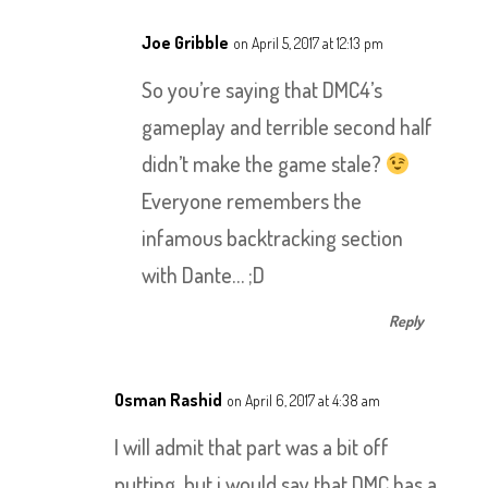
Joe Gribble
on April 5, 2017 at 12:13 pm
So you’re saying that DMC4’s
gameplay and terrible second half
didn’t make the game stale?
Everyone remembers the
infamous backtracking section
with Dante… ;D
Reply
Osman Rashid
on April 6, 2017 at 4:38 am
I will admit that part was a bit off
putting, but i would say that DMC has a