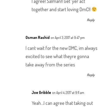
I agree! Salman!! Get ‘yer act
together and start loving DmC!!
Reply
Osman Rashid
on April 3, 2017 at 9:47 pm
I cant wait for the new DMC, im always
excited to see what theyre gonna
take away from the series
Reply
Joe Gribble
on April 4, 2017 at 9:11 am
Yeah…I can agree that taking out