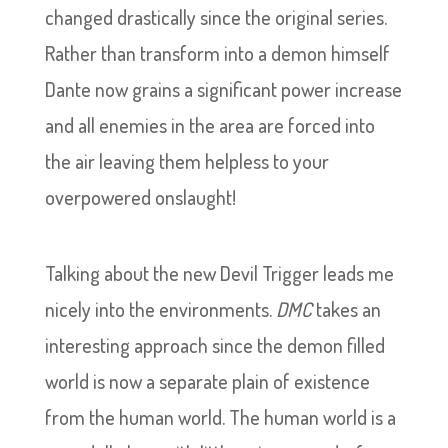
changed drastically since the original series.
Rather than transform into a demon himself
Dante now grains a significant power increase
and all enemies in the area are forced into
the air leaving them helpless to your
overpowered onslaught!
Talking about the new Devil Trigger leads me
nicely into the environments.
DMC
takes an
interesting approach since the demon filled
world is now a separate plain of existence
from the human world. The human world is a