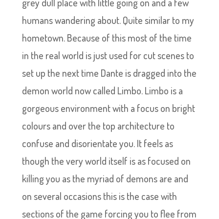
grey dull place with little going on and a few
humans wandering about. Quite similar to my
hometown. Because of this most of the time
in the real world is just used for cut scenes to
set up the next time Dante is dragged into the
demon world now called Limbo. Limbo is a
gorgeous environment with a focus on bright
colours and over the top architecture to
confuse and disorientate you. It feels as
though the very world itself is as focused on
killing you as the myriad of demons are and
on several occasions this is the case with
sections of the game forcing you to flee from