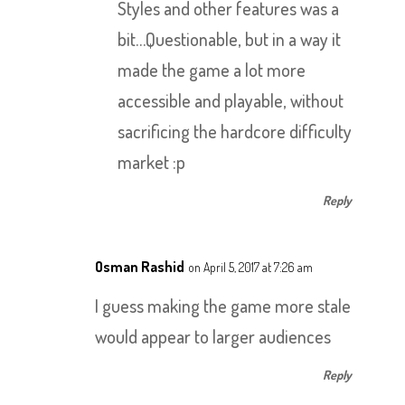
Styles and other features was a
bit…Questionable, but in a way it
made the game a lot more
accessible and playable, without
sacrificing the hardcore difficulty
market :p
Reply
Osman Rashid
on April 5, 2017 at 7:26 am
I guess making the game more stale
would appear to larger audiences
Reply