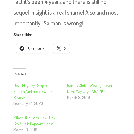
fact it’s been 4 years and there is still no
sequel in sight is a real shame! Also and most
importantly…Salman is wrong!
Share this:
Facebook
X
Related
Devil May Cry 3: Special
Games Club – We argue over
Edition Nintendo Switch
Devil May Cry… AGAIN!
Review
March 8, 2019
February 24, 2020
Mikey Discusses: Devil May
Cry 5; is it Capcom’s best?
March 13, 2019