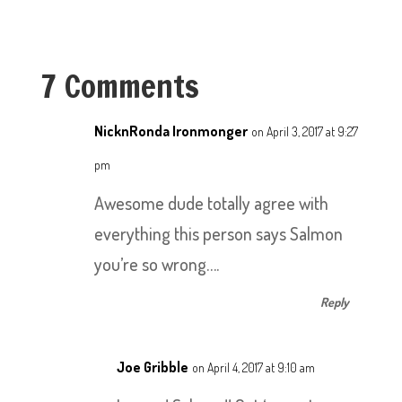
7 Comments
NicknRonda Ironmonger
on April 3, 2017 at 9:27
pm
Awesome dude totally agree with
everything this person says Salmon
you’re so wrong….
Reply
Joe Gribble
on April 4, 2017 at 9:10 am