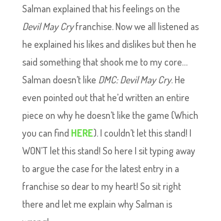
Salman explained that his feelings on the
Devil May Cry
franchise. Now we all listened as
he explained his likes and dislikes but then he
said something that shook me to my core…
Salman doesn’t like
DMC: Devil May Cry
. He
even pointed out that he’d written an entire
piece on why he doesn’t like the game (Which
you can find
HERE
). I couldn’t let this stand! I
WON’T let this stand! So here I sit typing away
to argue the case for the latest entry in a
franchise so dear to my heart! So sit right
there and let me explain why Salman is