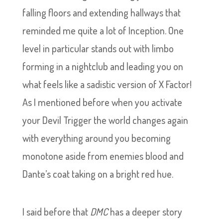
falling floors and extending hallways that
reminded me quite a lot of Inception. One
level in particular stands out with limbo
forming in a nightclub and leading you on
what feels like a sadistic version of X Factor!
As I mentioned before when you activate
your Devil Trigger the world changes again
with everything around you becoming
monotone aside from enemies blood and
Dante’s coat taking on a bright red hue.
I said before that
DMC
has a deeper story