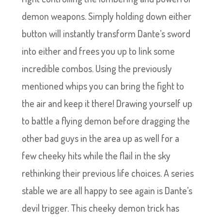
demon weapons. Simply holding down either
button will instantly transform Dante’s sword
into either and frees you up to link some
incredible combos. Using the previously
mentioned whips you can bring the fight to
the air and keep it there! Drawing yourself up
to battle a flying demon before dragging the
other bad guys in the area up as well for a
few cheeky hits while the flail in the sky
rethinking their previous life choices. A series
stable we are all happy to see again is Dante’s
devil trigger. This cheeky demon trick has