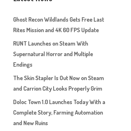
Ghost Recon Wildlands Gets Free Last
Rites Mission and 4K 60 FPS Update
RUNT Launches on Steam With
Supernatural Horror and Multiple
Endings
The Skin Stapler Is Out Now on Steam
and Carrion City Looks Properly Grim
Doloc Town 1.0 Launches Today With a
Complete Story, Farming Automation
and New Ruins