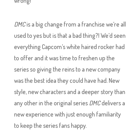
wrong!
DMC
is a big change from a franchise we’re all
used to yes but is that a bad thing?! We’d seen
everything Capcom’s white haired rocker had
to offer and it was time to freshen up the
series so giving the reins to a new company
was the best idea they could have had. New
style, new characters and a deeper story than
any other in the original series
DMC
delivers a
new experience with just enough familiarity
to keep the series fans happy.