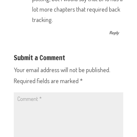
lot more chapters that required back
tracking.
Reply
Submit a Comment
Your email address will not be published.
Required fields are marked
*