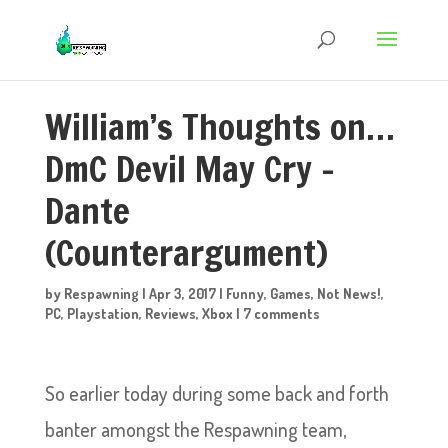
William’s Thoughts on…
DmC Devil May Cry –
Dante
(Counterargument)
by
Respawning
|
Apr 3, 2017
|
Funny
,
Games
,
Not News!
,
PC
,
Playstation
,
Reviews
,
Xbox
|
7 comments
So earlier today during some back and forth
banter amongst the Respawning team,