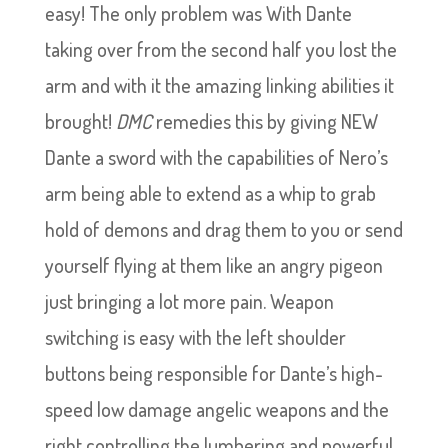
easy! The only problem was With Dante
taking over from the second half you lost the
arm and with it the amazing linking abilities it
brought!
DMC
remedies this by giving NEW
Dante a sword with the capabilities of Nero’s
arm being able to extend as a whip to grab
hold of demons and drag them to you or send
yourself flying at them like an angry pigeon
just bringing a lot more pain. Weapon
switching is easy with the left shoulder
buttons being responsible for Dante’s high-
speed low damage angelic weapons and the
right controlling the lumbering and powerful