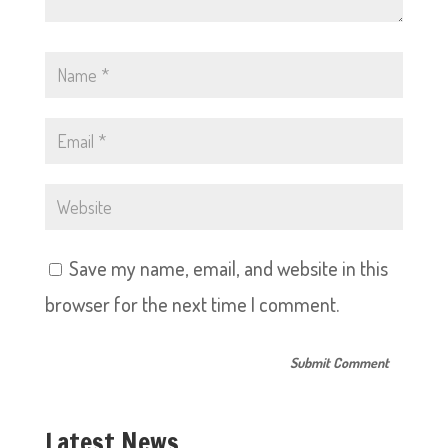
Save my name, email, and website in this
browser for the next time I comment.
Latest News