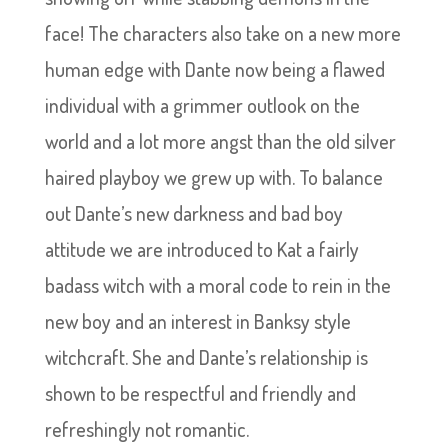
face! The characters also take on a new more
human edge with Dante now being a flawed
individual with a grimmer outlook on the
world and a lot more angst than the old silver
haired playboy we grew up with. To balance
out Dante’s new darkness and bad boy
attitude we are introduced to Kat a fairly
badass witch with a moral code to rein in the
new boy and an interest in Banksy style
witchcraft. She and Dante’s relationship is
shown to be respectful and friendly and
refreshingly not romantic.