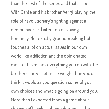
than the rest of the series and that’s true.
With Dante and his brother Vergil playing the
role of revolutionary’s fighting against a
demon overlord intent on enslaving
humanity. Not exactly groundbreaking but it
touches a lot on actual issues in our own
world like addiction and the opinionated
media. This makes everything you do with the
brothers carry a lot more weight than you’d
think it would as you question some of your
own choices and what is going on around you.
More than I expected from a game about
showing off while stabbing demons in the