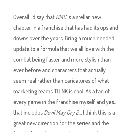
Overall I’d say that
DMC
is a stellar new
chapter in a franchise that has had its ups and
downs over the years. Bring a much needed
update to a formula that we all love with the
combat being faster and more stylish than
ever before and characters that actually
seem real rather than caricatures of what
marketing teams THINK is cool. As a fan of
every game in the franchise myself and yes…
that includes
Devil May Cry 2
… I think this is a
great new direction for the series and the