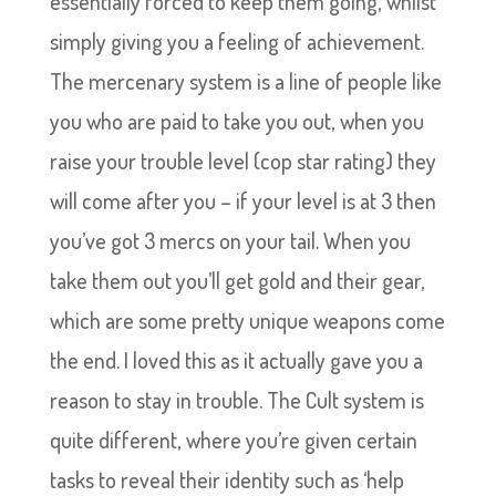
essentially forced to keep them going, whilst
simply giving you a feeling of achievement.
The mercenary system is a line of people like
you who are paid to take you out, when you
raise your trouble level (cop star rating) they
will come after you – if your level is at 3 then
you’ve got 3 mercs on your tail. When you
take them out you’ll get gold and their gear,
which are some pretty unique weapons come
the end. I loved this as it actually gave you a
reason to stay in trouble. The Cult system is
quite different, where you’re given certain
tasks to reveal their identity such as ‘help