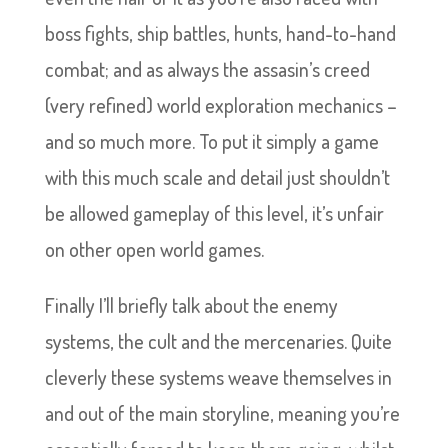
boss fights, ship battles, hunts, hand-to-hand
combat; and as always the assasin’s creed
(very refined) world exploration mechanics –
and so much more. To put it simply a game
with this much scale and detail just shouldn’t
be allowed gameplay of this level, it’s unfair
on other open world games.
Finally I’ll briefly talk about the enemy
systems, the cult and the mercenaries. Quite
cleverly these systems weave themselves in
and out of the main storyline, meaning you’re