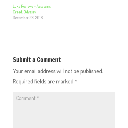
Luke Reviews – Assassins
Creed: Odyssey
December 28, 2018
Submit a Comment
Your email address will not be published.
Required fields are marked
*