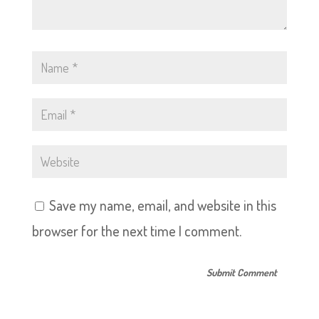
Save my name, email, and website in this
browser for the next time I comment.