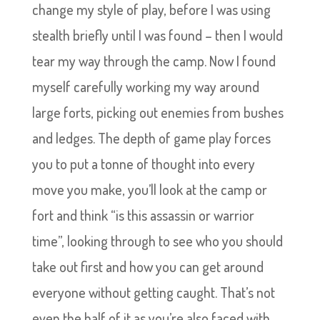
change my style of play, before I was using
stealth briefly until I was found – then I would
tear my way through the camp. Now I found
myself carefully working my way around
large forts, picking out enemies from bushes
and ledges. The depth of game play forces
you to put a tonne of thought into every
move you make, you’ll look at the camp or
fort and think “is this assassin or warrior
time”, looking through to see who you should
take out first and how you can get around
everyone without getting caught. That’s not
even the half of it as you’re also faced with