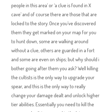
people in this area’ or ‘a clue is found in X
cave’ and of course there are those that are
locked to the story. Once you’ve discovered
them they get marked on your map for you
to hunt down, some are walking around
without a clue, others are guarded in a fort
and some are even on ships; but why should i
bother going after them you ask? Well killing
the cultists is the only way to upgrade your
spear, and this is the only way to really
change your damage dealt and unlock higher
tier abilities. Essentially you need to kill the