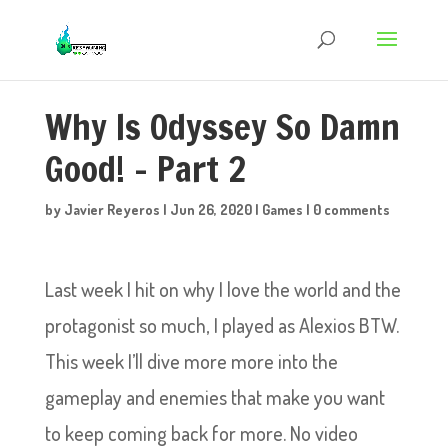
Why Is Odyssey So Damn
Good! – Part 2
by
Javier Reyeros
|
Jun 26, 2020
|
Games
|
0 comments
Last week I hit on why I love the world and the
protagonist so much, I played as Alexios BTW.
This week I’ll dive more more into the
gameplay and enemies that make you want
to keep coming back for more. No video