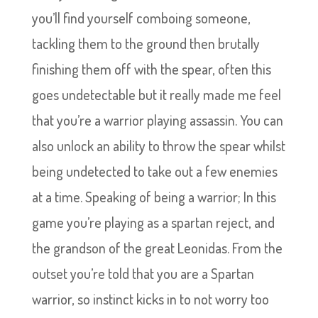
you’ll find yourself comboing someone,
tackling them to the ground then brutally
finishing them off with the spear, often this
goes undetectable but it really made me feel
that you’re a warrior playing assassin. You can
also unlock an ability to throw the spear whilst
being undetected to take out a few enemies
at a time. Speaking of being a warrior; In this
game you’re playing as a spartan reject, and
the grandson of the great Leonidas. From the
outset you’re told that you are a Spartan
warrior, so instinct kicks in to not worry too