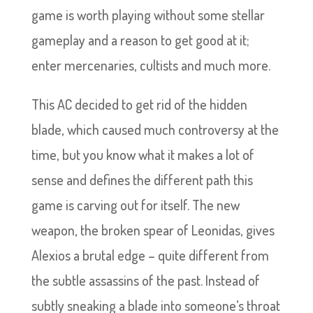
game is worth playing without some stellar
gameplay and a reason to get good at it;
enter mercenaries, cultists and much more.
This AC decided to get rid of the hidden
blade, which caused much controversy at the
time, but you know what it makes a lot of
sense and defines the different path this
game is carving out for itself. The new
weapon, the broken spear of Leonidas, gives
Alexios a brutal edge – quite different from
the subtle assassins of the past. Instead of
subtly sneaking a blade into someone’s throat