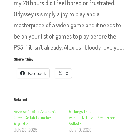
my 70 hours did I feel bored or frustrated.
Odyssey is simply a joy to play and a
masterpiece of a video game and it needs to
be on your list of games to play before the
PS5 if it isn’t already. Alexios I bloody love you.
Share this:
Facebook
X
Related
Reverse: 1999 x Assassin’s
5 Things That I
Creed Collab Launches
want…….NO,That I Need From
August 7
Valhalla
July 28, 2025
July 10, 2020