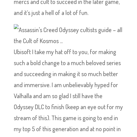
mercs and cult to succeed in the later game,
and it’s just a hell of a lot of fun.
Ubisoft I take my hat off to you, for making
such a bold change to a much beloved series
and succeeding in making it so much better
and immersive. I am unbelievably hyped for
Valhalla and am so glad I still have the
Odyssey DLC to finish (keep an eye out for my
stream of this). This game is going to end in
my top 5 of this generation and at no point in