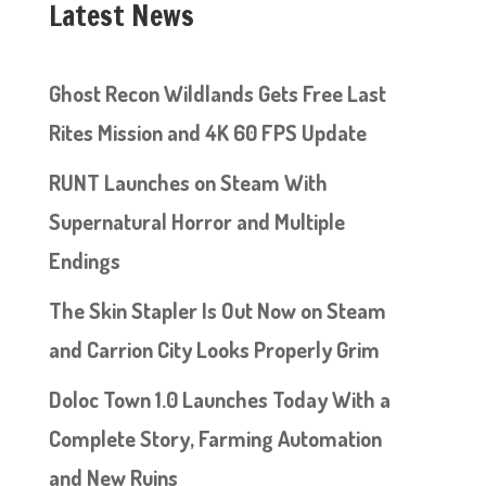
Latest News
Ghost Recon Wildlands Gets Free Last
Rites Mission and 4K 60 FPS Update
RUNT Launches on Steam With
Supernatural Horror and Multiple
Endings
The Skin Stapler Is Out Now on Steam
and Carrion City Looks Properly Grim
Doloc Town 1.0 Launches Today With a
Complete Story, Farming Automation
and New Ruins