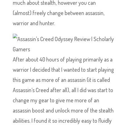
much about stealth, however you can
(almost) freely change between assassin,
warrior and hunter.
After about 40 hours of playing primarily as a
warrior I decided that I wanted to start playing
this game as more of an assassin (it is called
Assassin’s Creed after all), all I did was start to
change my gear to give me more of an
assassin boost and unlock more of the stealth
abilities. I found it so incredibly easy to fluidly