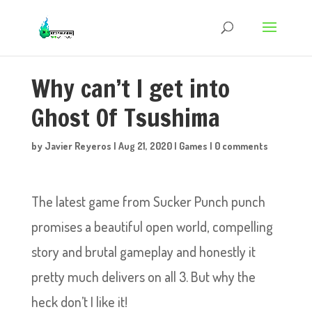
Why can’t I get into
Ghost Of Tsushima
by
Javier Reyeros
|
Aug 21, 2020
|
Games
|
0 comments
The latest game from Sucker Punch punch
promises a beautiful open world, compelling
story and brutal gameplay and honestly it
pretty much delivers on all 3. But why the
heck don’t I like it!