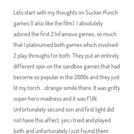
Lets start with my thoughts on Sucker Punch
games (I also like the film). I absolutely
adored the first 2 Infamous games, so much
that I platinumed both games which involved
2 play throughs for both. They put an entirely
different spin on the sandbox games that had
become so popular in the 2000s and they just
lit my torch….strange simile there. It was gritty
super hero madness and it was FUN.
Unfortunately second son and first light did
not have this affect, yes i tried and played
both and unfortunately I just found them