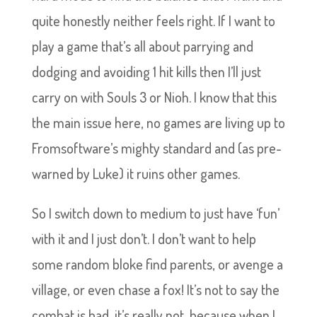
quite honestly neither feels right. If I want to
play a game that’s all about parrying and
dodging and avoiding 1 hit kills then I’ll just
carry on with Souls 3 or Nioh. I know that this
the main issue here, no games are living up to
Fromsoftware’s mighty standard and (as pre-
warned by Luke) it ruins other games.
So I switch down to medium to just have ‘fun’
with it and I just don’t. I don’t want to help
some random bloke find parents, or avenge a
village, or even chase a fox! It’s not to say the
combat is bad, it’s really not, because when I