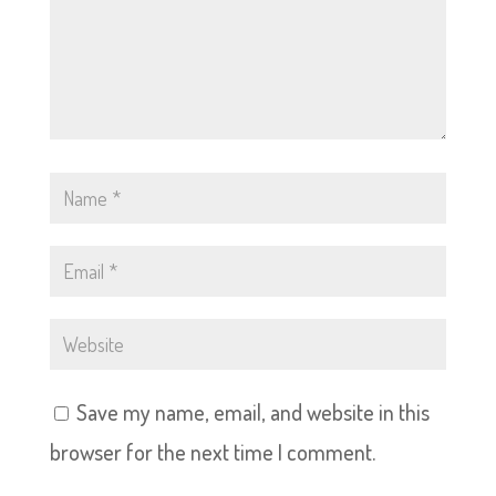
Save my name, email, and website in this
browser for the next time I comment.