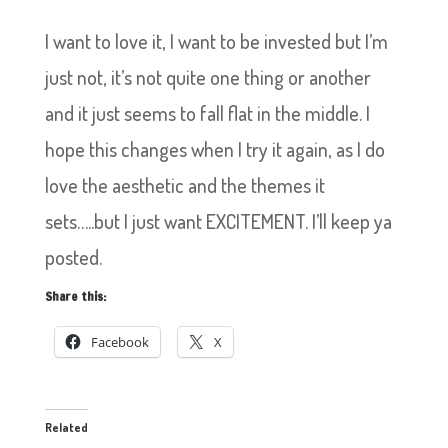
I want to love it, I want to be invested but I’m
just not, it’s not quite one thing or another
and it just seems to fall flat in the middle. I
hope this changes when I try it again, as I do
love the aesthetic and the themes it
sets…..but I just want EXCITEMENT. I’ll keep ya
posted.
Share this:
Facebook
X
Related