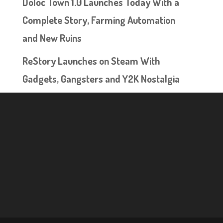
Doloc Town 1.0 Launches Today With a
Complete Story, Farming Automation
and New Ruins
ReStory Launches on Steam With
Gadgets, Gangsters and Y2K Nostalgia