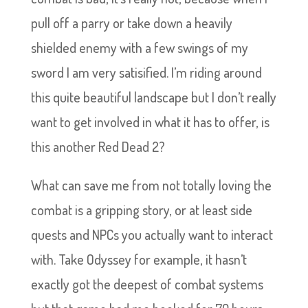
pull off a parry or take down a heavily
shielded enemy with a few swings of my
sword I am very satisified. I’m riding around
this quite beautiful landscape but I don’t really
want to get involved in what it has to offer, is
this another Red Dead 2?
What can save me from not totally loving the
combat is a gripping story, or at least side
quests and NPCs you actually want to interact
with. Take Odyssey for example, it hasn’t
exactly got the deepest of combat systems