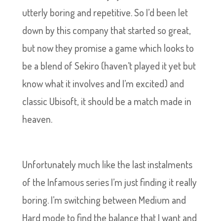
utterly boring and repetitive. So I’d been let
down by this company that started so great,
but now they promise a game which looks to
be a blend of Sekiro (haven’t played it yet but
know what it involves and I’m excited) and
classic Ubisoft, it should be a match made in
heaven.
Unfortunately much like the last instalments
of the Infamous series I’m just finding it really
boring. I’m switching between Medium and
Hard mode to find the balance that I want and