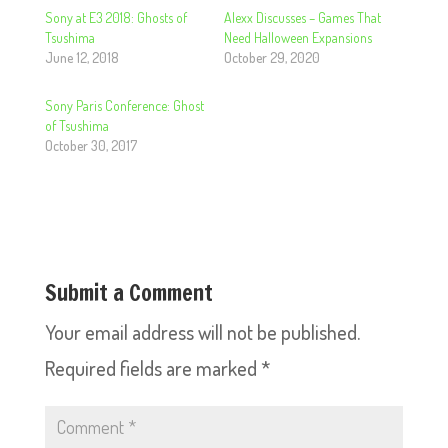
Sony at E3 2018: Ghosts of
Alexx Discusses – Games That
Tsushima
Need Halloween Expansions
June 12, 2018
October 29, 2020
Sony Paris Conference: Ghost
of Tsushima
October 30, 2017
Submit a Comment
Your email address will not be published.
Required fields are marked
*