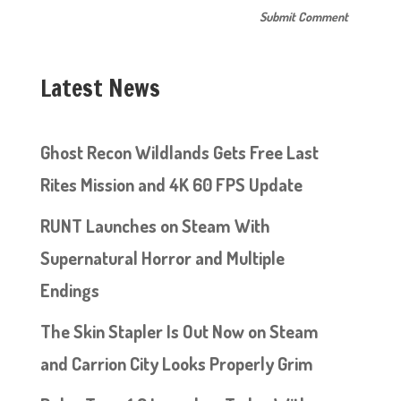
Latest News
Ghost Recon Wildlands Gets Free Last
Rites Mission and 4K 60 FPS Update
RUNT Launches on Steam With
Supernatural Horror and Multiple
Endings
The Skin Stapler Is Out Now on Steam
and Carrion City Looks Properly Grim