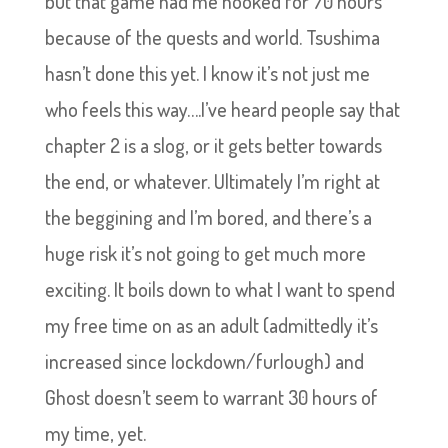
but that game had me hooked for 70 hours
because of the quests and world. Tsushima
hasn’t done this yet. I know it’s not just me
who feels this way….I’ve heard people say that
chapter 2 is a slog, or it gets better towards
the end, or whatever. Ultimately I’m right at
the beggining and I’m bored, and there’s a
huge risk it’s not going to get much more
exciting. It boils down to what I want to spend
my free time on as an adult (admittedly it’s
increased since lockdown/furlough) and
Ghost doesn’t seem to warrant 30 hours of
my time, yet.