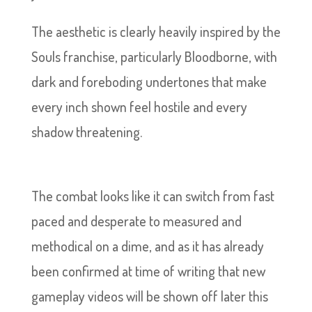
The aesthetic is clearly heavily inspired by the
Souls franchise, particularly Bloodborne, with
dark and foreboding undertones that make
every inch shown feel hostile and every
shadow threatening.
The combat looks like it can switch from fast
paced and desperate to measured and
methodical on a dime, and as it has already
been confirmed at time of writing that new
gameplay videos will be shown off later this