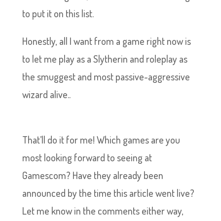
to put it on this list.
Honestly, all I want from a game right now is
to let me play as a Slytherin and roleplay as
the smuggest and most passive-aggressive
wizard alive..
That’ll do it for me! Which games are you
most looking forward to seeing at
Gamescom? Have they already been
announced by the time this article went live?
Let me know in the comments either way,