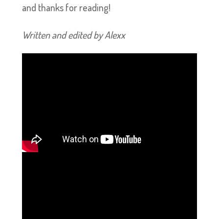
and thanks for reading!
Written and edited by Alexx