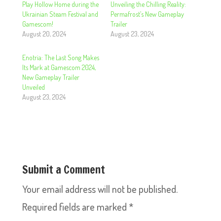
Play Hollow Home during the
Unveiling the Chilling Reality:
Ukrainian Steam Festival and
Permafrost’s New Gameplay
Gamescom!
Trailer
August 20, 2024
August 23, 2024
Enotria: The Last Song Makes
Its Mark at Gamescom 2024,
New Gameplay Trailer
Unveiled
August 23, 2024
Submit a Comment
Your email address will not be published.
Required fields are marked
*