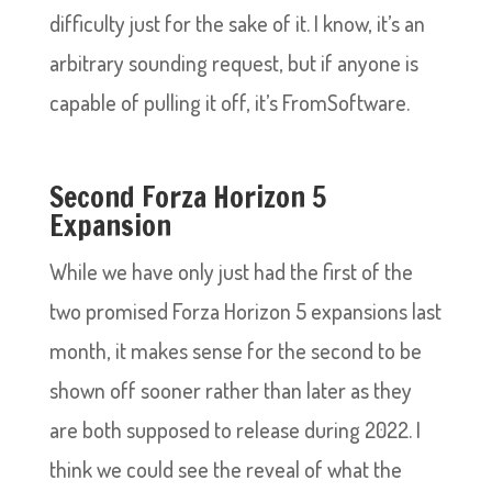
difficulty just for the sake of it. I know, it’s an
arbitrary sounding request, but if anyone is
capable of pulling it off, it’s FromSoftware.
Second Forza Horizon 5
Expansion
While we have only just had the first of the
two promised Forza Horizon 5 expansions last
month, it makes sense for the second to be
shown off sooner rather than later as they
are both supposed to release during 2022. I
think we could see the reveal of what the