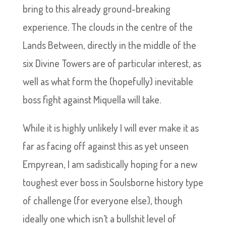
bring to this already ground-breaking
experience. The clouds in the centre of the
Lands Between, directly in the middle of the
six Divine Towers are of particular interest, as
well as what form the (hopefully) inevitable
boss fight against Miquella will take.
While it is highly unlikely I will ever make it as
far as facing off against this as yet unseen
Empyrean, I am sadistically hoping for a new
toughest ever boss in Soulsborne history type
of challenge (for everyone else), though
ideally one which isn’t a bullshit level of