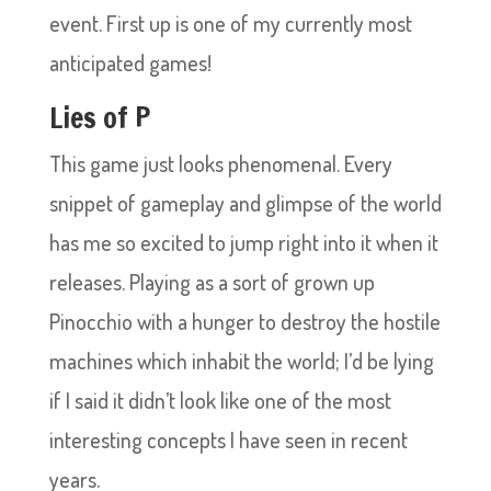
event. First up is one of my currently most
anticipated games!
Lies of P
This game just looks phenomenal. Every
snippet of gameplay and glimpse of the world
has me so excited to jump right into it when it
releases. Playing as a sort of grown up
Pinocchio with a hunger to destroy the hostile
machines which inhabit the world; I’d be lying
if I said it didn’t look like one of the most
interesting concepts I have seen in recent
years.