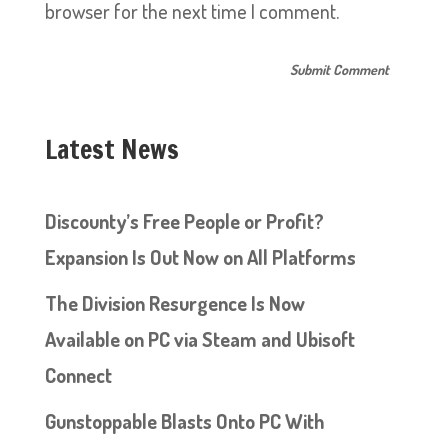
browser for the next time I comment.
Latest News
Discounty’s Free People or Profit?
Expansion Is Out Now on All Platforms
The Division Resurgence Is Now
Available on PC via Steam and Ubisoft
Connect
Gunstoppable Blasts Onto PC With