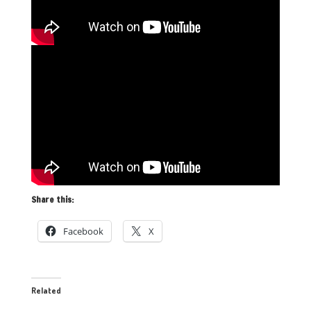
Share this:
Facebook
X
Related