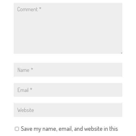
Save my name, email, and website in this