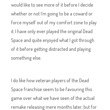
would like to see more of it before I decide
whether or not I’m going to be a coward or
force myself out of my comfort zone to play
it. I have only ever played the original Dead
Space and quite enjoyed what I got through
of it before getting distracted and playing
something else.
I do like how veteran players of the Dead
Space franchise seem to be favouring this
game over what we have seen of the actual
remake releasing mere months later, but for