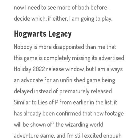
now I need to see more of both before I
decide which, if either, I am going to play.
Hogwarts Legacy
Nobody is more disappointed than me that
this game is completely missing its advertised
Holiday 2022 release window, but I am always
an advocate for an unfinished game being
delayed instead of prematurely released.
Similar to Lies of P from earlier in the list, it
has already been confirmed that new footage
will be shown off the wizarding world
adventure game, and I’m still excited enough