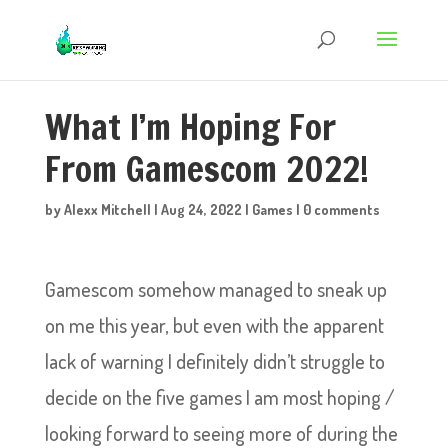
What I’m Hoping For
From Gamescom 2022!
by
Alexx Mitchell
|
Aug 24, 2022
|
Games
|
0 comments
Gamescom somehow managed to sneak up
on me this year, but even with the apparent
lack of warning I definitely didn’t struggle to
decide on the five games I am most hoping /
looking forward to seeing more of during the