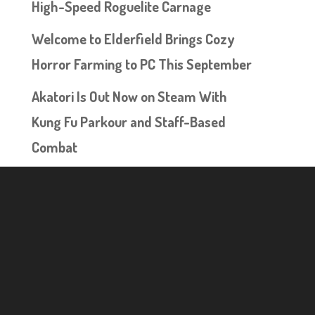
High-Speed Roguelite Carnage
Welcome to Elderfield Brings Cozy
Horror Farming to PC This September
Akatori Is Out Now on Steam With
Kung Fu Parkour and Staff-Based
Combat