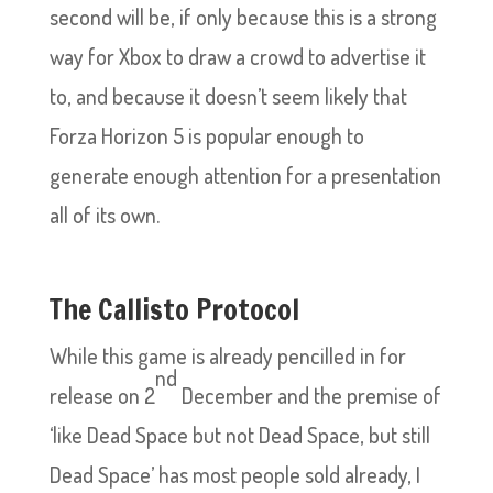
second will be, if only because this is a strong
way for Xbox to draw a crowd to advertise it
to, and because it doesn’t seem likely that
Forza Horizon 5 is popular enough to
generate enough attention for a presentation
all of its own.
The Callisto Protocol
While this game is already pencilled in for
nd
release on 2
December and the premise of
‘like Dead Space but not Dead Space, but still
Dead Space’ has most people sold already, I