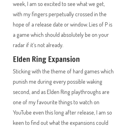
week, I am so excited to see what we get,
with my fingers perpetually crossed in the
hope of a release date or window. Lies of P is
a game which should absolutely be on your
radar if it’s not already.
Elden Ring Expansion
Sticking with the theme of hard games which
punish me during every possible waking
second, and as Elden Ring playthroughs are
one of my favourite things to watch on
YouTube even this long after release, I am so
keen to find out what the expansions could