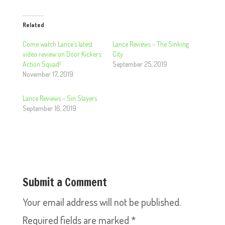
Related
Come watch Lance’s latest
Lance Reviews – The Sinking
video review on Door Kickers:
City
Action Squad!
September 25, 2019
November 17, 2019
Lance Reviews – Sin Slayers
September 16, 2019
Submit a Comment
Your email address will not be published.
Required fields are marked
*