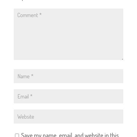
Save my name, email, and website in this