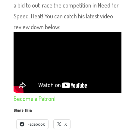
a bid to out-race the competition in Need for
Speed: Heat! You can catch his latest video
review down below:
Become a Patron!
Share this:
Facebook
X