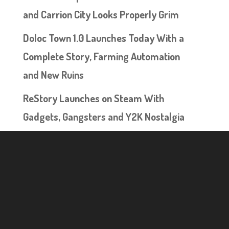
and Carrion City Looks Properly Grim
Doloc Town 1.0 Launches Today With a
Complete Story, Farming Automation
and New Ruins
ReStory Launches on Steam With
Gadgets, Gangsters and Y2K Nostalgia