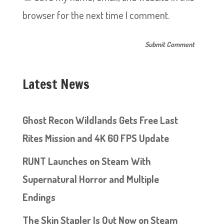
browser for the next time I comment.
Latest News
Ghost Recon Wildlands Gets Free Last
Rites Mission and 4K 60 FPS Update
RUNT Launches on Steam With
Supernatural Horror and Multiple
Endings
The Skin Stapler Is Out Now on Steam