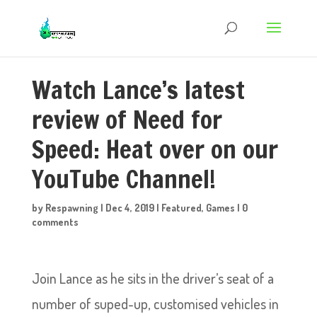
Watch Lance’s latest
review of Need for
Speed: Heat over on our
YouTube Channel!
by
Respawning
|
Dec 4, 2019
|
Featured
,
Games
|
0
comments
Join Lance as he sits in the driver’s seat of a
number of suped-up, customised vehicles in