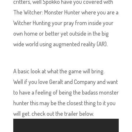
critters, well Spokko have you covered with
The Witcher: Monster Hunter where you are a
Witcher Hunting your pray from inside your
own home or better yet outside in the big
wide world using augmented reality (AR).
A basic look at what the game will bring.
Well if you love Geralt and Company and want
to have a feeling of being the badass monster
hunter this may be the closest thing to it you
will get. check out the trailer below.