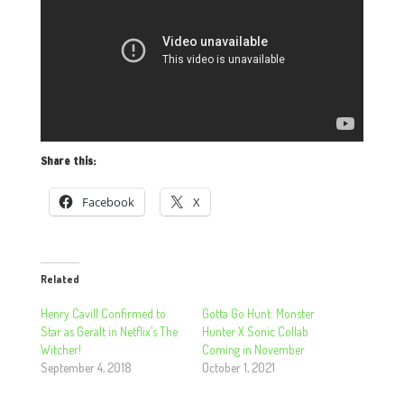
Share this:
Facebook
X
Related
Henry Cavill Confirmed to
Gotta Go Hunt: Monster
Star as Geralt in Netflix’s The
Hunter X Sonic Collab
Witcher!
Coming in November
September 4, 2018
October 1, 2021