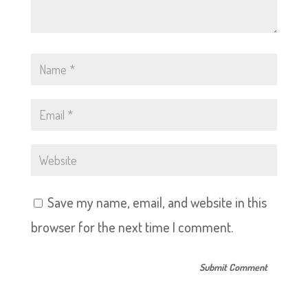
Save my name, email, and website in this
browser for the next time I comment.