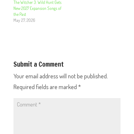
The Witcher 3: Wild Hunt Gets
New 2027 Expansion Songs of
the Past
May 27, 2026
Submit a Comment
Your email address will not be published.
Required fields are marked
*