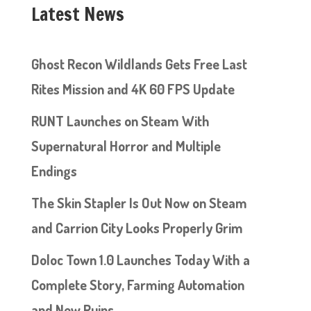
Latest News
Ghost Recon Wildlands Gets Free Last
Rites Mission and 4K 60 FPS Update
RUNT Launches on Steam With
Supernatural Horror and Multiple
Endings
The Skin Stapler Is Out Now on Steam
and Carrion City Looks Properly Grim
Doloc Town 1.0 Launches Today With a
Complete Story, Farming Automation
and New Ruins