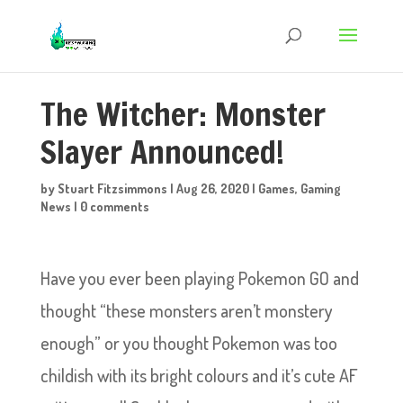
The Witcher: Monster
Slayer Announced!
by
Stuart Fitzsimmons
|
Aug 26, 2020
|
Games
,
Gaming
News
|
0 comments
Have you ever been playing Pokemon GO and
thought “these monsters aren’t monstery
enough” or you thought Pokemon was too
childish with its bright colours and it’s cute AF