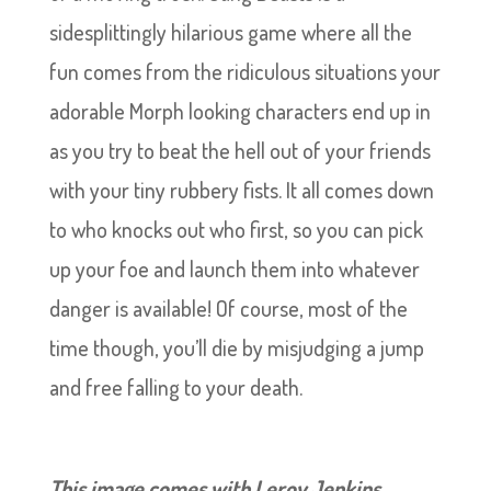
sidesplittingly hilarious game where all the
fun comes from the ridiculous situations your
adorable Morph looking characters end up in
as you try to beat the hell out of your friends
with your tiny rubbery fists. It all comes down
to who knocks out who first, so you can pick
up your foe and launch them into whatever
danger is available! Of course, most of the
time though, you’ll die by misjudging a jump
and free falling to your death.
This image comes with Leroy Jenkins