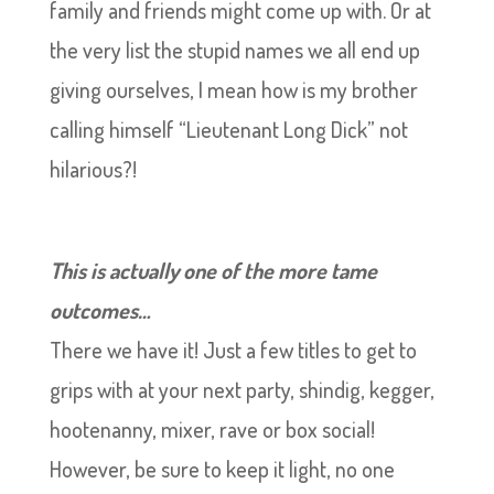
family and friends might come up with. Or at
the very list the stupid names we all end up
giving ourselves, I mean how is my brother
calling himself “Lieutenant Long Dick” not
hilarious?!
This is actually one of the more tame
outcomes…
There we have it! Just a few titles to get to
grips with at your next party, shindig, kegger,
hootenanny, mixer, rave or box social!
However, be sure to keep it light, no one