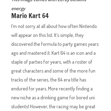
energy
Mario Kart 64
I’m not sorry at all about how often Nintendo
will appear on this list. It’s simple, they
discovered the formula to party games years
ago and mastered it. Kart 64 is an icon and a
staple of parties for years, with a roster of
great characters and some of the more fun
tracks of the series, the 64 era title has
endured for years. More recently finding a
new niche as a drinking game for bored uni
students! However, the racing may be great