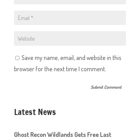
Save my name, email, and website in this
browser for the next time I comment.
Latest News
Ghost Recon Wildlands Gets Free Last