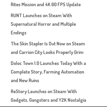
Rites Mission and 4K 60 FPS Update
RUNT Launches on Steam With
Supernatural Horror and Multiple
Endings
The Skin Stapler Is Out Now on Steam
and Carrion City Looks Properly Grim
Doloc Town 1.0 Launches Today With a
Complete Story, Farming Automation
and New Ruins
ReStory Launches on Steam With
Gadgets, Gangsters and Y2K Nostalgia