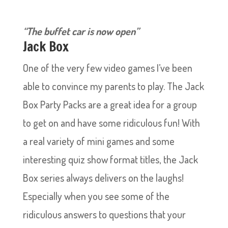
“The buffet car is now open”
Jack Box
One of the very few video games I’ve been
able to convince my parents to play. The Jack
Box Party Packs are a great idea for a group
to get on and have some ridiculous fun! With
a real variety of mini games and some
interesting quiz show format titles, the Jack
Box series always delivers on the laughs!
Especially when you see some of the
ridiculous answers to questions that your