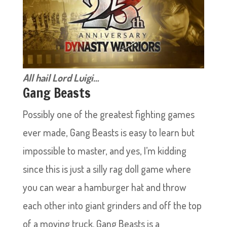
All hail Lord Luigi…
Gang Beasts
Possibly one of the greatest fighting games
ever made, Gang Beasts is easy to learn but
impossible to master, and yes, I’m kidding
since this is just a silly rag doll game where
you can wear a hamburger hat and throw
each other into giant grinders and off the top
of a moving truck. Gang Beasts is a