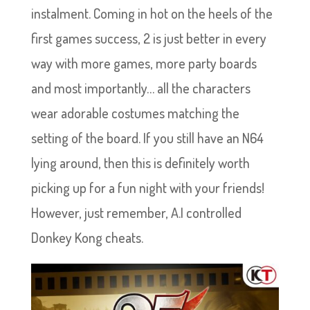
instalment. Coming in hot on the heels of the
first games success, 2 is just better in every
way with more games, more party boards
and most importantly… all the characters
wear adorable costumes matching the
setting of the board. If you still have an N64
lying around, then this is definitely worth
picking up for a fun night with your friends!
However, just remember, A.I controlled
Donkey Kong cheats.