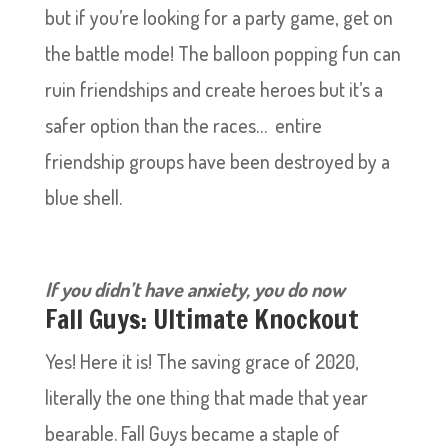
but if you’re looking for a party game, get on
the battle mode! The balloon popping fun can
ruin friendships and create heroes but it’s a
safer option than the races… entire
friendship groups have been destroyed by a
blue shell.
If you didn’t have
anxiety, you do now
Fall Guys: Ultimate Knockout
Yes! Here it is! The saving grace of 2020,
literally the one thing that made that year
bearable. Fall Guys became a staple of