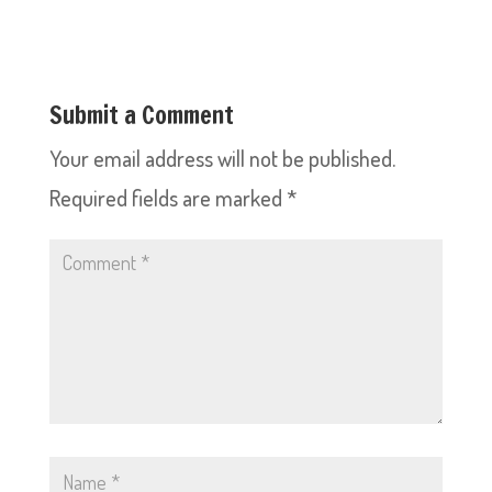
Submit a Comment
Your email address will not be published.
Required fields are marked
*