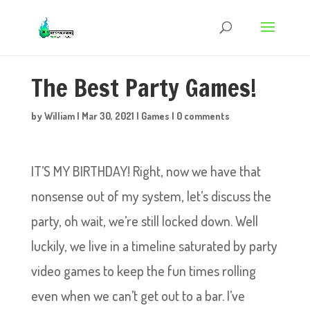
The Best Party Games!
by
William
|
Mar 30, 2021
|
Games
|
0 comments
IT’S MY BIRTHDAY! Right, now we have that
nonsense out of my system, let’s discuss the
party, oh wait, we’re still locked down. Well
luckily, we live in a timeline saturated by party
video games to keep the fun times rolling
even when we can’t get out to a bar. I’ve