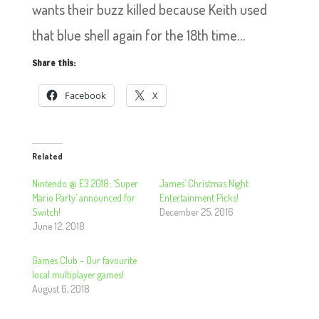
wants their buzz killed because Keith used
that blue shell again for the 18th time…
Share this:
Facebook
X
Related
Nintendo @ E3 2018: ‘Super
James’ Christmas Night
Mario Party’ announced for
Entertainment Picks!
Switch!
December 25, 2016
June 12, 2018
Games Club – Our favourite
local multiplayer games!
August 6, 2018