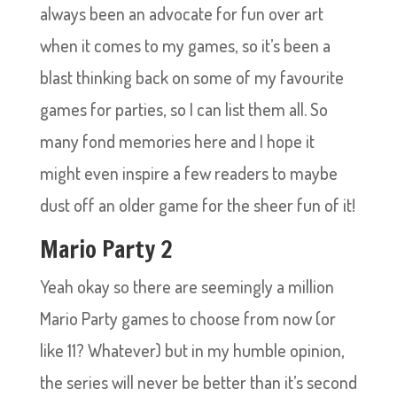
always been an advocate for fun over art
when it comes to my games, so it’s been a
blast thinking back on some of my favourite
games for parties, so I can list them all. So
many fond memories here and I hope it
might even inspire a few readers to maybe
dust off an older game for the sheer fun of it!
Mario Party 2
Yeah okay so there are seemingly a million
Mario Party games to choose from now (or
like 11? Whatever) but in my humble opinion,
the series will never be better than it’s second