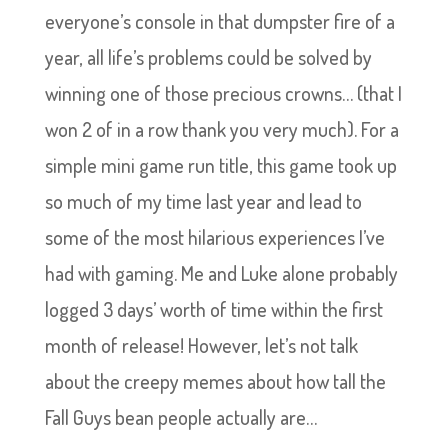
everyone’s console in that dumpster fire of a
year, all life’s problems could be solved by
winning one of those precious crowns… (that I
won 2 of in a row thank you very much). For a
simple mini game run title, this game took up
so much of my time last year and lead to
some of the most hilarious experiences I’ve
had with gaming. Me and Luke alone probably
logged 3 days’ worth of time within the first
month of release! However, let’s not talk
about the creepy memes about how tall the
Fall Guys bean people actually are…