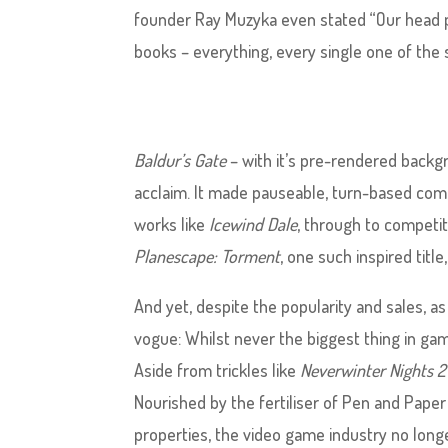
founder Ray Muzyka even stated “Our head 
books – everything, every single one of the 
Baldur’s Gate
– with it’s pre-rendered backg
acclaim. It made pauseable, turn-based comba
works like
Icewind Dale
, through to competito
Planescape: Torment
, one such inspired titl
And yet, despite the popularity and sales, a
vogue: Whilst never the biggest thing in gam
Aside from trickles like
Neverwinter Nights 2
Nourished by the fertiliser of Pen and Paper
properties, the video game industry no lon