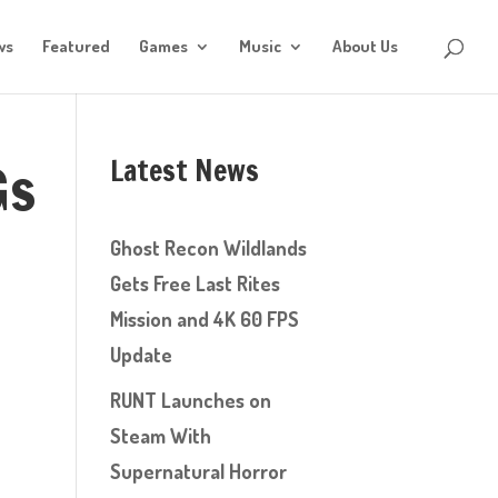
ws
Featured
Games
Music
About Us
Latest News
Gs
Ghost Recon Wildlands
Gets Free Last Rites
Mission and 4K 60 FPS
Update
RUNT Launches on
Steam With
Supernatural Horror