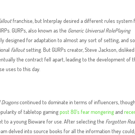
allout
franchise, but Interplay desired a different rules system 
GURPs. GURPs, also known as the
Generic Universal RolePlaying
ally designed for adaptation to almost any sort of setting, and s
tional
Fallout
setting. But GURPs creator, Steve Jackson, disliked
ventually the contract fell apart, leading to the development of 
e uses to this day.
 Dragons
continued to dominate in terms of influencers, though
pularity of tabletop gaming
post 80’s fear mongering
and
rece
set to a young Bioware for use. After selecting the
Forgotten Re
 team delved into source books for all the information they could