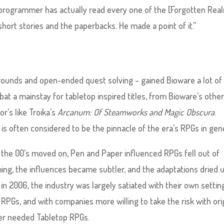
programmer has actually read every one of the [Forgotten Rea
short stories and the paperbacks. He made a point of it.”
rounds and open-ended quest solving – gained Bioware a lot of
t a mainstay for tabletop inspired titles, from Bioware’s othe
r’s like Troika’s
Arcanum: Of Steamworks and Magic Obscura
.
e, is often considered to be the pinnacle of the era’s RPGs in gen
s the 00’s moved on, Pen and Paper influenced RPGs fell out of
ing, the influences became subtler, and the adaptations dried u
in 2006, the industry was largely satiated with their own settin
 RPGs, and with companies more willing to take the risk with ori
ger needed Tabletop RPGs.