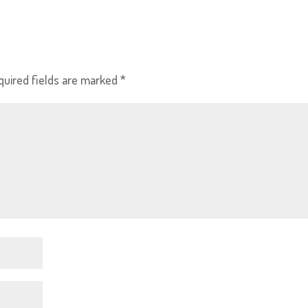
quired fields are marked
*