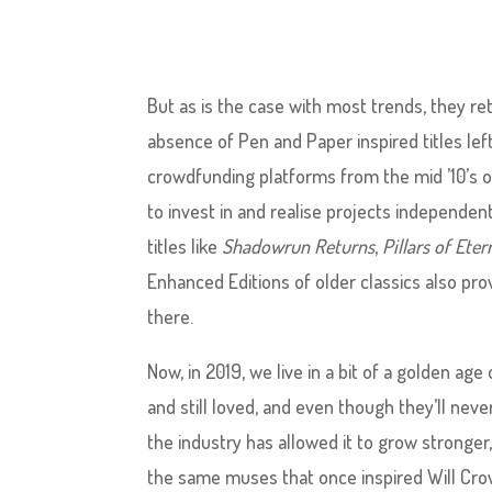
But as is the case with most trends, they re
absence of Pen and Paper inspired titles lef
crowdfunding platforms from the mid ’10’s 
to invest in and realise projects independent
titles like
Shadowrun Returns
,
Pillars of Eter
Enhanced Editions of older classics also pro
there.
Now, in 2019, we live in a bit of a golden age 
and still loved, and even though they’ll nev
the industry has allowed it to grow stronger
the same muses that once inspired Will Crowt