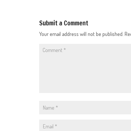
Submit a Comment
Your email address will not be published.
Re