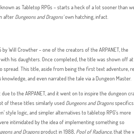
 known as Tabletop RPGs – starts a heck of a lot sooner than w
on after
Dungeons and Dragons’
own hatching, infact.
 by Will Crowther – one of the creators of the ARPANET, the
 with his daughters. Once completed, the title was shown off at
spread. This title, aside from being the first text adventure, re
s
knowledge, and even narrated the tale via a Dungeon Master.
 due to the ARPANET, and it went on to inspire the dungeon cr
 of these titles similarly used
Dungeons and Dragons
specifics
hen’ style logic, and simpler alternatives to tabletop RPG’s more
were intimidated by the idea of implementing something so
geons and Dragons
product in 1988,
Pool of Radiance
, that the 