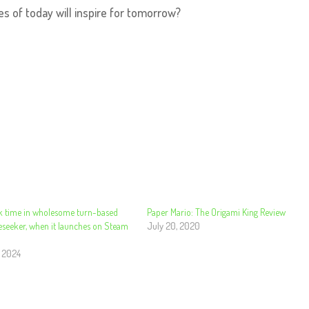
s of today will inspire for tomorrow?
k time in wholesome turn-based
Paper Mario: The Origami King Review
eseeker, when it launches on Steam
July 20, 2020
, 2024