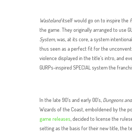
Wasteland
itself would go on to inspire the
F
the game. They originally arranged to use 
System
, was, at its core, a system intention
thus seen as a perfect fit for the unconven
violence displayed in the title’s intro, and e
GURPs-inspired SPECIAL system the franchis
In the late 90’s and early 00’s,
Dungeons and
Wizards of the Coast, emboldened by the po
game releases
, decided to license the rule
setting as the basis for their new title, the