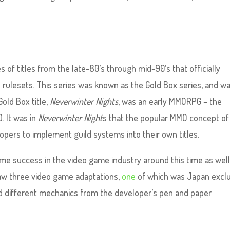
es of titles from the late-80’s through mid-90’s that officially
 rulesets. This series was known as the Gold Box series, and w
old Box title,
Neverwinter Nights
, was an early MMORPG – the
. It was in
Neverwinter Night
s that the popular MMO concept of
elopers to implement guild systems into their own titles.
e success in the video game industry around this time as well.
w three video game adaptations,
one
of which was Japan exclu
ed different mechanics from the developer’s pen and paper