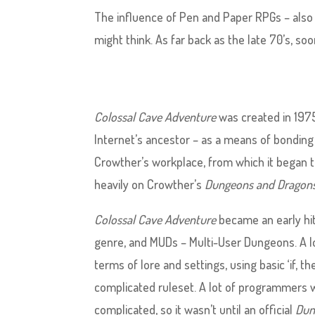
The influence of Pen and Paper RPGs – also
might think. As far back as the late 70’s, so
Colossal Cave Adventure
was created in 1975
Internet’s ancestor – as a means of bonding
Crowther’s workplace, from which it began to 
heavily on Crowther’s
Dungeons and Dragon
Colossal Cave Adventure
became an early hit
genre, and MUDs – Multi-User Dungeons. A lot
terms of lore and settings, using basic ‘if, t
complicated ruleset. A lot of programmers 
complicated, so it wasn’t until an official
Dun