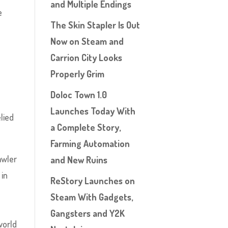
and Multiple Endings
e
The Skin Stapler Is Out
Now on Steam and
Carrion City Looks
Properly Grim
Doloc Town 1.0
Launches Today With
lied
a Complete Story,
Farming Automation
awler
and New Ruins
 in
ReStory Launches on
Steam With Gadgets,
Gangsters and Y2K
world