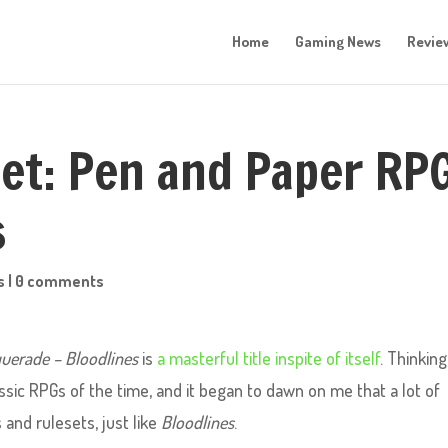
Home
Gaming News
Revie
let: Pen and Paper RP
s
s
|
0 comments
uerade – Bloodlines
is
a masterful title inspite of itself
. Thinking
sic RPGs of the time, and it began to dawn on me that a lot of
and rulesets, just like
Bloodlines
.