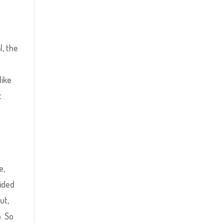
l, the
like
t
l
e,
vided
ut,
. So