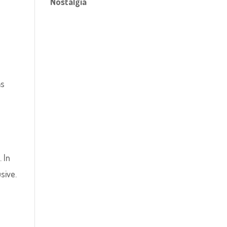
Nostalgia
as
 In
sive.