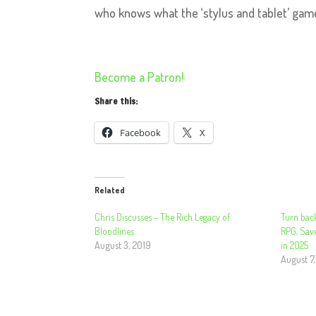
who knows what the ‘stylus and tablet’ game
Become a Patron!
Share this:
Facebook
X
Related
Chris Discusses – The Rich Legacy of
Turn bac
Bloodlines
RPG, Sav
August 3, 2019
in 2025
August 7