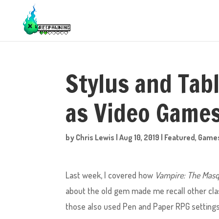
Stylus and Tab
as Video Game
by
Chris Lewis
|
Aug 10, 2019
|
Featured
,
Game
Last week, I covered how
Vampire: The Masq
about the old gem made me recall other clas
those also used Pen and Paper RPG settings 