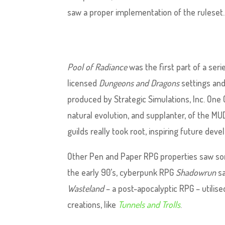
saw a proper implementation of the ruleset.
Pool of Radiance
was the first part of a seri
licensed
Dungeons and Dragons
settings and
produced by Strategic Simulations, Inc. One G
natural evolution, and supplanter, of the MUD
guilds really took root, inspiring future dev
Other Pen and Paper RPG properties saw som
the early 90’s, cyberpunk RPG
Shadowrun
sa
Wasteland
– a post-apocalyptic RPG – utilis
creations, like
Tunnels and Trolls
.