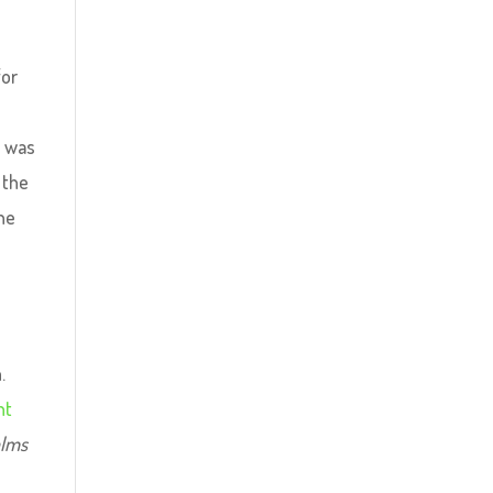
for
o was
 the
the
.
nt
alms
;