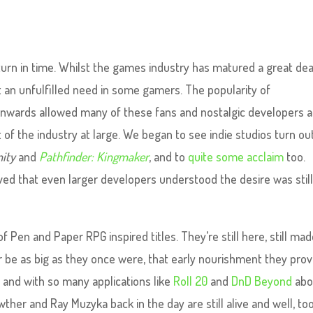
turn in time. Whilst the games industry has matured a great dea
t an unfulfilled need in some gamers. The popularity of
onwards allowed many of these fans and nostalgic developers a
 of the industry at large. We began to see indie studios turn ou
nity
and
Pathfinder: Kingmaker
, and to
quite some acclaim
too.
ved that even larger developers understood the desire was stil
of Pen and Paper RPG inspired titles. They’re still here, still mad
er be as big as they once were, that early nourishment they pro
, and with so many applications like
Roll 20
and
DnD Beyond
abo
her and Ray Muzyka back in the day are still alive and well, too