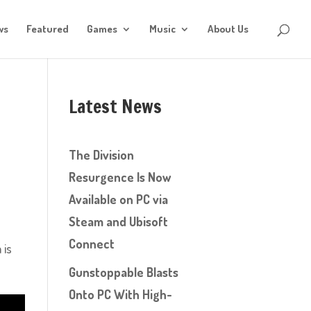
ws
Featured
Games
Music
About Us
Latest News
The Division
Resurgence Is Now
Available on PC via
Steam and Ubisoft
Connect
 is
Gunstoppable Blasts
Onto PC With High-