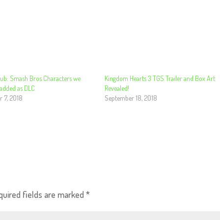
ub: Smash Bros Characters we
Kingdom Hearts 3 TGS Trailer and Box Art
 added as DLC
Revealed!
 7, 2018
September 18, 2018
quired fields are marked
*