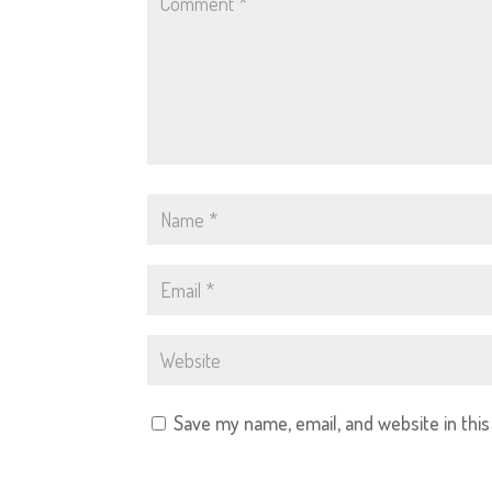
Save my name, email, and website in thi