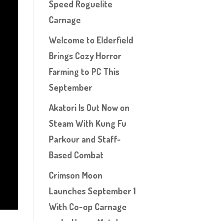
Speed Roguelite
Carnage
Welcome to Elderfield
Brings Cozy Horror
Farming to PC This
September
Akatori Is Out Now on
Steam With Kung Fu
Parkour and Staff-
Based Combat
Crimson Moon
Launches September 1
With Co-op Carnage