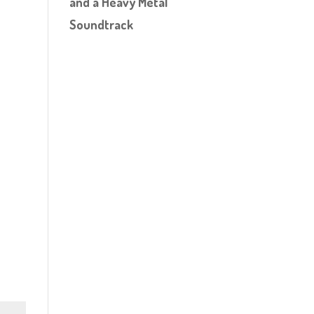
and a Heavy Metal
Soundtrack