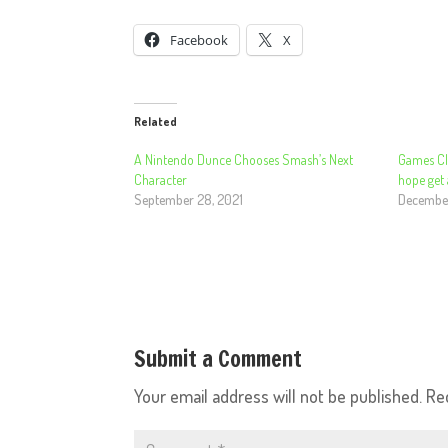
Facebook
X
Related
A Nintendo Dunce Chooses Smash’s Next
Games Cl
Character
hope get
September 28, 2021
December
Submit a Comment
Your email address will not be published.
Re