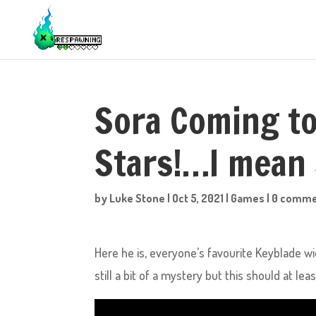
Sora Coming to
Stars!…I mean
by
Luke Stone
|
Oct 5, 2021
|
Games
|
0 comme
Here he is, everyone’s favourite Keyblade w
still a bit of a mystery but this should at 