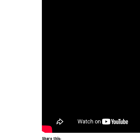
Share this: