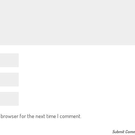
s browser for the next time I comment.