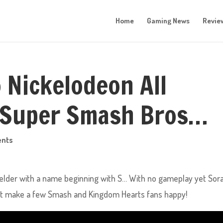
Home
Gaming News
Revie
 Nickelodeon All
 Super Smash Bros…
nts
ielder with a name beginning with S… With no gameplay yet Sora
least make a few Smash and Kingdom Hearts fans happy!